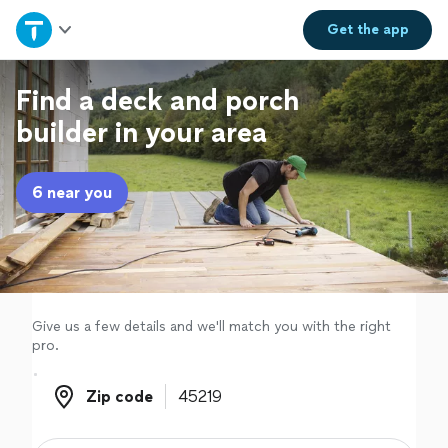
Home
Get the
app
Explore Services
Find a deck and porch
builder in your area
Join as a pro
6 near you
Sign up
Log in
Give us a few details and we'll match you with the right
pro.
Zip code
Zip code