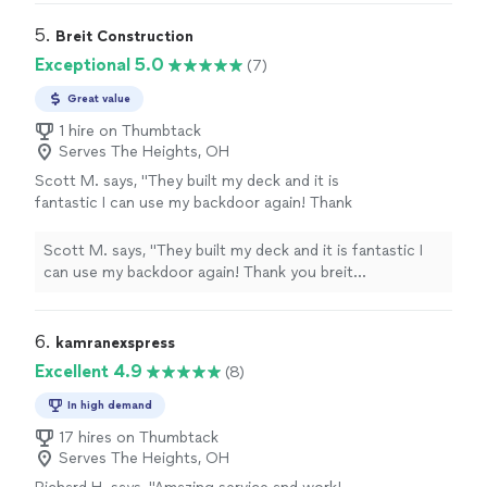
5. 
Breit Construction
Exceptional 5.0
(7)
Great value
1 hire on Thumbtack
Serves The Heights, OH
Scott M. says, "They built my deck and it is
fantastic I can use my backdoor again! Thank
you breit construction Sean you were very
professional!"
See more
Scott M. says, "They built my deck and it is fantastic I
can use my backdoor again! Thank you breit
construction Sean you were very professional!"
6. 
kamranexspress
Excellent 4.9
(8)
In high demand
17 hires on Thumbtack
Serves The Heights, OH