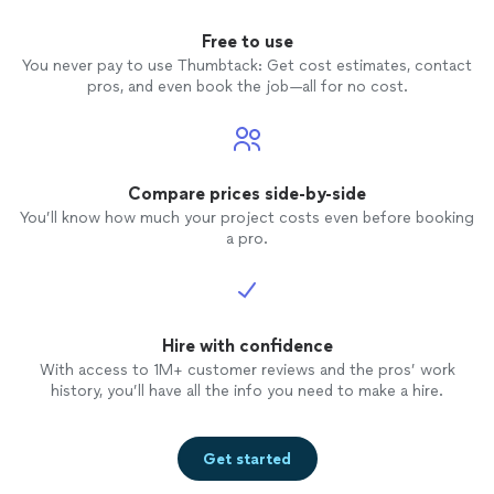
Free to use
You never pay to use Thumbtack: Get cost estimates, contact
pros, and even book the job—all for no cost.
Compare prices side-by-side
You’ll know how much your project costs even before booking
a pro.
Hire with confidence
With access to 1M+ customer reviews and the pros’ work
history, you’ll have all the info you need to make a hire.
Get started