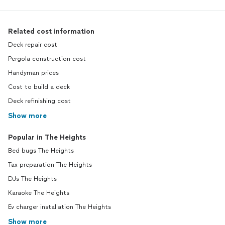
Related cost information
Deck repair cost
Pergola construction cost
Handyman prices
Cost to build a deck
Deck refinishing cost
Show more
Popular in The Heights
Bed bugs The Heights
Tax preparation The Heights
DJs The Heights
Karaoke The Heights
Ev charger installation The Heights
Show more