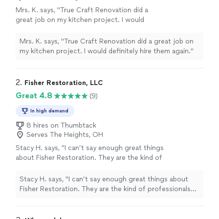
Mrs. K. says, "True Craft Renovation did a
great job on my kitchen project. I would
definitely hire them again."
See more
Mrs. K. says, "True Craft Renovation did a great job on
my kitchen project. I would definitely hire them again."
2. 
Fisher Restoration, LLC
Great 4.8
(9)
In high demand
8 hires on Thumbtack
Serves The Heights, OH
Stacy H. says, "I can’t say enough great things
about Fisher Restoration. They are the kind of
professionals you wish every home project
came with. They're steady, knowledgeable, and
Stacy H. says, "I can’t say enough great things about
genuinely easy to work with. They've handled
Fisher Restoration. They are the kind of professionals
several major projects for me, including a full
you wish every home project came with. They're steady,
basement renovation after serious water
knowledgeable, and genuinely easy to work with.
damage and flooding, repairing a bathtub pipe
They've handled several major projects for me, including