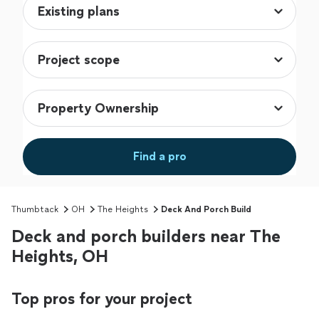
Find a pro
Thumbtack
OH
The Heights
Deck And Porch Build
Deck and porch builders near The
Heights, OH
Top pros for your project