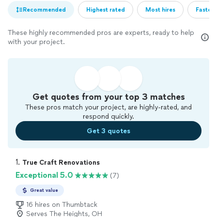
Recommended
Highest rated
Most hires
Fastest
These highly recommended pros are experts, ready to help
with your project.
Get quotes from your top 3 matches
These pros match your project, are highly-rated, and
respond quickly.
Get 3 quotes
1. 
True Craft Renovations
Exceptional 5.0
(7)
Great value
16 hires on Thumbtack
Serves The Heights, OH