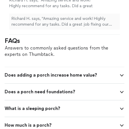
Richard H. says, "Amazing service and work!
Highly recommend for any tasks. Did a great
job fixing our upstairs cabinets and
doors."
See more
Richard H. says, "Amazing service and work! Highly
recommend for any tasks. Did a great job fixing our
upstairs cabinets and doors."
FAQs
Answers to commonly asked questions from the
experts on Thumbtack.
Does adding a porch increase home value?
Does a porch need foundations?
What is a sleeping porch?
How much is a porch?