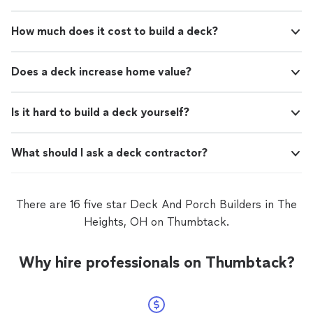
How much does it cost to build a deck?
Does a deck increase home value?
Is it hard to build a deck yourself?
What should I ask a deck contractor?
There are 16 five star Deck And Porch Builders in The
Heights, OH on Thumbtack.
Why hire professionals on Thumbtack?