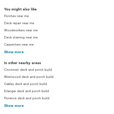
You might also like
Porches near me
Deck repair near me
Woodworkers near me
Deck staining near me
Carpenters near me
Show more
In other nearby areas
Cincinnati deck and porch build
Westwood deck and porch build
Oakley deck and porch build
Erlanger deck and porch build
Florence deck and porch build
Show more