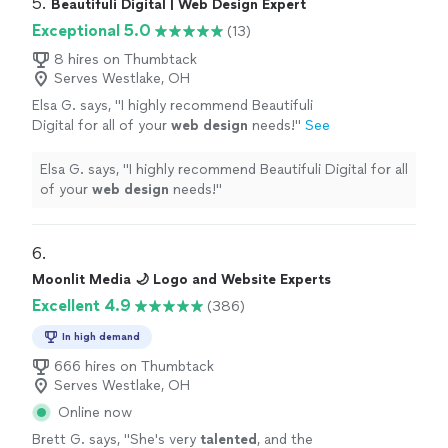
5. 
Beautifuli Digital | Web Design Expert
Exceptional 5.0
(13)
8 hires on Thumbtack
Serves Westlake, OH
Elsa G. says, "
I highly recommend Beautifuli
Digital for all of your
web
design
needs!
"
See
more
Elsa G. says, "
I highly recommend Beautifuli Digital for all
of your
web
design
needs!
"
6. 
Moonlit Media 🌙 Logo and Website Experts
Excellent 4.9
(386)
In high demand
666 hires on Thumbtack
Serves Westlake, OH
Online now
Brett G. says, "
She's very
talented
, and the