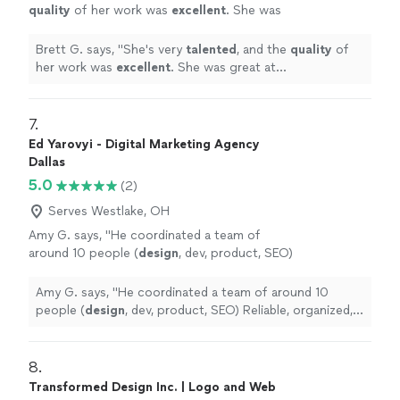
quality
of her work was
excellent
. She was
great at communicating, every step of the
way. I can't wait for an opportunity to work
Brett G. says, "
She's very
talented
, and the
quality
of
with her again. Go see for yourself, you won't
her work was
excellent
. She was great at
be disappointed! Brett
"
See more
communicating, every step of the way. I can't wait for
an opportunity to work with her again. Go see for
yourself, you won't be disappointed! Brett
"
7. 
Ed Yarovyi - Digital Marketing Agency
Dallas
5.0
(2)
Serves Westlake, OH
Amy G. says, "
He coordinated a team of
around 10 people (
design
, dev, product, SEO)
Reliable, organized, and easy to work
with.
"
See more
Amy G. says, "
He coordinated a team of around 10
people (
design
, dev, product, SEO) Reliable, organized,
and easy to work with.
"
8. 
Transformed Design Inc. | Logo and Web