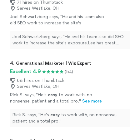
71 hires on Thumbtack
Serves Westlake, OH
Joel Schwartzberg says, "
He and his team also
did SEO work to increase the site's
exposure.Lee has great instincts for UI,
iconography, colors, and
design
, and was
Joel Schwartzberg says, "
He and his team also did SEO
VERY responsive
"
See more
work to increase the site's exposure.Lee has great
instincts for UI, iconography, colors, and
design
, and
was VERY responsive
"
4. 
Generational Marketer | Wix Expert
Excellent 4.9
(54)
68 hires on Thumbtack
Serves Westlake, OH
Rick S. says, "
He’s
easy
to work with, no
nonsense, patient and a total pro.
"
See more
Rick S. says, "
He’s
easy
to work with, no nonsense,
patient and a total pro.
"