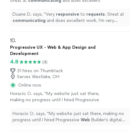
Great at
communicating
and does excellent
work. I'm very happy with the work and the
communication of the company!!
"
See more
Duane D. says, "
Very
responsive
to
requests
. Great at
communicating
and does excellent work. I'm very
happy with the work and the communication of the
company!!
"
10. 
Progressive UX - Web & App Design and
Development
4.8
(4)
31 hires on Thumbtack
Serves Westlake, OH
Online now
Horacio O. says, "
My website just sat there,
making no progress until I hired Progressive
Web
Builder’s digital marketing team.
"
See
more
Horacio O. says, "
My website just sat there, making no
progress until I hired Progressive
Web
Builder’s digital
marketing team.
"