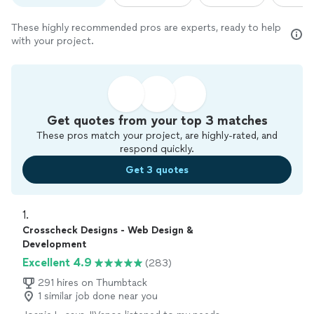
These highly recommended pros are experts, ready to help
with your project.
Get quotes from your top 3 matches
These pros match your project, are highly-rated, and
respond quickly.
Get 3 quotes
1. 
Crosscheck Designs - Web Design &
Development
Excellent 4.9
(283)
291 hires on Thumbtack
1 similar job done near you