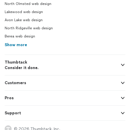
North Olmsted web design
Lakewood web design
Avon Lake web design
North Ridgeville web design
Berea web design
Show more
Thumbtack
Consider it done.
Customers
Pros
Support
© 2026 Thumbtack, Inc.