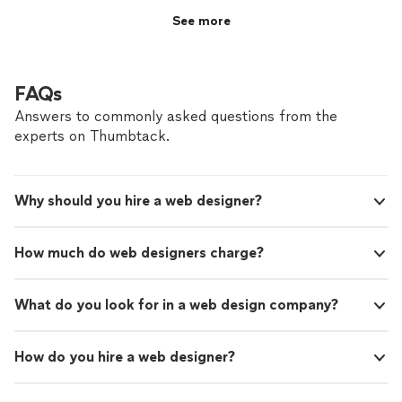
See more
FAQs
Answers to commonly asked questions from the
experts on Thumbtack.
Why should you hire a web designer?
How much do web designers charge?
What do you look for in a web design company?
How do you hire a web designer?