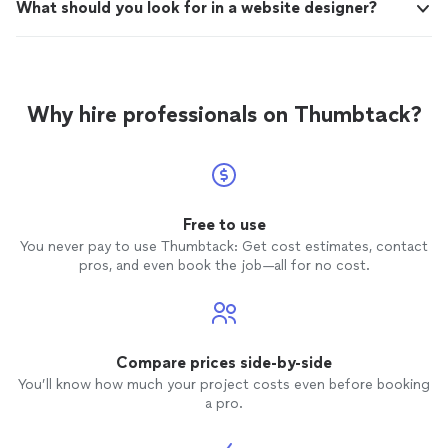
What should you look for in a website designer?
Why hire professionals on Thumbtack?
Free to use
You never pay to use Thumbtack: Get cost estimates, contact
pros, and even book the job—all for no cost.
Compare prices side-by-side
You’ll know how much your project costs even before booking
a pro.