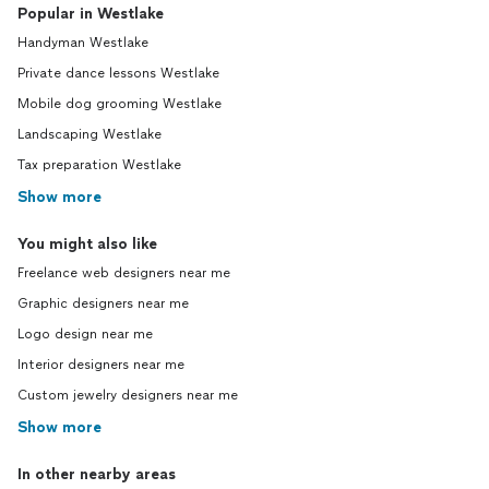
Popular in Westlake
Handyman Westlake
Private dance lessons Westlake
Mobile dog grooming Westlake
Landscaping Westlake
Tax preparation Westlake
Show more
You might also like
Freelance web designers near me
Graphic designers near me
Logo design near me
Interior designers near me
Custom jewelry designers near me
Show more
In other nearby areas