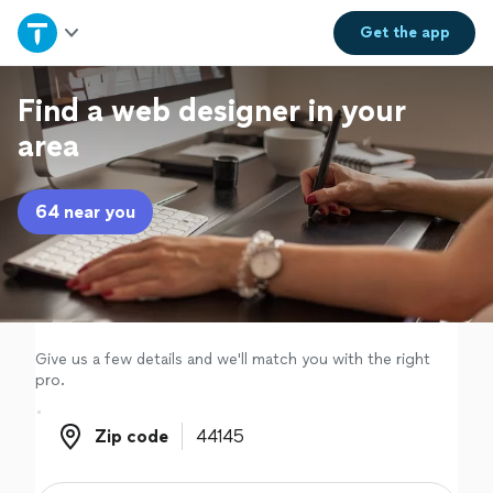
Home
Get the
app
Explore Services
Find a web designer in your
area
Join as a pro
64 near you
Sign up
Log in
Give us a few details and we'll match you with the right
pro.
Zip code
Zip code