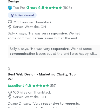
Design
Great 4.8
Top Pro
(506)
In high demand
753 hires on Thumbtack
Serves Westlake, OH
Sally k. says, "
He was very
responsive
. We had
some
communication
issues but at the end I
was happy with the job and the design.
"
See
more
Sally k. says, "
He was very
responsive
. We had some
communication
issues but at the end I was happy with
the job and the design.
"
9. 
Best Web Design - Marketing Clarity, Top
Pro
Excellent 4.9
(59)
106 hires on Thumbtack
Serves Westlake, OH
Duane D. says, "
Very
responsive
to
requests
.