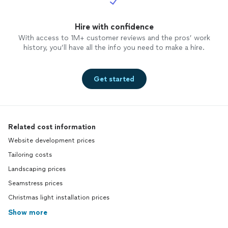
Hire with confidence
With access to 1M+ customer reviews and the pros’ work
history, you’ll have all the info you need to make a hire.
Get started
Related cost information
Website development prices
Tailoring costs
Landscaping prices
Seamstress prices
Christmas light installation prices
Show more