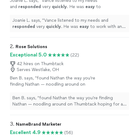
Joanie L. says, "
Vance listened to my needs
and
responded
very
quickly
. He was
easy
to
work with and even helped to train me so I
could make further updates and edits myself.
Joanie L. says, "
Vance listened to my needs and
Very helpful and the finished product is
responded
very
quickly
. He was
easy
to work with and
terrific.
"
See more
even helped to train me so I could make further updates
and edits myself. Very helpful and the finished product
is terrific.
"
2. 
Rose Solutions
Exceptional 5.0
(22)
42 hires on Thumbtack
Serves Westlake, OH
Ben B. says, "
found Nathan the way you’re
finding Nathan — noodling around on
Thumbtack hoping for a 100-to-1 shot that I
find someone capable to work over my
Ben B. says, "
found Nathan the way you’re finding
existing
web
"
See more
Nathan — noodling around on Thumbtack hoping for a
100-to-1 shot that I find someone capable to work over
my existing
web
"
3. 
NameBrand Marketer
Excellent 4.9
(56)