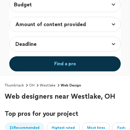
Budget
Find a pro
Thumbtack
OH
Westlake
Web Design
Web designers near Westlake, OH
Top pros for your project
Recommended
Highest rated
Most hires
Fastest