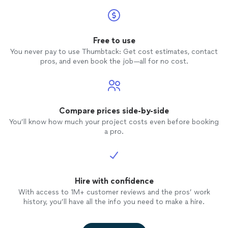
Free to use
You never pay to use Thumbtack: Get cost estimates, contact
pros, and even book the job—all for no cost.
Compare prices side-by-side
You’ll know how much your project costs even before booking
a pro.
Hire with confidence
With access to 1M+ customer reviews and the pros’ work
history, you’ll have all the info you need to make a hire.