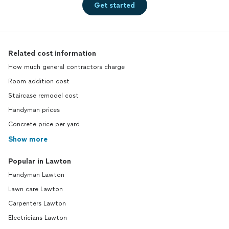
Get started
Related cost information
How much general contractors charge
Room addition cost
Staircase remodel cost
Handyman prices
Concrete price per yard
Show more
Popular in Lawton
Handyman Lawton
Lawn care Lawton
Carpenters Lawton
Electricians Lawton