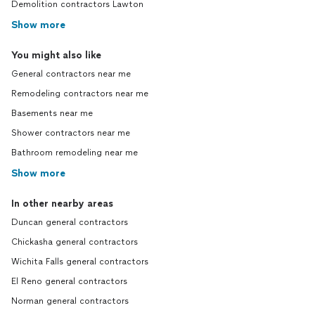
Demolition contractors Lawton
Show more
You might also like
General contractors near me
Remodeling contractors near me
Basements near me
Shower contractors near me
Bathroom remodeling near me
Show more
In other nearby areas
Duncan general contractors
Chickasha general contractors
Wichita Falls general contractors
El Reno general contractors
Norman general contractors