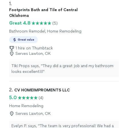
1. 
Footprints Bath and Tile of Central
Oklahoma
Great 4.8
(5)
Bathroom Remodel, Home Remodeling
Great value
1 hire on Thumbtack
Serves Lawton, OK
Tiki Props says, "They did a great job and my bathroom
looks excellent!!!"
2. 
CV HOMEIMPROMENTS LLC
5.0
(4)
Home Remodeling
Serves Lawton, OK
Evelyn P. says, "The team is very professional! We had a