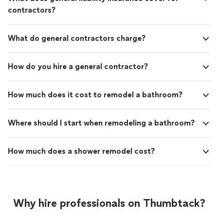
contractors?
What do general contractors charge?
How do you hire a general contractor?
How much does it cost to remodel a bathroom?
Where should I start when remodeling a bathroom?
How much does a shower remodel cost?
Why hire professionals on Thumbtack?