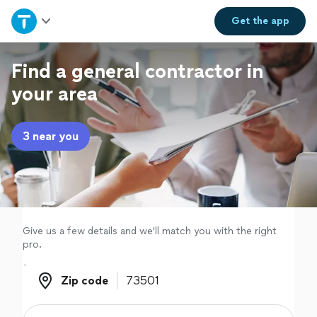
Home
Get the
app
Explore Services
Find a general contractor in
your area
Join as a pro
3 near you
Sign up
Log in
Give us a few details and we'll match you with the right
pro.
Zip code
Zip code