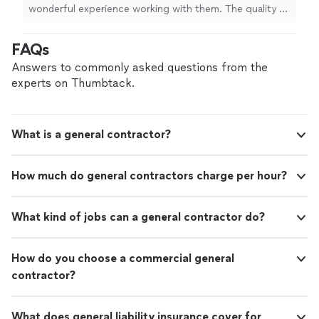
wonderful experience working with them. The quality of
the work exceeded our expectations, we hired them to
do some work on our bathroom and it looks amazing.
FAQs
We highly recommend CV Home Improvement LLC to
anyone looking for reliable, high-quality home
Answers to commonly asked questions from the
remodeling and painting services. We will definitely use
experts on Thumbtack.
them again for future projects!"
What is a general contractor?
How much do general contractors charge per hour?
What kind of jobs can a general contractor do?
How do you choose a commercial general
contractor?
What does general liability insurance cover for