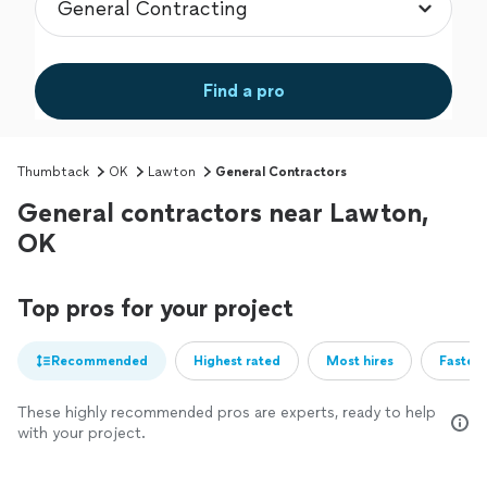
Find a pro
Thumbtack
OK
Lawton
General Contractors
General contractors near Lawton,
OK
Top pros for your project
Recommended
Highest rated
Most hires
Fastest
These highly recommended pros are experts, ready to help
with your project.