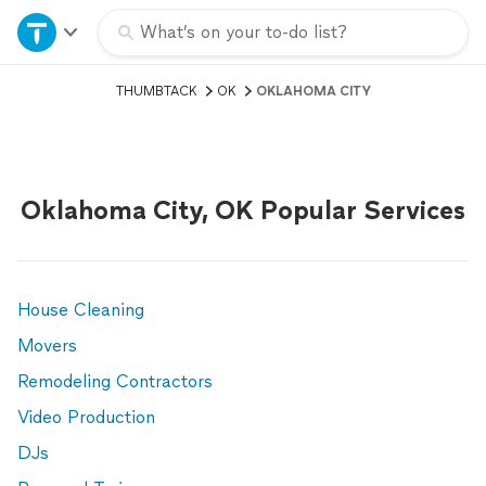
Home
What’s on your to-do list?
THUMBTACK
OK
OKLAHOMA CITY
Explore Services
Join as a pro
Oklahoma City, OK Popular Services
Sign up
Log in
House Cleaning
Movers
Remodeling Contractors
Video Production
DJs