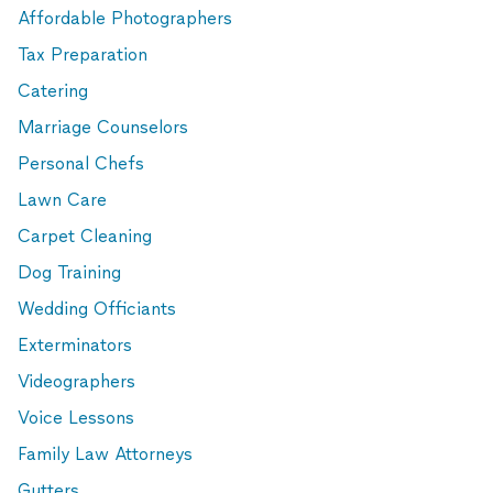
Affordable Photographers
Tax Preparation
Catering
Marriage Counselors
Personal Chefs
Lawn Care
Carpet Cleaning
Dog Training
Wedding Officiants
Exterminators
Videographers
Voice Lessons
Family Law Attorneys
Gutters