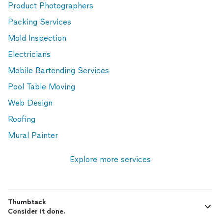
Product Photographers
Packing Services
Mold Inspection
Electricians
Mobile Bartending Services
Pool Table Moving
Web Design
Roofing
Mural Painter
Explore more services
Thumbtack
Consider it done.