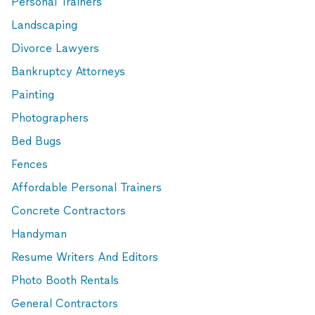
Personal Trainers
Landscaping
Divorce Lawyers
Bankruptcy Attorneys
Painting
Photographers
Bed Bugs
Fences
Affordable Personal Trainers
Concrete Contractors
Handyman
Resume Writers And Editors
Photo Booth Rentals
General Contractors