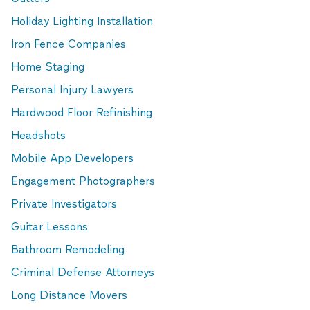
Holiday Lighting Installation
Iron Fence Companies
Home Staging
Personal Injury Lawyers
Hardwood Floor Refinishing
Headshots
Mobile App Developers
Engagement Photographers
Private Investigators
Guitar Lessons
Bathroom Remodeling
Criminal Defense Attorneys
Long Distance Movers