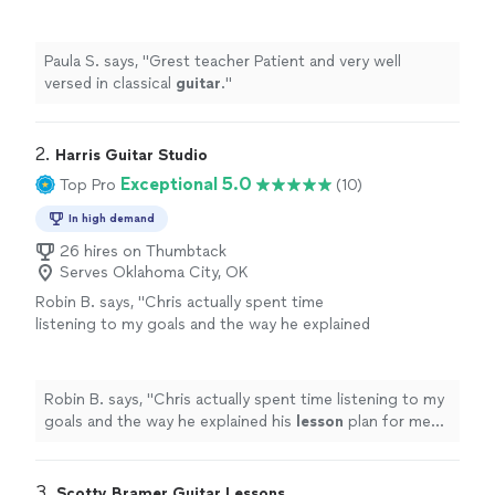
Paula S. says, "
Grest teacher Patient and very well
versed in classical
guitar
.
"
2. 
Harris Guitar Studio
Exceptional 5.0
Top Pro
(10)
In high demand
26 hires on Thumbtack
Serves Oklahoma City, OK
Robin B. says, "
Chris actually spent time
listening to my goals and the way he explained
his
lesson
plan for me shows how
knowledgeable he is.
"
See more
Robin B. says, "
Chris actually spent time listening to my
goals and the way he explained his
lesson
plan for me
shows how knowledgeable he is.
"
3. 
Scotty Bramer Guitar Lessons