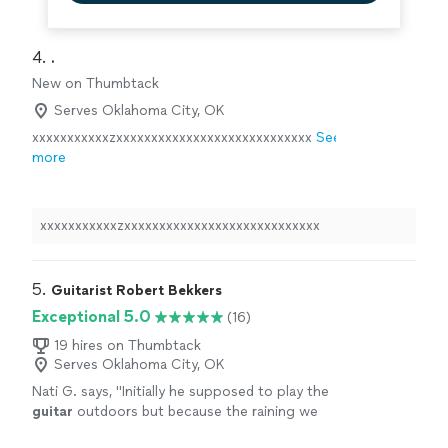
4. 
.
New on Thumbtack
Serves Oklahoma City, OK
xxxxxxxxxxxzxxxxxxxxxxxxxxxxxxxxxxxxxxxx
See
more
xxxxxxxxxxxzxxxxxxxxxxxxxxxxxxxxxxxxxxxx
5. 
Guitarist Robert Bekkers
Exceptional 5.0
(16)
19 hires on Thumbtack
Serves Oklahoma City, OK
Nati G. says, "
Initially he supposed to play the
guitar
outdoors but because the raining we
had to changed at last minute, and he adapted