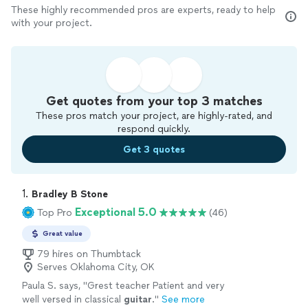
These highly recommended pros are experts, ready to help
with your project.
Get quotes from your top 3 matches
These pros match your project, are highly-rated, and
respond quickly.
Get 3 quotes
1. 
Bradley B Stone
Exceptional 5.0
Top Pro
(46)
Great value
79 hires on Thumbtack
Serves Oklahoma City, OK
Paula S. says, "
Grest teacher Patient and very
well versed in classical
guitar
.
"
See more