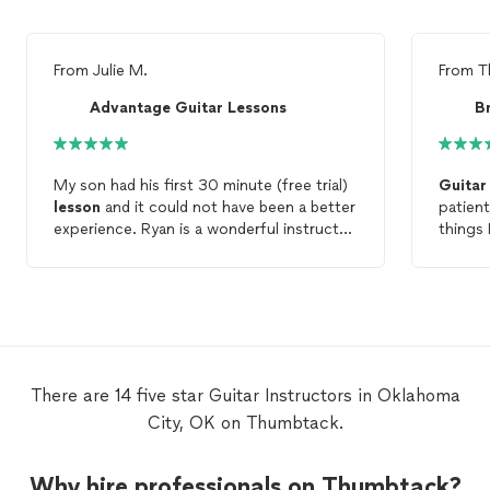
From
Julie M.
From
T
Advantage Guitar Lessons
My son had his first 30 minute (free trial)
Guitar
lesson
and it could not have been a better
patient
experience. Ryan is a wonderful instructor
things 
and we are very excited to continue
gifted 
guitar
lessons
with him.
There are 14 five star Guitar Instructors in Oklahoma
City, OK on Thumbtack.
Why hire professionals on Thumbtack?