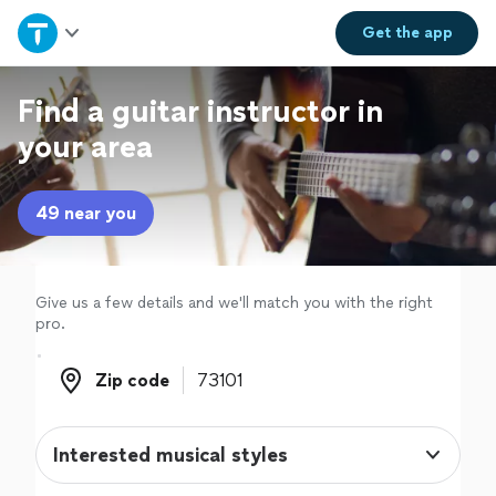
Home
Get the
app
Explore Services
Find a guitar instructor in
your area
Join as a pro
49 near you
Sign up
Log in
Give us a few details and we'll match you with the right
pro.
Zip code
Zip code
Interested musical styles