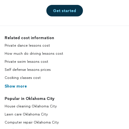
Get started
Related cost information
Private dance lessons cost
How much do driving lessons cost
Private swim lessons cost
Self defense lessons prices
Cooking classes cost
Show more
Popular in Oklahoma City
House cleaning Oklahoma City
Lawn care Oklahoma City
Computer repair Oklahoma City