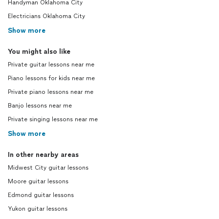
Handyman Oklahoma City
Electricians Oklahoma City
Show more
You might also like
Private guitar lessons near me
Piano lessons for kids near me
Private piano lessons near me
Banjo lessons near me
Private singing lessons near me
Show more
In other nearby areas
Midwest City guitar lessons
Moore guitar lessons
Edmond guitar lessons
Yukon guitar lessons