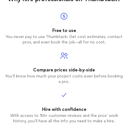
Free to use
You never pay to use Thumbtack: Get cost estimates, contact
pros, and even book the job—all for no cost.
Compare prices side-by-side
You’ll know how much your project costs even before booking
a pro.
Hire with confidence
With access to 1M+ customer reviews and the pros’ work
history, you’ll have all the info you need to make a hire.