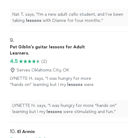
Nat T. says, "
I'm a new adult cello student, and I've been
taking
lessons
with Dianne for four months.
"
9. 
Pat Giblin’s guitar lessons for Adult
Learners.
4.5
(2)
Serves Oklahoma City, OK
LYNETTE H. says, "
I was hungry for more
“hands on” learning but I my
lessons
were
stimulating and fun.
"
See more
LYNETTE H. says, "
I was hungry for more “hands on”
learning but I my
lessons
were stimulating and fun.
"
10. 
El Armin