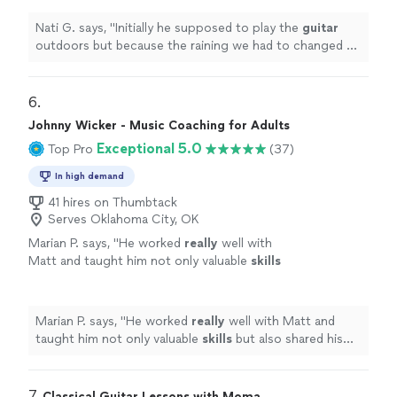
very well and easy for inside
"
See more
Nati G. says, "
Initially he supposed to play the
guitar
outdoors but because the raining we had to changed at
last minute, and he adapted very well and easy for
inside
"
6. 
Johnny Wicker - Music Coaching for Adults
Exceptional 5.0
Top Pro
(37)
In high demand
41 hires on Thumbtack
Serves Oklahoma City, OK
Marian P. says, "
He worked
really
well with
Matt and taught him not only valuable
skills
but also shared his genuine
love
of music.
Johnny’s gentle nature and easygoing
personality suit him well in his role of teaching
Marian P. says, "
He worked
really
well with Matt and
others what he loves.
"
See more
taught him not only valuable
skills
but also shared his
genuine
love
of music. Johnny’s gentle nature and
easygoing personality suit him well in his role of
teaching others what he loves.
"
7. 
Classical Guitar Lessons with Moma