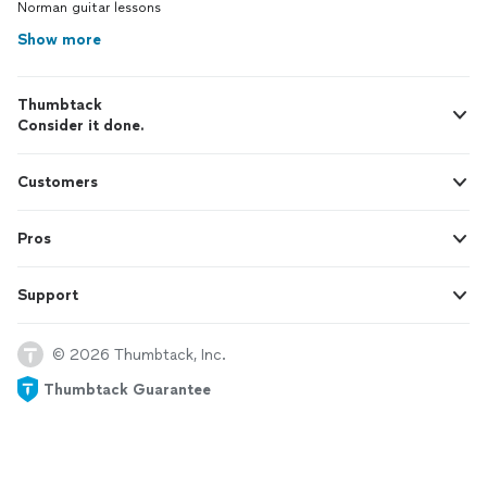
Norman guitar lessons
Show more
Thumbtack
Consider it done.
Customers
Pros
Support
© 2026 Thumbtack, Inc.
Thumbtack Guarantee