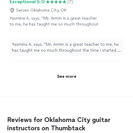
Exceptional 5.0
(7)
Serves Oklahoma City, OK
Yasmina A. says, "Mr. Armin is a great teacher
to me, he has taught me so much throughout
the time i started. i have learned a few songs,
and had duos with him on Acapella. he has
taught me so much and understands me.
Yasmina A. says, "Mr. Armin is a great teacher to me, he
thanks to him, my parents are as proud as
has taught me so much throughout the time i started. i
always."
See more
have learned a few songs, and had duos with him on
Acapella. he has taught me so much and understands
me. thanks to him, my parents are as proud as always."
See more
Reviews for Oklahoma City guitar
instructors on Thumbtack