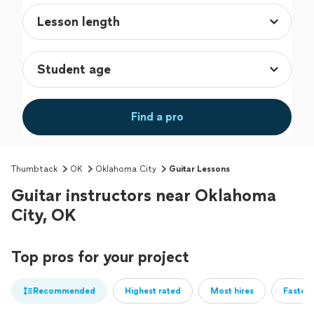
Find a pro
Thumbtack
OK
Oklahoma City
Guitar Lessons
Guitar instructors near Oklahoma
City, OK
Top pros for your project
Recommended
Highest rated
Most hires
Fastest