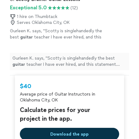
Exceptional 5.0
(12)
1 hire on Thumbtack
Serves Oklahoma City, OK
Gurleen K. says, "
Scotty is singlehandedly the
best
guitar
teacher I have ever hired, and this
statement comes from someone who has
been taking
guitar
lessons
since 2011
"
See
more
Gurleen K. says, "
Scotty is singlehandedly the best
guitar
teacher I have ever hired, and this statement
comes from someone who has been taking
guitar
lessons
since 2011
"
$40
Average price of Guitar Instructors in
Oklahoma City, OK
Calculate prices for your
project in the app.
Download the app