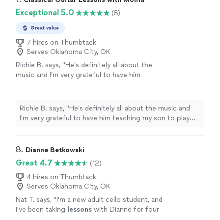
Exceptional 5.0
(8)
Great value
7 hires on Thumbtack
Serves Oklahoma City, OK
Richie B. says, "He’s definitely all about the
music and I’m very grateful to have him
teaching my son to play guitar. He’s also a
very nice and cool person 🤘🏻"
See more
Richie B. says, "He’s definitely all about the music and
I’m very grateful to have him teaching my son to play
guitar. He’s also a very nice and cool person 🤘🏻"
8. 
Dianne Betkowski
Great 4.7
(12)
4 hires on Thumbtack
Serves Oklahoma City, OK
Nat T. says, "
I'm a new adult cello student, and
I've been taking
lessons
with Dianne for four
months.
"
See more