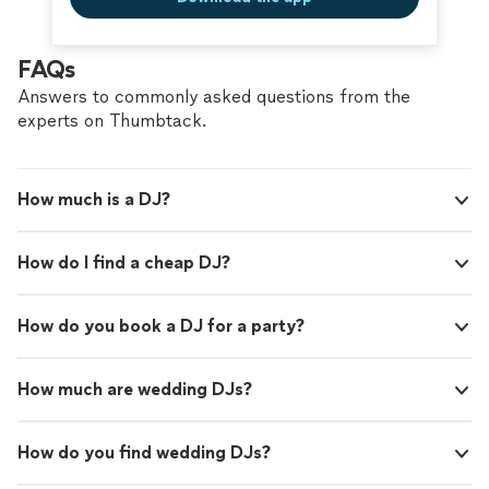
FAQs
Answers to commonly asked questions from the
experts on Thumbtack.
How much is a DJ?
How do I find a cheap DJ?
How do you book a DJ for a party?
How much are wedding DJs?
How do you find wedding DJs?