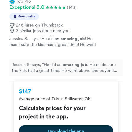
Top Pro
Exceptional 5.0
(143)
Great value
246 hires on Thumbtack
3 similar jobs done near you
Jessica S. says, "
He did an
amazing job
! He
made sure the kids had a great time! He went
above and beyond for us!
"
See more
Jessica S. says, "
He did an
amazing job
! He made sure
the kids had a great time! He went above and beyond
for us!
"
$147
Average price of DJs in Stillwater, OK
Calculate prices for your
project in the app.
Download the app