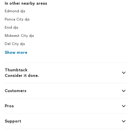
In other nearby areas
Edmond djs
Ponca City djs
Enid djs
Midwest City djs
Del City djs
Show more
Thumbtack
Consider it done.
Customers
Pros
Support