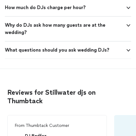
How much do DJs charge per hour?
Why do DJs ask how many guests are at the
wedding?
What questions should you ask wedding DJs?
Reviews for Stillwater djs on
Thumbtack
From
Thumbtack Customer
DJ Redfox