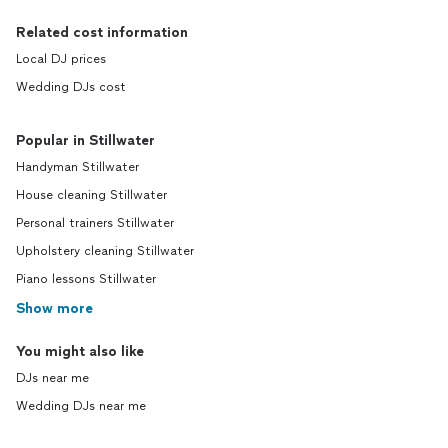
Related cost information
Local DJ prices
Wedding DJs cost
Popular in Stillwater
Handyman Stillwater
House cleaning Stillwater
Personal trainers Stillwater
Upholstery cleaning Stillwater
Piano lessons Stillwater
Show more
You might also like
DJs near me
Wedding DJs near me