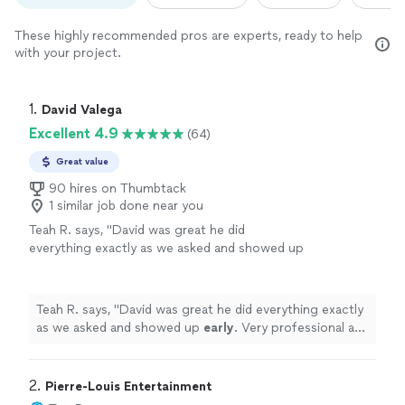
These highly recommended pros are experts, ready to help
with your project.
1. 
David Valega
Excellent 4.9
(64)
Great value
90 hires on Thumbtack
1 similar job done near you
Teah R. says, "
David was great he did
everything exactly as we asked and showed up
early
. Very professional and helped everything
run smoothly
"
See more
Teah R. says, "
David was great he did everything exactly
as we asked and showed up
early
. Very professional and
helped everything run smoothly
"
2. 
Pierre-Louis Entertainment