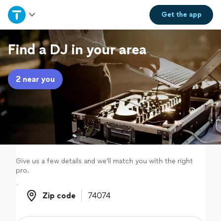
Home
Get the
app
Explore Services
Find a DJ in your area
Join as a pro
2 near you
Sign up
Log in
Give us a few details and we'll match you with the right
pro.
Zip code
Zip code