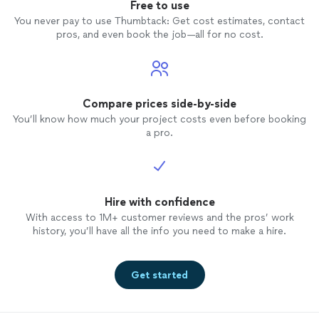
will NOT regret it!
Free to use
You never pay to use Thumbtack: Get cost estimates, contact
pros, and even book the job—all for no cost.
Compare prices side-by-side
You’ll know how much your project costs even before booking
a pro.
Hire with confidence
With access to 1M+ customer reviews and the pros’ work
history, you’ll have all the info you need to make a hire.
Get started