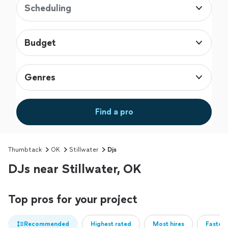
Scheduling
Budget
Genres
Find a pro
Thumbtack
OK
Stillwater
Djs
DJs near Stillwater, OK
Top pros for your project
Recommended
Highest rated
Most hires
Fastest