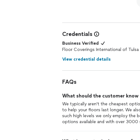
Credentials
Business Verified
Floor Coverings International of Tulsa 
View credential details
FAQs
What should the customer know ab
We typically aren't the cheapest optio
to help your floors last longer. We al
such high levels we only employ the b
options available and with over 3000 