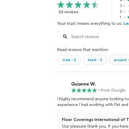
4
3
24 reviews
2
1
Your trust means everything to us.
Le
Read reviews that mention:
crew・3
team・3
project
Quianne W.
•
From Google
I highly recommend anyone looking to 
experience I had working with Pat an
Floor Coverings International of T
Our pleasure thank you. If you have 