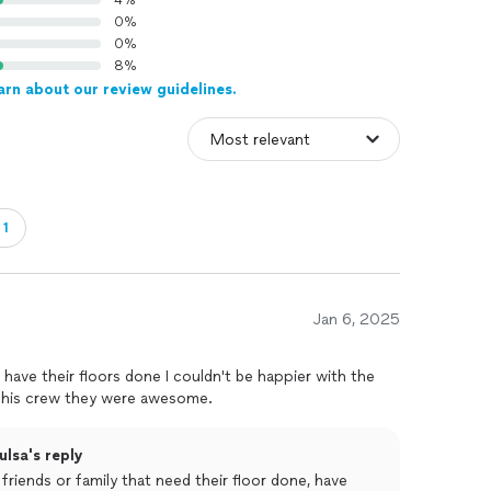
4%
0%
0%
8%
arn about our review guidelines.
・1
Jan 6, 2025
have their floors done I couldn't be happier with the
d his crew they were awesome.
ulsa's reply
friends or family that need their floor done, have