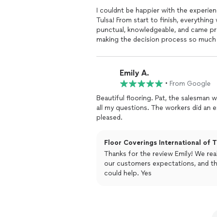
I couldnt be happier with the experien
Tulsa! From start to finish, everythin
punctual, knowledgeable, and came pr
making the decision process so much 
yet thoroughly and provided a reasona
it came to the installation, his team 
craftsmanship was flawless, and the r
Emily A.
flooring they installed is absolutely 
•
From Google
have imagined.What truly sets Floor Cov
the exceptional warranty. My previous
Beautiful flooring. Pat, the salesman
on the night after Christmas, and kno
all my questions. The workers did an ex
gives me peace of mind.I am beyond sa
pleased.
highly recommend Floor Coverings Int
and customer care. Thank you Pat for a
Floor Coverings International of T
Thanks for the review Emily! We real
our customers expectations, and th
could help. Yes