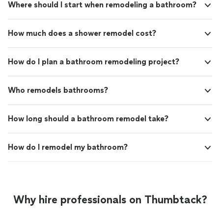
Where should I start when remodeling a bathroom?
How much does a shower remodel cost?
How do I plan a bathroom remodeling project?
Who remodels bathrooms?
How long should a bathroom remodel take?
How do I remodel my bathroom?
Why hire professionals on Thumbtack?