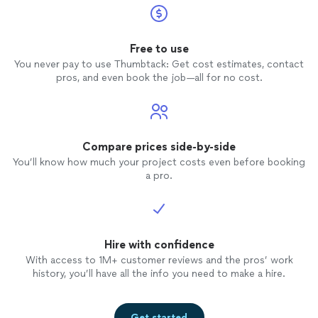
Free to use
You never pay to use Thumbtack: Get cost estimates, contact
pros, and even book the job—all for no cost.
Compare prices side-by-side
You’ll know how much your project costs even before booking
a pro.
Hire with confidence
With access to 1M+ customer reviews and the pros’ work
history, you’ll have all the info you need to make a hire.
Get started