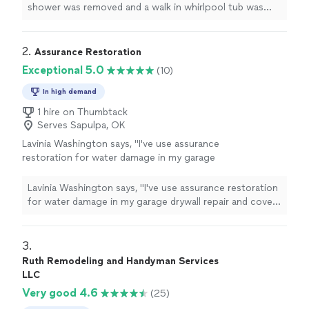
shower was removed and a walk in whirlpool tub was
intalled.
"
2. 
Assurance Restoration
Exceptional 5.0
(10)
In high demand
1 hire on Thumbtack
Serves Sapulpa, OK
Lavinia Washington says, "I've use assurance
restoration for water damage in my garage
drywall repair and cover over my patio had to
be replaced from wind damage. Very pleased
Lavinia Washington says, "I've use assurance restoration
with the work, Highly recommed"
See more
for water damage in my garage drywall repair and cover
over my patio had to be replaced from wind damage.
Very pleased with the work, Highly recommed"
3. 
Ruth Remodeling and Handyman Services
LLC
Very good 4.6
(25)