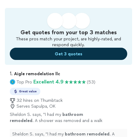
Get quotes from your top 3 matches
These pros match your project, are highly-rated, and
respond quickly.
Get 3 quotes
1. 
Aigle remodelation llc
Excellent 4.9
Top Pro
(53)
Great value
32 hires on Thumbtack
Serves Sapulpa, OK
Sheldon S. says, "
I had my
bathroom
remodeled
. A shower was removed and a walk
in whirlpool tub was intalled.
"
See more
Sheldon S. says, "
I had my
bathroom
remodeled
. A