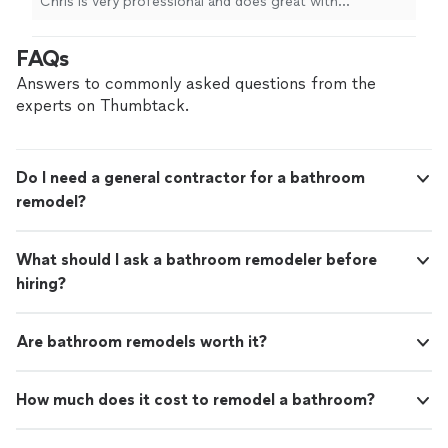
Chris is very professional and does great with
every window in my home. I will only call TT&M
communication through the whole project and the
for projects around my home."
See more
pricing is very fair. They built a fence for my backyard
FAQs
and hung blinds in every window in my home. I will only
call TT&M for projects around my home."
Answers to commonly asked questions from the
experts on Thumbtack.
Do I need a general contractor for a bathroom
remodel?
What should I ask a bathroom remodeler before
hiring?
Are bathroom remodels worth it?
How much does it cost to remodel a bathroom?