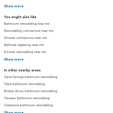
Show more
You might also like
Bathroom remodeling near me
Remodeling contractors near me
Shower contractors near me
Bathtub reglazing near me
Kitchen remodeling near me
Show more
In other nearby areas
Sand Springs bathroom remodeling
Tulsa bathroom remodeling
Broken Arrow bathroom remodeling
Owasso bathroom remodeling
Claremore bathroom remodeling
Show more