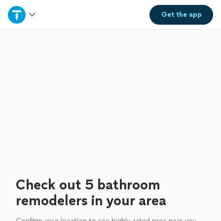
Home
Get the
app
Explore Services
Join as a pro
Sign up
Log in
Check out 5 bathroom
remodelers in your area
Confirm your location to see highly-rated pros near you.