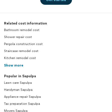
Related cost information
Bathroom remodel cost
Shower repair cost
Pergola construction cost
Staircase remodel cost
Kitchen remodel cost
Show more
Popular in Sapulpa
Lawn care Sapulpa
Handyman Sapulpa
Appliance repair Sapulpa
Tax preparation Sapulpa
Movers Sapulpa