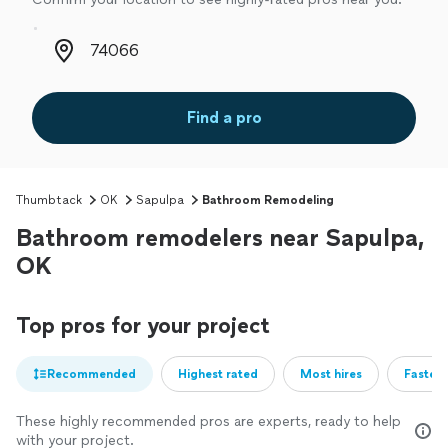
Zip code
Find a pro
Thumbtack
OK
Sapulpa
Bathroom Remodeling
Bathroom remodelers near Sapulpa,
OK
Top pros for your project
Recommended
Highest rated
Most hires
Fastest
These highly recommended pros are experts, ready to help
with your project.