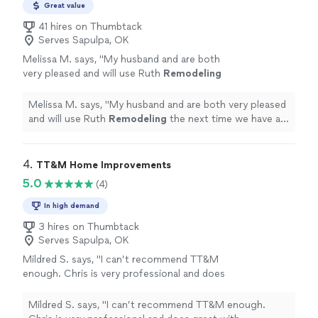
Great value
41 hires on Thumbtack
Serves Sapulpa, OK
Melissa M. says, "
My husband and are both
very pleased and will use Ruth
Remodeling
the next time we have a job.
"
See more
Melissa M. says, "
My husband and are both very pleased
and will use Ruth
Remodeling
the next time we have a
job.
"
4. 
TT&M Home Improvements
5.0
(4)
In high demand
3 hires on Thumbtack
Serves Sapulpa, OK
Mildred S. says, "I can’t recommend TT&M
enough. Chris is very professional and does
great with communication through the whole
project and the pricing is very fair. They built a
Mildred S. says, "I can’t recommend TT&M enough.
fence for my backyard and hung blinds in