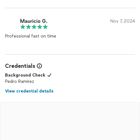
Mauricio G.
Nov 7, 2024
Professional fast on time
Credentials
Background Check
Pedro Ramirez
View credential details