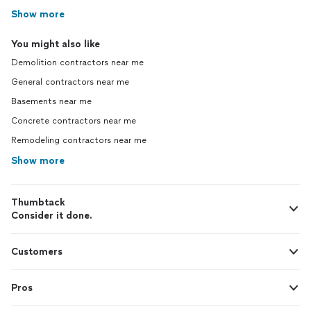
Show more
You might also like
Demolition contractors near me
General contractors near me
Basements near me
Concrete contractors near me
Remodeling contractors near me
Show more
Thumbtack
Consider it done.
Customers
Pros