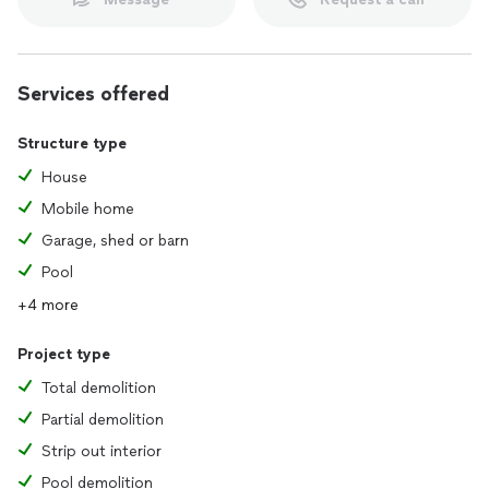
Services offered
Structure type
House
Mobile home
Garage, shed or barn
Pool
+4 more
Project type
Total demolition
Partial demolition
Strip out interior
Pool demolition