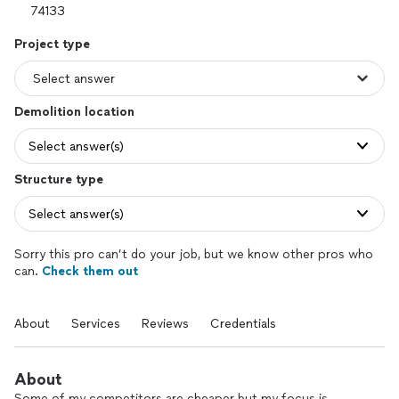
Project type
Demolition location
Select answer(s)
Structure type
Select answer(s)
Sorry this pro can’t do your job, but we know other pros who
can.
Check them out
About
Services
Reviews
Credentials
About
Some of my competitors are cheaper but my focus is