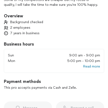
quality, I will take the time to make sure you’re 100% happy.
Overview
Background checked
2 employees
7 years in business
Business hours
Sun
9:00 am - 9:00 pm
Mon
5:00 pm - 10:00 pm
Read more
Payment methods
This pro accepts payments via Cash and Zelle.
Message
Request a call