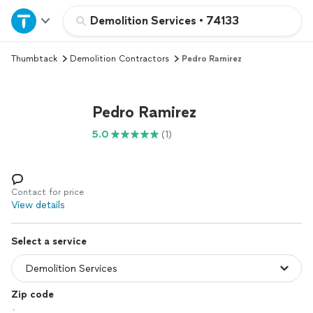
Home
Demolition Services
•
74133
Thumbtack
Demolition Contractors
Pedro Ramirez
Explore Services
Join as a pro
Pedro Ramirez
5.0
(1)
Sign up
Log in
Contact for price
View details
Select a service
Zip code