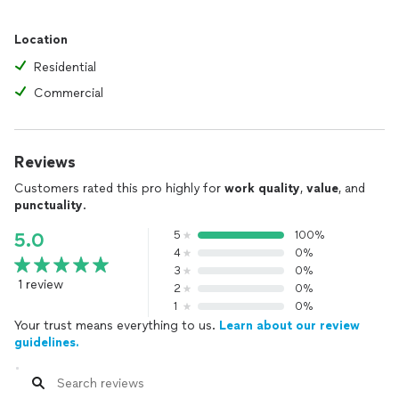
Location
Residential
Commercial
Reviews
Customers rated this pro highly for
work quality
,
value
, and
punctuality
.
5
100%
5.0
4
0%
3
0%
1 review
2
0%
1
0%
Your trust means everything to us.
Learn about our review
guidelines.