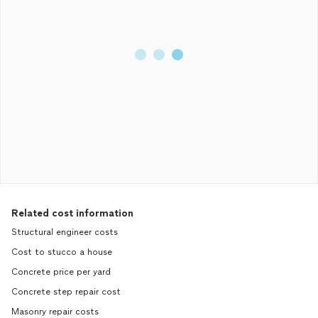
Related cost information
Structural engineer costs
Cost to stucco a house
Concrete price per yard
Concrete step repair cost
Masonry repair costs