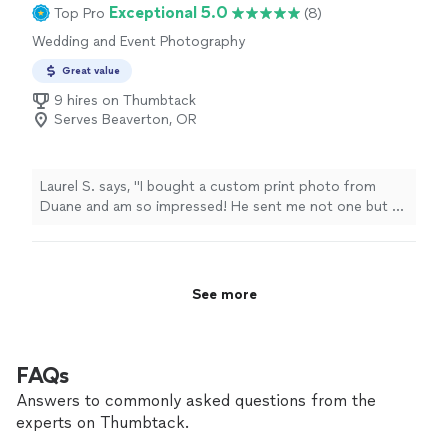
Exceptional 5.0
Top Pro
(8)
Wedding and Event Photography
Great value
9 hires on Thumbtack
Serves Beaverton, OR
Laurel S. says, "I bought a custom print photo from
Duane and am so impressed! He sent me not one but 2
exposures of my photo along with a print of the
negative and the turnaround time was exceptional! I’m
thrilled with how they turned out. Fantastic opportunity
to receive custom artwork and support a local artist.
See more
Thank you Duane! :)"
FAQs
Answers to commonly asked questions from the
experts on Thumbtack.