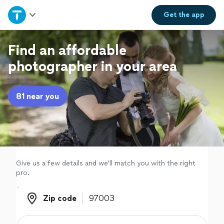
Home
Get the
app
Explore Services
Find an affordable
photographer in your area
Join as a pro
81 near you
Sign up
Log in
Give us a few details and we'll match you with the right
pro.
Zip code
Zip code