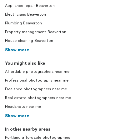
Appliance repair Beaverton
Electricians Beaverton
Plumbing Beaverton
Property management Beaverton
House cleaning Beaverton
Show more
You might also like
Affordable photographers near me
Professional photography near me
Freelance photographers near me
Real estate photographers near me
Headshots near me
Show more
In other nearby areas
Portland affordable photographers