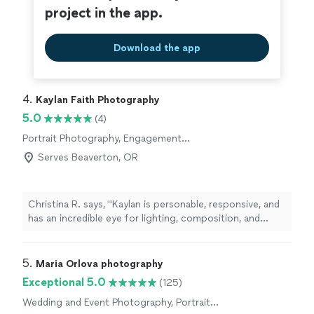
project in the app.
Download the app
4. 
Kaylan Faith Photography
5.0
(4)
Portrait Photography, Engagement
Photography
Serves Beaverton, OR
Christina R. says, "Kaylan is personable, responsive, and
has an incredible eye for lighting, composition, and
capturing the perfect atmosphere. She has a fun,
lighthearted personality that helps everyone feel
comfortable—from young children to the whole family
5. 
Maria Orlova photography
—which makes every session enjoyable. She has a gift
Exceptional 5.0
(125)
for capturing genuine moments that become treasured,
Wedding and Event Photography, Portrait
lifelong memories. The photos she took for our family