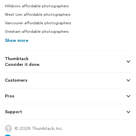
Hillsboro affordable photographers
West Linn affordable photographers
Vancouver affordable photographers
Gresham affordable photographers
Show more
Thumbtack
Consider it done.
Customers
Pros
Support
© 2026 Thumbtack, Inc.