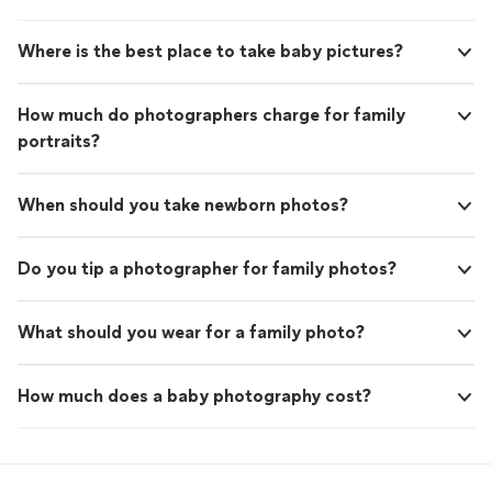
Where is the best place to take baby pictures?
How much do photographers charge for family
portraits?
When should you take newborn photos?
Do you tip a photographer for family photos?
What should you wear for a family photo?
How much does a baby photography cost?