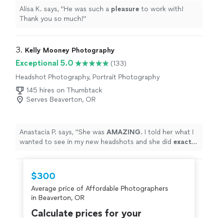
Alisa K. says, "
He was such a
pleasure
to work with!
Thank you so much!
"
3. 
Kelly Mooney Photography
Exceptional 5.0
(133)
Headshot Photography, Portrait Photography
145 hires on Thumbtack
Serves Beaverton, OR
Anastacia P. says, "
She was
AMAZING
. I told her what I
wanted to see in my new headshots and she did
exactly
that. She was
super
fun and I was comfortable and
confident with the outcome. Thank you so much!!!
"
$300
Average price of Affordable Photographers
in Beaverton, OR
Calculate prices for your