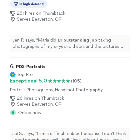
Photography, Engagement Photography
are absolutely beautiful, and we feel so blessed to have
In high demand
them. If you're looking for a photographer who is
251 hires on Thumbtack
talented, professional, and truly cares about her clients, I
Serves Beaverton, OR
can't recommend Kaylan enough. You won't be
disappointed in choosing her to capture your special
moments!"
Jen P. says, "
Maria did an
outstanding job
taking
photographs of my 8-year-old son, and the pictures
look
awesome
! I highly recommend working with her.
"
6. 
PDX-Portraits
Top Pro
Exceptional 5.0
(105)
Portrait Photography, Headshot Photography
26 hires on Thumbtack
Serves Beaverton, OR
Online now
Jai S. says, "I am a difficult subject because I don't think
I photograph very well. Jodhi instantly put me at ease