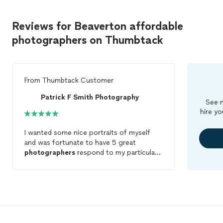
Reviews for Beaverton affordable
photographers on Thumbtack
From
Thumbtack Customer
Patrick F Smith Photography
See m
hire yo
I wanted some nice portraits of myself
and was fortunate to have 5 great
photographers
respond to my particular
request. When I studied Patricks page, the
quality of the
photos
really stood out. I
was drawn to the variety he offered but
particularly to the richness he achieved in
his photos. I also appreciated how warm
and communicative he was in responding
to my messages. Patricks pricing was