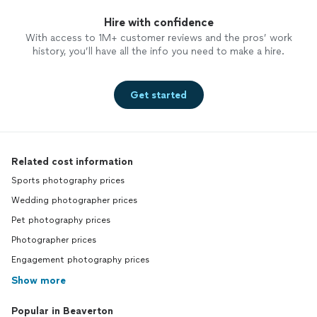
easy to follow. We had a great time
working together and despite the
Hire with confidence
simplicity of the surroundings, the photos
With access to 1M+ customer reviews and the pros’ work
we created together are amazing. I only
history, you’ll have all the info you need to make a hire.
have one problem. He captured me so
well that I am struggling to choose which
photos I want because there are too many
Get started
great ones to choose from! I would work
with him again in a heartbeat!
Related cost information
Sports photography prices
Wedding photographer prices
Pet photography prices
Photographer prices
Engagement photography prices
Show more
Popular in Beaverton