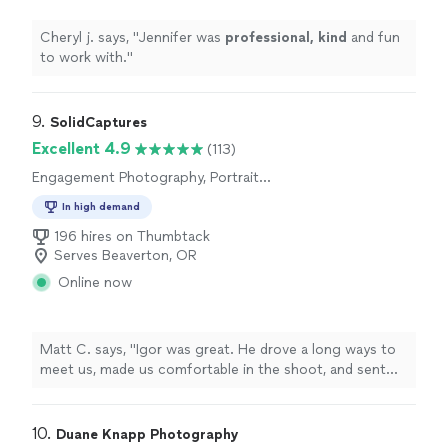
Cheryl j. says, "
Jennifer was
professional, kind
and fun
to work with.
"
9. 
SolidCaptures
Excellent 4.9
(113)
Engagement Photography, Portrait
Photography, Wedding and Event Photography
In high demand
196 hires on Thumbtack
Serves Beaverton, OR
Online now
Matt C. says, "
Igor was great. He drove a long ways to
meet us, made us comfortable in the shoot, and sent
our photos within the time frame he provided.
"
10. 
Duane Knapp Photography