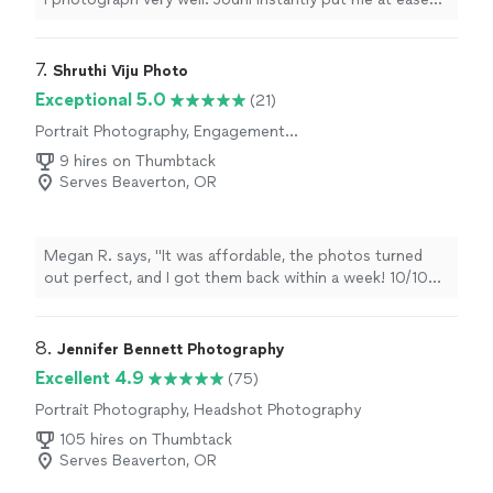
and had a number of great ideas about how to set up
my portrait session. He was patient, kind, flexible, and
accommodating. The final results are exactly what I
7. 
Shruthi Viju Photo
hoped for and much more. A real joy to work with, very
Exceptional 5.0
(21)
professional, and excellent results."
Portrait Photography, Engagement
Photography
9 hires on Thumbtack
Serves Beaverton, OR
Megan R. says, "It was affordable, the photos turned
out perfect, and I got them back within a week! 10/10
recommend🌸"
8. 
Jennifer Bennett Photography
Excellent 4.9
(75)
Portrait Photography, Headshot Photography
105 hires on Thumbtack
Serves Beaverton, OR