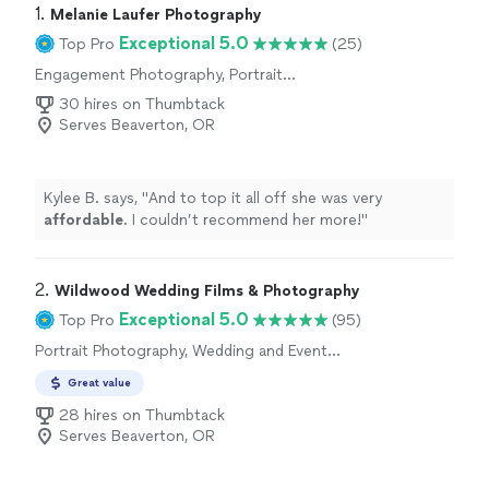
1. 
Melanie Laufer Photography
Exceptional 5.0
Top Pro
(25)
Engagement Photography, Portrait
Photography, Wedding and Event Photography
30 hires on Thumbtack
Serves Beaverton, OR
Kylee B. says, "
And to top it all off she was very
affordable
. I couldn’t recommend her more!
"
2. 
Wildwood Wedding Films & Photography
Exceptional 5.0
Top Pro
(95)
Portrait Photography, Wedding and Event
Photography, Engagement Photography
Great value
28 hires on Thumbtack
Serves Beaverton, OR