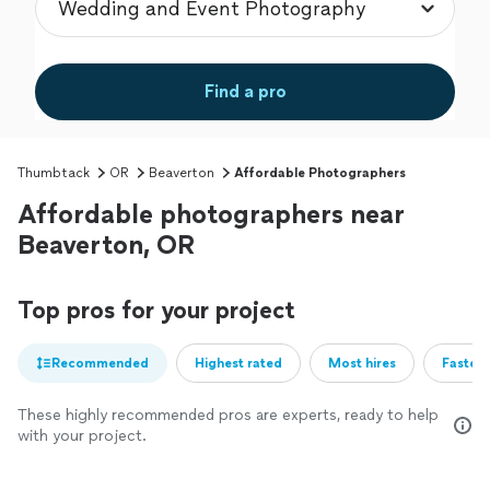
Find a pro
Thumbtack
OR
Beaverton
Affordable Photographers
Affordable photographers near
Beaverton, OR
Top pros for your project
Recommended
Highest rated
Most hires
Fastest
These highly recommended pros are experts, ready to help
with your project.