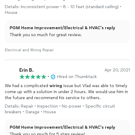
steps. I highly recommend Vlad!
Details: Inconsistent power • 8 - 10 feet (standard ceiling) •
House
PGM Home Improvement/Electrical & HVAC's reply
Thank you so much for great review.
Electrical and Wiring Repair
Erin B.
Apr 20, 2021
•
Hired on Thumbtack
We had a complicated
wiring
issue but Vlad was able to timely
come up with a solution in under 2 hours. We would use him in
the future and recommend his service to others.
Details: Repair • Inspection • No power • Specific circuit
breakers • Garage • House
PGM Home Improvement/Electrical & HVAC's reply
Thank you so much for 5 stars review!