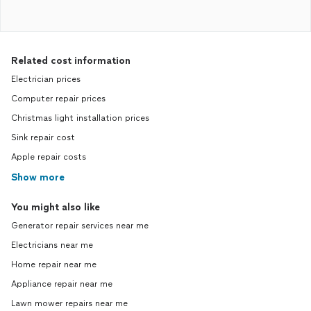
Related cost information
Electrician prices
Computer repair prices
Christmas light installation prices
Sink repair cost
Apple repair costs
Show more
You might also like
Generator repair services near me
Electricians near me
Home repair near me
Appliance repair near me
Lawn mower repairs near me