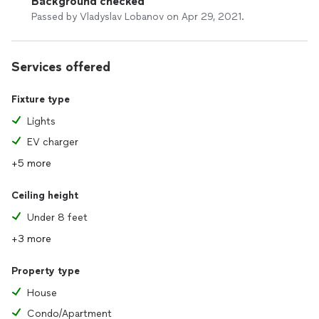
Background checked
Passed by Vladyslav Lobanov on Apr 29, 2021.
Services offered
Fixture type
Lights
EV charger
+5 more
Ceiling height
Under 8 feet
+3 more
Property type
House
Condo/Apartment