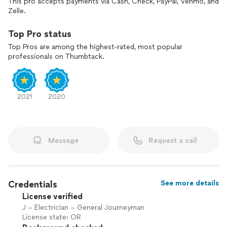
This pro accepts payments via Cash, Check, PayPal, Venmo, and
Zelle.
Top Pro status
Top Pros are among the highest-rated, most popular
professionals on Thumbtack.
2021
2020
Message
Request a call
Credentials
See more details
License verified
J – Electrician – General Journeyman
License state: OR