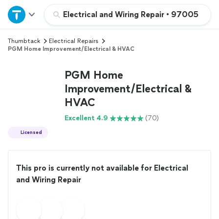
Home
Electrical and Wiring Repair
•
97005
Thumbtack
Electrical Repairs
Explore Services
PGM Home Improvement/Electrical & HVAC
Join as a pro
PGM Home
Improvement/Electrical &
HVAC
Sign up
Excellent 4.9
(70)
Log in
Licensed
This pro is currently not available for Electrical
and Wiring Repair