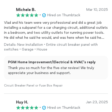
Michele B.
Mar 10, 2025
•
Hired on Thumbtack
Vlad and his team were very professional and did a great job
installing a subpanel for a car charging circuit, additional outlets
in a bedroom, and two utility outlets for running power tools.
He did what he said he would, and was here when he said he
would be. I would definitely call him again for more
electrical
Details: New installation • Entire circuit breaker panel with
work!
switches • Garage • House
PGM Home Improvement/Electrical & HVAC's reply
Thank you so much for the five-star review! We truly
appreciate your business and support.
Circuit Breaker Panel or Fuse Box Repair
Huy H.
Jan 23, 2025
•
Hired on Thumbtack