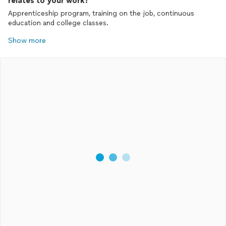
relates to your work?
Apprenticeship program, training on the job, continuous
education and college classes.
Show more