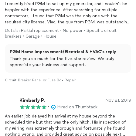
I recently hired PGM to set up my generator, and I couldn’t be
happier with the experience. After searching for multiple
contractors, I found that PGM was the only one with the
required city license. Vlad, the guy from PGM, was outstanding
—highly professional, knowledgeable, and truly an expert in his
Details: Partial replacement • No power • Specific circuit
field. The installation was flawless, and everything worked
breakers • Garage • House
perfectly. I appreciate having a business like this in Oregon—it’s
a real asset to our community. I highly recommend PGM to
PGM Home Improvement/Electrical & HVAC's reply
anyone in need of
electrical
services, especially anything
related to generators.
Thank you so much for the five-star review! We truly
appreciate your business and support.
Circuit Breaker Panel or Fuse Box Repair
Kimberly P.
Nov 21, 2019
•
Hired on Thumbtack
An earlier job delayed his arrival at my house beyond the
scheduled time but that was the only hitch. His inspection of
my
wiring
was extremely thorough and fortunately he found
nothing wrong, and provided great advice on possible next