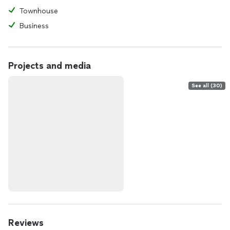
Townhouse
Business
Projects and media
See all (30)
Reviews