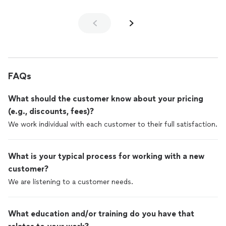
FAQs
What should the customer know about your pricing
(e.g., discounts, fees)?
We work individual with each customer to their full satisfaction.
What is your typical process for working with a new
customer?
We are listening to a customer needs.
What education and/or training do you have that