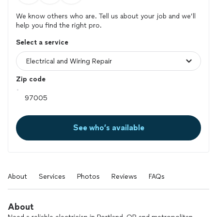
We know others who are. Tell us about your job and we’ll
help you find the right pro.
Select a service
Zip code
See who’s available
About
Services
Photos
Reviews
FAQs
About