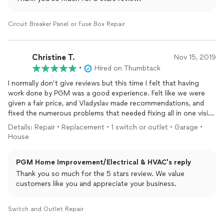
Circuit Breaker Panel or Fuse Box Repair
Christine T.
Nov 15, 2019
•
Hired on Thumbtack
I normally don’t give reviews but this time I felt that having
work done by PGM was a good experience. Felt like we were
given a fair price, and Vladyslav made recommendations, and
fixed the numerous problems that needed fixing all in one visit!
I will use their company again because he was honest and
Details: Repair • Replacement • 1 switch or outlet • Garage •
clearly cared about fixing the
electrical
problems without
House
ripping us off! He was very respectful of not dirtying our floors
by removing his she’s which was impressive. Thanks Vladyslav!
PGM Home Improvement/Electrical & HVAC's reply
Thank you so much for the 5 stars review. We value
customers like you and appreciate your business.
Switch and Outlet Repair