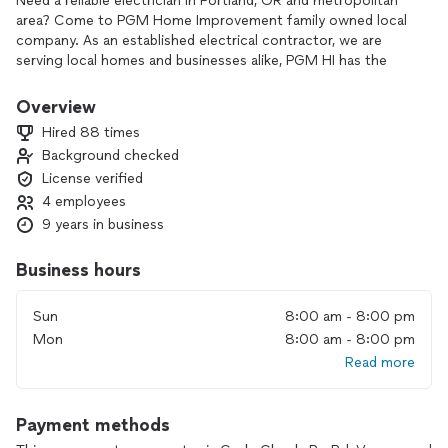
Need a reliable electrician in Portland, OR and metropolitan
area? Come to PGM Home Improvement family owned local
company. As an established electrical contractor, we are
serving local homes and businesses alike, PGM HI has the
tools and skills to perform a wide range of electrical
services. From new wiring to upgrades and repairs, PGM HI is
Overview
always on hand to serve all of your electrical needs with
Hired 88 times
reasonable pricing.
Background checked
License verified
4 employees
9 years in business
Business hours
Sun
8:00 am - 8:00 pm
Mon
8:00 am - 8:00 pm
Read more
Payment methods