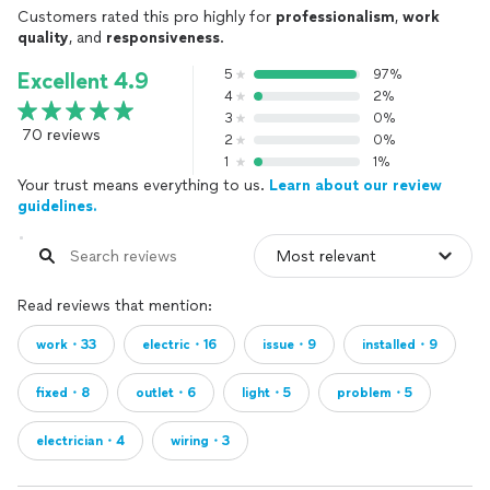
Customers rated this pro highly for
professionalism
,
work
quality
, and
responsiveness
.
5
97%
Excellent 4.9
4
2%
3
0%
70 reviews
2
0%
1
1%
Your trust means everything to us.
Learn about our review
guidelines.
Read reviews that mention:
work・33
electric・16
issue・9
installed・9
fixed・8
outlet・6
light・5
problem・5
electrician・4
wiring・3