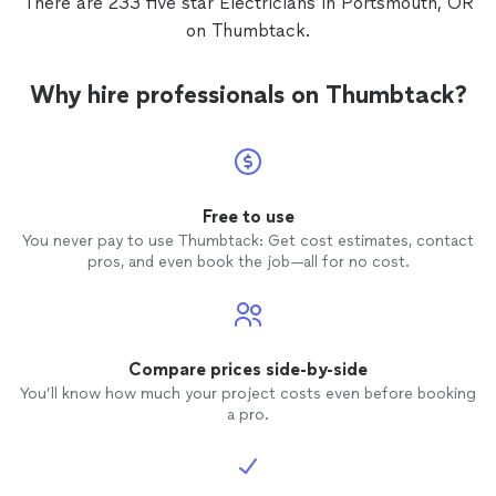
There are 233 five star Electricians in Portsmouth, OR
on Thumbtack.
Why hire professionals on Thumbtack?
Free to use
You never pay to use Thumbtack: Get cost estimates, contact
pros, and even book the job—all for no cost.
Compare prices side-by-side
You’ll know how much your project costs even before booking
a pro.