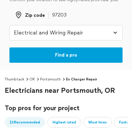
Zip code
Zip code
Find a pro
Thumbtack
OR
Portsmouth
Ev Charger Repair
Electricians near Portsmouth, OR
Top pros for your project
Recommended
Highest rated
Most hires
Fastest