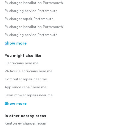
Ev charger installation Portsmouth
Ev charging service Portsmouth
Ev charger repair Portsmouth
Ev charger installation Portsmouth
Ev charging service Portsmouth
Show more
You might also like
Electricians near me
24 hour electricians near me
Computer repair near me
Appliance repair near me
Lawn mower repairs near me
Show more
In other nearby areas
Kenton ev charger repair