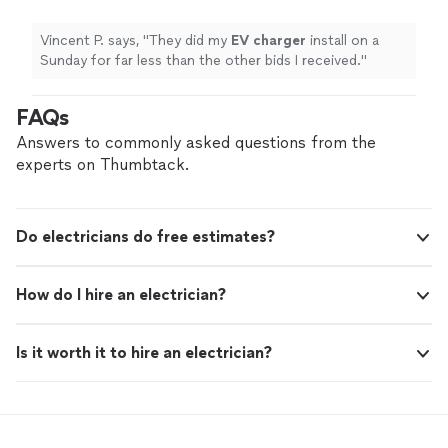
Vincent P. says, "
They did my
EV
charger
install on a
Sunday for far less than the other bids I received.
"
FAQs
Answers to commonly asked questions from the
experts on Thumbtack.
Do electricians do free estimates?
How do I hire an electrician?
Is it worth it to hire an electrician?