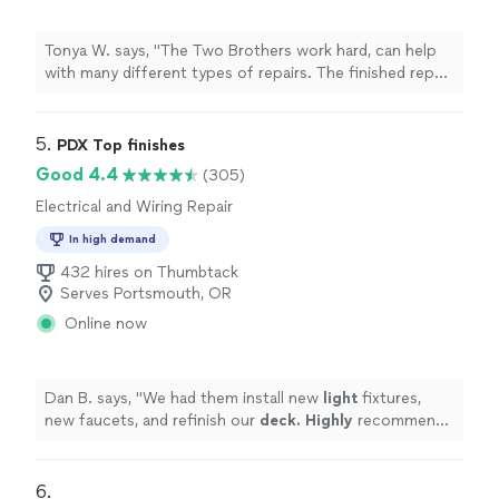
Tonya W. says, "The Two Brothers work hard, can help
with many different types of repairs. The finished repair
looks amazing! I am very happy with their work,
professionalism & willingness to help with other jobs
that need to be done. I highly recommend Two
5. 
PDX Top finishes
Brothers!"
Good 4.4
(305)
Electrical and Wiring Repair
In high demand
432 hires on Thumbtack
Serves Portsmouth, OR
Online now
Dan B. says, "
We had them install new
light
fixtures,
new faucets, and refinish our
deck. Highly
recommend
them and will be using them in the future. Thanks a ton
guys and happy holidays.
"
6. 