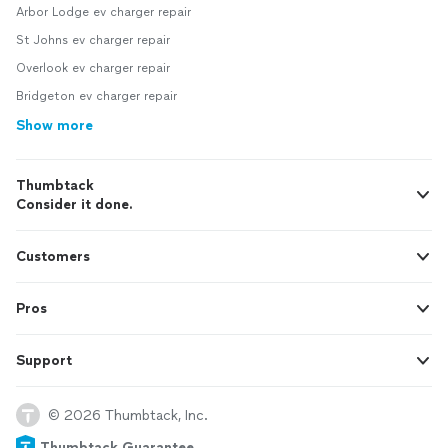
Arbor Lodge ev charger repair
St Johns ev charger repair
Overlook ev charger repair
Bridgeton ev charger repair
Show more
Thumbtack
Consider it done.
Customers
Pros
Support
© 2026 Thumbtack, Inc.
Thumbtack Guarantee