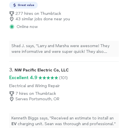
Great value
277 hires on Thumbtack
43 similar jobs done near you
Online now
Shad J. says, "Larry and Marsha were awesome! They
were informative and were super quick! They also
taught me what I would need to know to do the repair
myself next time. I will hire them again when and if
needed."
3. 
NW Pacific Electric Co, LLC
Excellent 4.9
(101)
Electrical and Wiring Repair
7 hires on Thumbtack
Serves Portsmouth, OR
Kenneth Biggs says, "
Received an estimate to install an
EV
charging unit. Sean was thorough and professional.
"