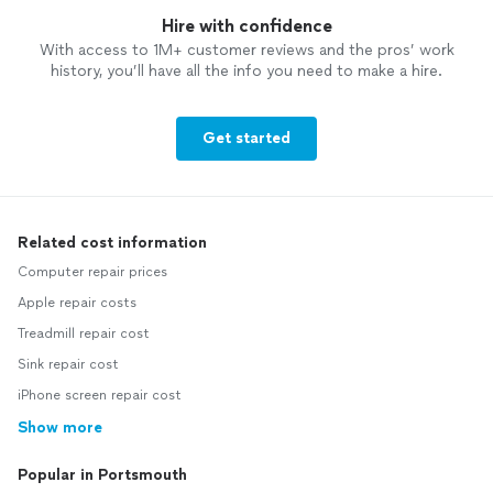
Hire with confidence
With access to 1M+ customer reviews and the pros’ work
history, you’ll have all the info you need to make a hire.
Get started
Related cost information
Computer repair prices
Apple repair costs
Treadmill repair cost
Sink repair cost
iPhone screen repair cost
Show more
Popular in Portsmouth