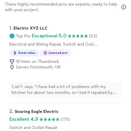
These highly recommended pros are experts, ready to help
with your project.
1. 
Electric XYZ LLC
Exceptional 5.0
Top Pro
(53)
Electrical and Wiring Repair, Switch and Outlet
Repair
Great value
Licensed pro
18 hires on Thumbtack
Serves Portsmouth, OR
Carl F. says, "I have had a lot of problems with my
kitchen for about two months, so I had it repaired by
ElectricXYZ today. Henry and Liam, Theodore provided
reliable and friendly service and respected the initial
price, I give them 5 stars"
2. 
Soaring Eagle Electric
Excellent 4.9
(175)
Switch and Outlet Repair