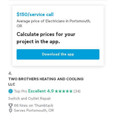
$150/service call
Average price of Electricians in Portsmouth,
OR
Calculate prices for your
project in the app.
Download the app
4. 
TWO BROTHERS HEATING AND COOLING
LLC
Excellent 4.9
Top Pro
(34)
Switch and Outlet Repair
66 hires on Thumbtack
Serves Portsmouth, OR