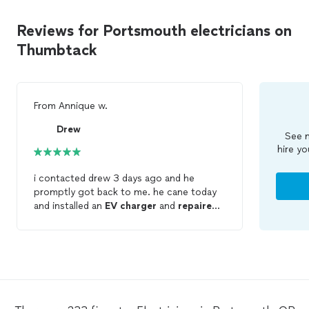
Reviews for Portsmouth electricians on
Thumbtack
From
Annique w.
Drew
See m
hire yo
i contacted drew 3 days ago and he
promptly got back to me. he cane today
and installed an
EV
charger
and
repaired
some electrical switches. he was
awesome! did a great job, quickly, cleanly,
and now everything works!! he was super
nice and friendly too. i cannot say enough
positive things about him and his work.
HIGHLY RECOMMEND