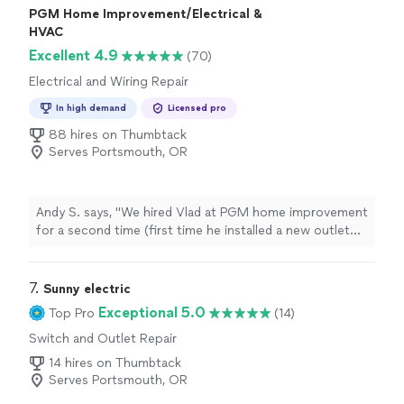
PGM Home Improvement/Electrical &
HVAC
Excellent 4.9
(70)
Electrical and Wiring Repair
In high demand
Licensed pro
88 hires on Thumbtack
Serves Portsmouth, OR
Andy S. says, "
We hired Vlad at PGM home improvement
for a second time (first time he installed a new outlet
for charging our
EV
) and were very happy with both our
services
"
7. 
Sunny electric
Exceptional 5.0
Top Pro
(14)
Switch and Outlet Repair
14 hires on Thumbtack
Serves Portsmouth, OR