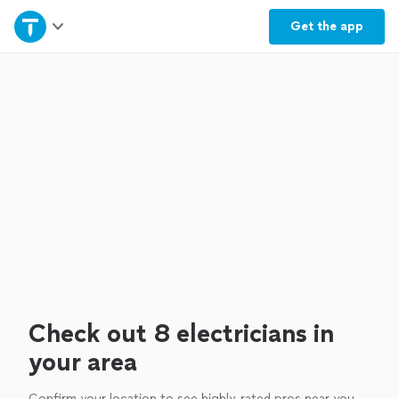
Home
Get the
app
Explore Services
Join as a pro
Sign up
Log in
Check out 8 electricians in
your area
Confirm your location to see highly-rated pros near you.