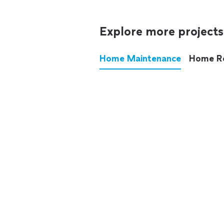
Explore more projects
Home Maintenance
Home R
These annoying chores used
anymore.
See all
home maintenance