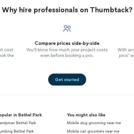
Why hire professionals on Thumbtack?
Compare prices side-by-side
et cost
You’ll know how much your project costs
With ac
ook the
even before booking a pro.
pros’ wo
Get started
opular in Bethel Park
You might also like
andyman Bethel Park
Mobile dog grooming near me
umbing Bethel Park
Mobile cat groomers near me