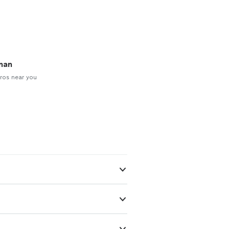
man
ros near you