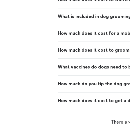
What is included in dog groomin
How much does it cost for a mo
How much does it cost to groom
What vaccines do dogs need to
How much do you tip the dog g
How much does it cost to get a d
There ar