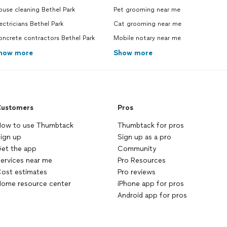
use cleaning Bethel Park
Pet grooming near me
ectricians Bethel Park
Cat grooming near me
ncrete contractors Bethel Park
Mobile notary near me
how more
Show more
ustomers
Pros
ow to use Thumbtack
Thumbtack for pros
ign up
Sign up as a pro
et the app
Community
ervices near me
Pro Resources
ost estimates
Pro reviews
ome resource center
iPhone app for pros
Android app for pros