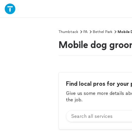
Thumbtack
PA
Bethel Park
Mobile 
Mobile dog groom
Find local pros for your 
Give us some more details abou
the job.