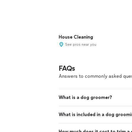
House Cleaning
See pros near you
FAQs
Answers to commonly asked ques
What is a dog groomer?
What is included in a dog groom
How much does it cost to trim a 