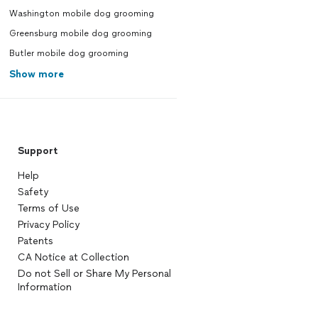
Washington mobile dog grooming
Greensburg mobile dog grooming
Butler mobile dog grooming
Show more
Support
Help
Safety
Terms of Use
Privacy Policy
Patents
CA Notice at Collection
Do not Sell or Share My Personal
Information