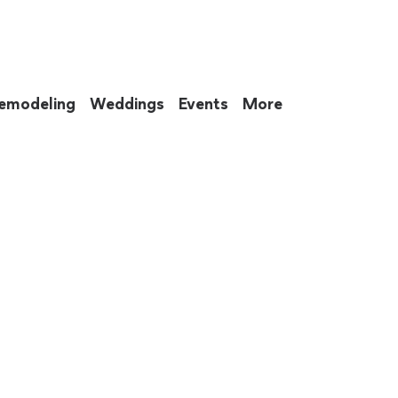
emodeling
Weddings
Events
More
 to eat up your entire weekend. Not