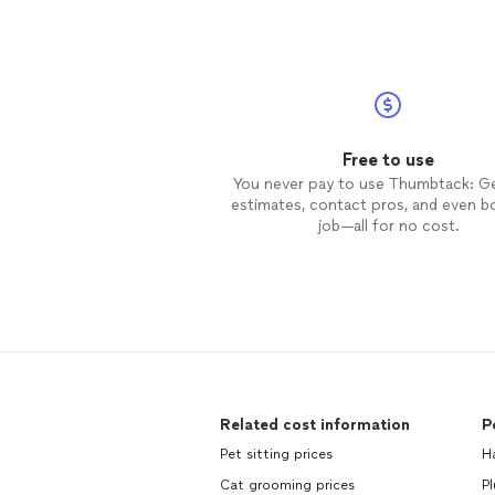
Free to use
You never pay to use Thumbtack: G
estimates, contact pros, and even b
job—all for no cost.
Related cost information
P
Pet sitting prices
H
Cat grooming prices
Pl