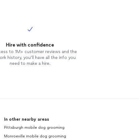
Hire with confidence
cess to 1M+ customer reviews and the
rk history, you’ll have all the info you
need to make a hire.
In other nearby areas
Pittsburgh mobile dog grooming
Monroeville mobile dog grooming