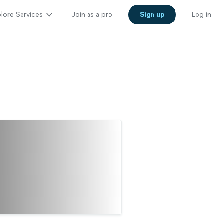
lore Services
Join as a pro
Sign up
Log in