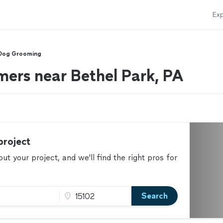
Exp
Dog Grooming
ers near Bethel Park, PA
project
t your project, and we'll find the right pros for
Search