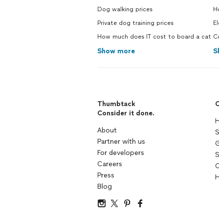
Dog walking prices
Ho
Private dog training prices
El
How much does IT cost to board a cat
Co
Show more
S
Thumbtack
C
Consider it done.
H
About
S
Partner with us
G
For developers
S
Careers
C
Press
H
Blog