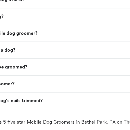
g?
bile dog groomer?
 a dog?
 be groomed?
roomer?
og’s nails trimmed?
e 5 five star Mobile Dog Groomers in Bethel Park, PA on T