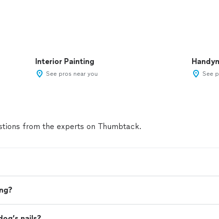
Interior Painting
Handy
See pros near you
See p
tions from the experts on Thumbtack.
ing?
dog’s nails?