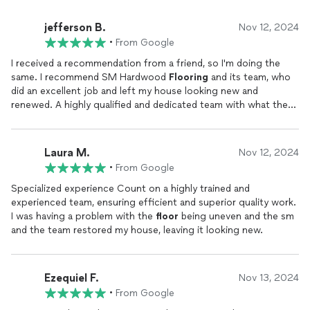
jefferson B.
Nov 12, 2024
•
From Google
I received a recommendation from a friend, so I'm doing the
same. I recommend SM Hardwood
Flooring
and its team, who
did an excellent job and left my house looking new and
renewed. A highly qualified and dedicated team with what they
do.
Laura M.
Nov 12, 2024
•
From Google
Specialized experience Count on a highly trained and
experienced team, ensuring efficient and superior quality work.
I was having a problem with the
floor
being uneven and the sm
and the team restored my house, leaving it looking new.
Ezequiel F.
Nov 13, 2024
•
From Google