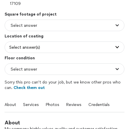
Square footage of project
Location of coating
Select answer(s)
Floor condition
Sorry this pro can’t do your job, but we know other pros who
can.
Check them out
About
Services
Photos
Reviews
Credentials
About
My company highly values quality and customer satisfaction,