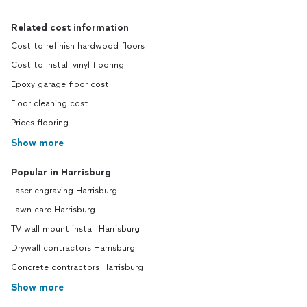
Related cost information
Cost to refinish hardwood floors
Cost to install vinyl flooring
Epoxy garage floor cost
Floor cleaning cost
Prices flooring
Show more
Popular in Harrisburg
Laser engraving Harrisburg
Lawn care Harrisburg
TV wall mount install Harrisburg
Drywall contractors Harrisburg
Concrete contractors Harrisburg
Show more