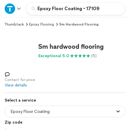
Home
Epoxy Floor Coating
•
17109
Thumbtack
Epoxy Flooring
Sm Hardwood Flooring
Explore Services
Join as a pro
Sm hardwood flooring
Exceptional 5.0
(5)
Sign up
Log in
Contact for price
View details
Select a service
Zip code