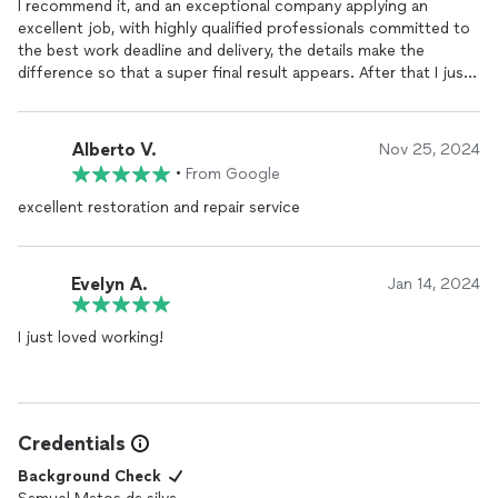
I recommend it, and an exceptional company applying an
excellent job, with highly qualified professionals committed to
the best work deadline and delivery, the details make the
difference so that a super final result appears. After that I just
have to thank and wait for new partnerships.
Alberto V.
Nov 25, 2024
•
From Google
excellent restoration and repair service
Evelyn A.
Jan 14, 2024
I just loved working!
Credentials
Background Check