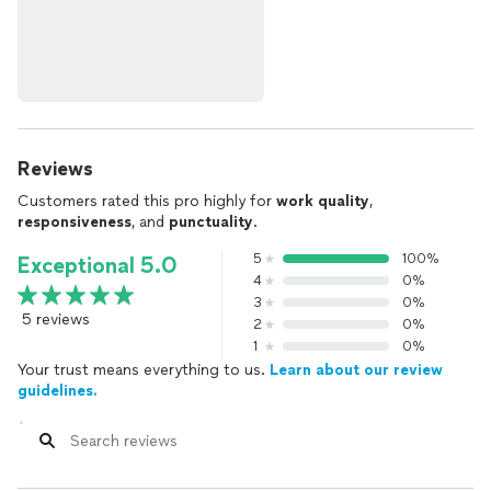
Reviews
Customers rated this pro highly for
work quality
,
responsiveness
, and
punctuality
.
5
100%
Exceptional 5.0
4
0%
3
0%
5 reviews
2
0%
1
0%
Your trust means everything to us.
Learn about our review
guidelines.