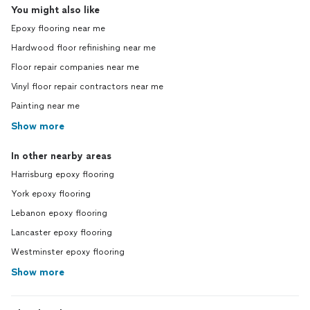
You might also like
Epoxy flooring near me
Hardwood floor refinishing near me
Floor repair companies near me
Vinyl floor repair contractors near me
Painting near me
Show more
In other nearby areas
Harrisburg epoxy flooring
York epoxy flooring
Lebanon epoxy flooring
Lancaster epoxy flooring
Westminster epoxy flooring
Show more