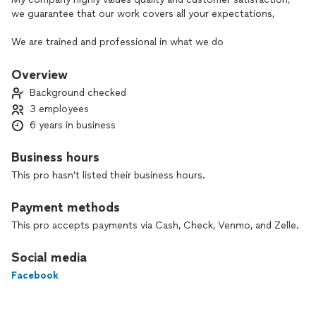
we guarantee that our work covers all your expectations,
We are trained and professional in what we do
Overview
Background checked
3 employees
6 years in business
Business hours
This pro hasn't listed their business hours.
Payment methods
This pro accepts payments via Cash, Check, Venmo, and Zelle.
Social media
Facebook