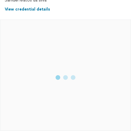
Samuel Matos da silva
View credential details