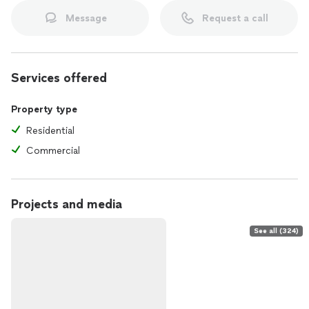
Message
Request a call
Services offered
Property type
Residential
Commercial
Projects and media
See all (324)