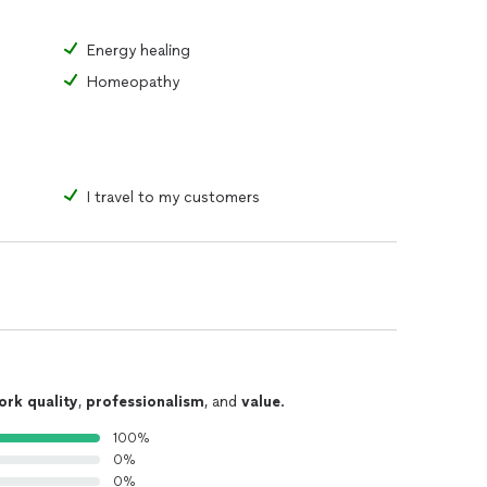
ental wellbeing (I know I definitely have).
Energy healing
Homeopathy
I travel to my customers
cized as meditation and mindfulness, and simplify it
ailor made for you, not to only work in practice or
ld.
dge the gap. When ever you’re ready to begin, I’m
nts, or concerns, I’m also here. Please, don’t
ork quality
,
professionalism
, and
value
.
100%
0%
0%