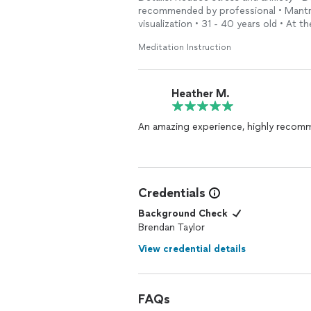
recommended by professional • Mantra
visualization • 31 - 40 years old • At 
Meditation Instruction
Heather M.
Credentials
Background Check
Brendan Taylor
View credential details
FAQs