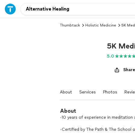
Thumbtack
Holistic Medicine
5K Medi
5K Medi
5.0
Share
About
Services
Photos
Revi
About
-10 years of experience in meditation
-Certified by The Path & The School o