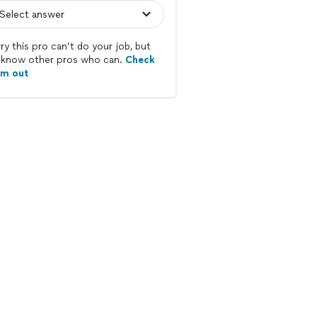
ry this pro can’t do your job, but
know other pros who can.
Check
em out