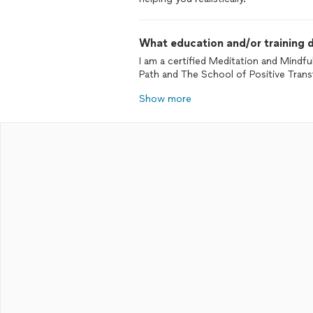
What education and/or training d
I am a certified Meditation and Mindfu
Path and The School of Positive Tran
Show more