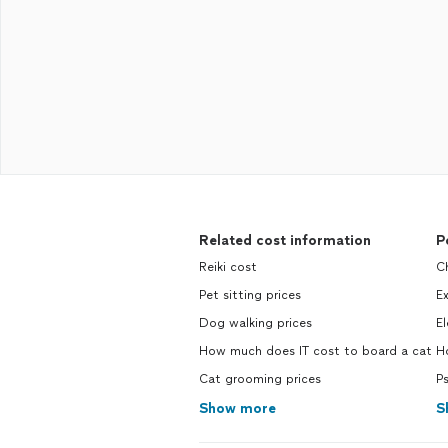
Related cost information
P
Reiki cost
Ch
Pet sitting prices
Ex
Dog walking prices
El
How much does IT cost to board a cat
Ho
Cat grooming prices
Ps
Show more
S