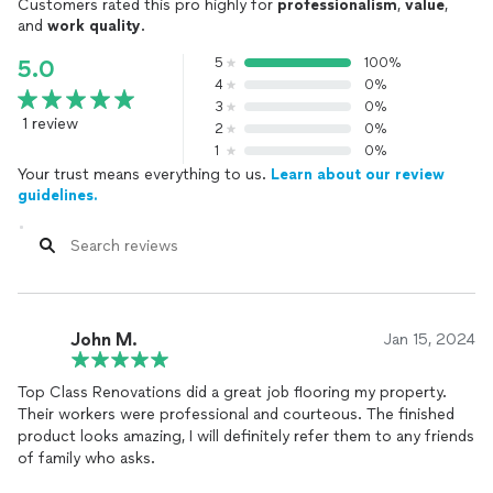
Customers rated this pro highly for
professionalism
,
value
,
and
work quality
.
5
100%
5.0
4
0%
3
0%
1 review
2
0%
1
0%
Your trust means everything to us.
Learn about our review
guidelines.
John M.
Jan 15, 2024
Top Class Renovations did a great job flooring my property.
Their workers were professional and courteous. The finished
product looks amazing, I will definitely refer them to any friends
of family who asks.