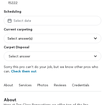
Scheduling
Select date
Current carpeting
Select answer(s)
Carpet Disposal
Sorry this pro can’t do your job, but we know other pros who
can.
Check them out
About
Services
Photos
Reviews
Credentials
About
Here at Top Class Renovations we offer top of the line