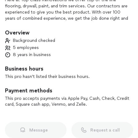
flooring, drywall, paint, and trim services. Our contractors are
experienced to give you the best product. With over 100
years of combined experience, we get the job done right and
within your budget. We focus on making sure we bring our
consumers vision to life. All of our services are of top class
Overview
only!
Background checked
Other services may be available on request.
5 employees
8 years in business
Business hours
This pro hasn't listed their business hours.
Payment methods
This pro accepts payments via Apple Pay, Cash, Check, Credit
card, Square cash app, Venmo, and Zelle.
Message
Request a call