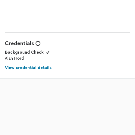
Credentials
Background Check
Alan Hord
View credential details