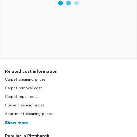
Related cost information
Carpet cleaning prices
Carpet removal cost
Carpet repair cost
House cleaning prices
Apartment cleaning prices
Show more
Popular in Pittsburgh