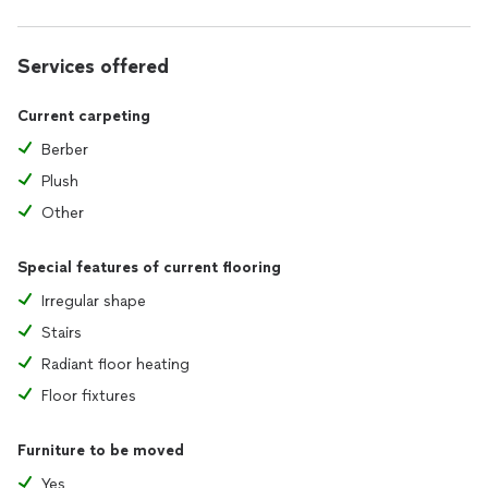
Services offered
Current carpeting
Berber
Plush
Other
Special features of current flooring
Irregular shape
Stairs
Radiant floor heating
Floor fixtures
Furniture to be moved
Yes