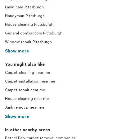
Lawn care Pittsburgh
Handyman Pittsburgh
House cleaning Pittsburgh
General contractors Pittsburgh
Window repair Pittsburgh
Show more
You might also like
Carpet cleaning near me
Carpet installation near me
Carpet repair near me
House cleaning near me
Junk removal near me
Show more
In other nearby areas
Bethel Park carpet removal companies