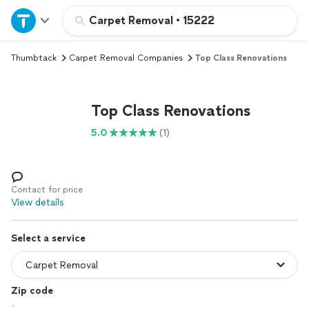
Home
Carpet Removal
•
15222
Thumbtack
Carpet Removal Companies
Top Class Renovations
Explore Services
Join as a pro
Top Class Renovations
5.0
(1)
Sign up
Log in
Contact for price
View details
Select a service
Zip code