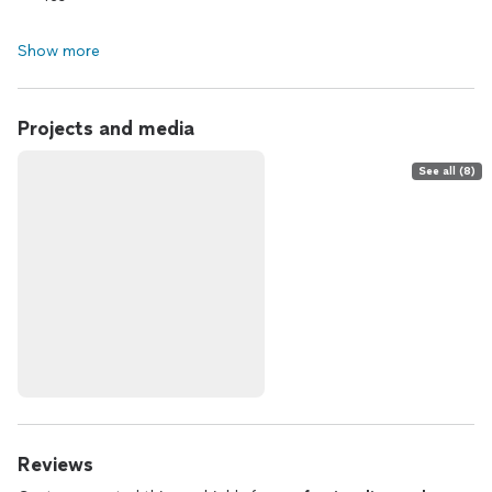
Show more
Projects and media
See all (8)
Reviews