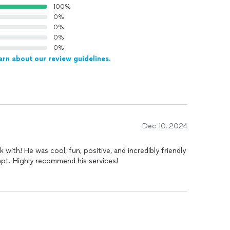
100%
0%
0%
0%
0%
arn about our review guidelines.
Dec 10, 2024
with! He was cool, fun, positive, and incredibly friendly
mpt. Highly recommend his services!