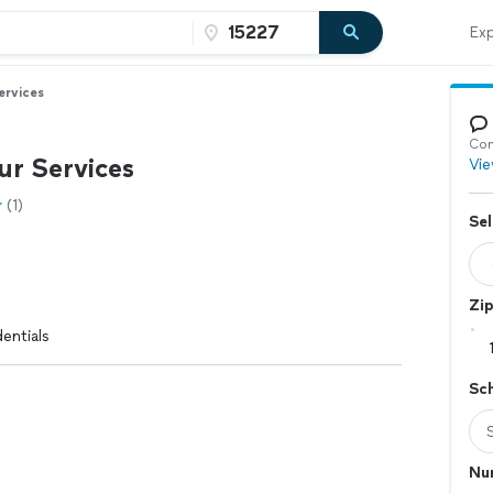
Exp
ervices
Con
ur Services
Vie
(1)
Sel
Zi
entials
Sc
Nu