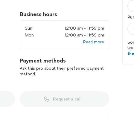
Business hours
Pur
Sun
12:00 am - 11:59 pm
Mon
12:00 am - 11:59 pm
Read more
Sor
we 
th
Payment methods
Ask this pro about their preferred payment
method.
Request a call