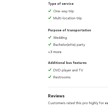
Type of service
One-way trip
Multi-location trip
Purpose of transportation
Wedding
Bachelor(ette) party
+3 more
Additional bus features
DVD player and TV
Restrooms
Reviews
Customers rated this pro highly for
v