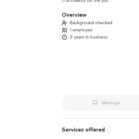
0 accidents on the job
5 stars on Uber & Lyft
Overview
Background checked
1 employee
9 years in business
Message
Services offered