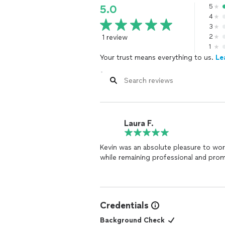
5
5.0
4
3
1 review
2
1
Your trust means everything to us.
Le
Laura F.
Kevin was an absolute pleasure to work 
while remaining professional and pro
Credentials
Background Check