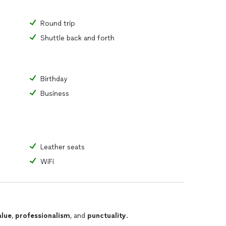
Round trip
Shuttle back and forth
Birthday
Business
Leather seats
WiFi
alue
,
professionalism
, and
punctuality
.