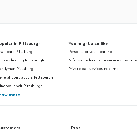
opular in Pittsburgh
You might also like
wn care Pittsburgh
Personal drivers near me
use cleaning Pittsburgh
Affordable limousine services near me
andyman Pittsburgh
Private car services near me
neral contractors Pittsburgh
indow repair Pittsburgh
how more
ustomers
Pros