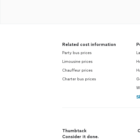
Related cost information
P
Party bus prices
La
Limousine prices
Ho
Chauffeur prices
H
Charter bus prices
Ge
W
S
Thumbtack
C
Consider it done.