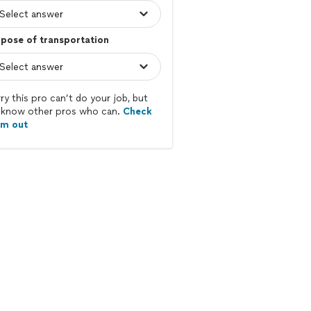
pose of transportation
ry this pro can’t do your job, but
know other pros who can.
Check
em out