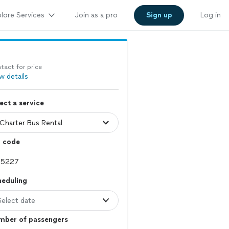
lore Services
Join as a pro
Sign up
Log in
tact for price
w details
ect a service
p code
heduling
Select date
mber of passengers