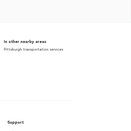
In other nearby areas
Pittsburgh transportation services
Support