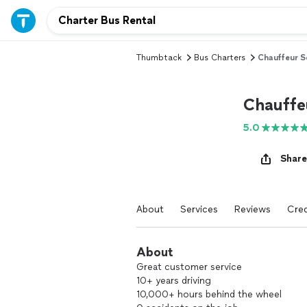
Thumbtack
Bus Charters
Chauffeur S
Chauffe
5.0
Share
About
Services
Reviews
Cred
About
Great customer service
10+ years driving
10,000+ hours behind the wheel