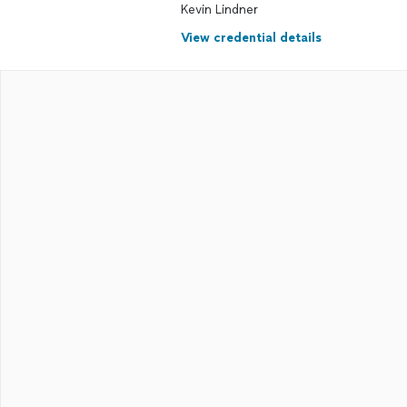
Kevin Lindner
View credential details