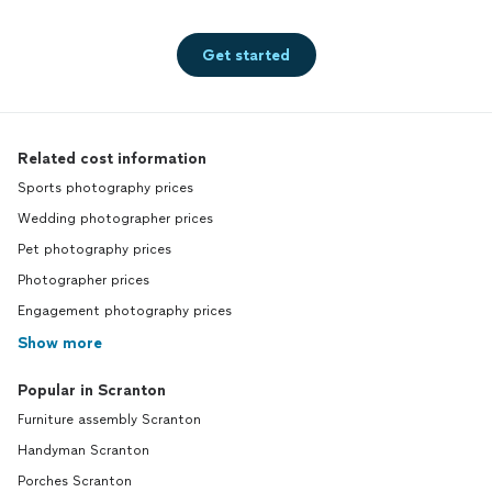
Get started
Related cost information
Sports photography prices
Wedding photographer prices
Pet photography prices
Photographer prices
Engagement photography prices
Show more
Popular in Scranton
Furniture assembly Scranton
Handyman Scranton
Porches Scranton