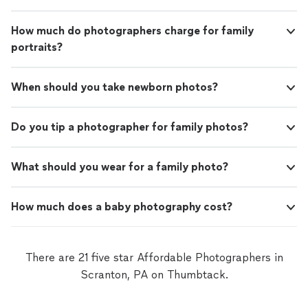
How much do photographers charge for family
portraits?
When should you take newborn photos?
Do you tip a photographer for family photos?
What should you wear for a family photo?
How much does a baby photography cost?
There are 21 five star Affordable Photographers in
Scranton, PA on Thumbtack.