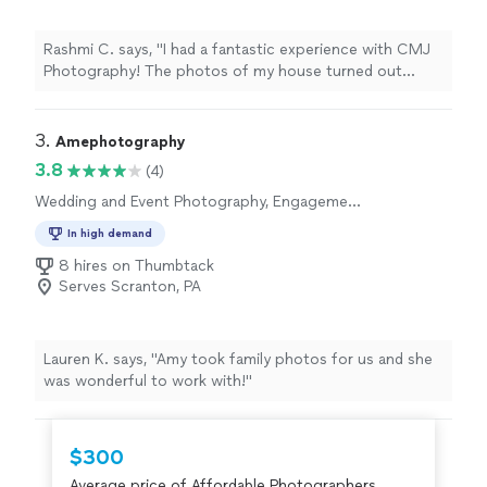
Rashmi C. says, "I had a fantastic experience with CMJ
Photography! The photos of my house turned out
absolutely wonderful—bright, crisp, and beautifully
composed. They truly captured the space in the best
possible way. Carlton was an absolute pleasure to work
3. 
Amephotography
with—very warm, friendly, and professional from start to
3.8
(4)
finish. He made the entire process easy and
Wedding and Event Photography, Engagement
comfortable, and his attention to detail really shows in
Photography, Portrait Photography
the final results. I highly recommend CMJ Photography
In high demand
to anyone looking for high-quality real estate photos
8 hires on Thumbtack
and a great overall experience."
Serves Scranton, PA
Lauren K. says, "Amy took family photos for us and she
was wonderful to work with!"
$300
Average price of Affordable Photographers