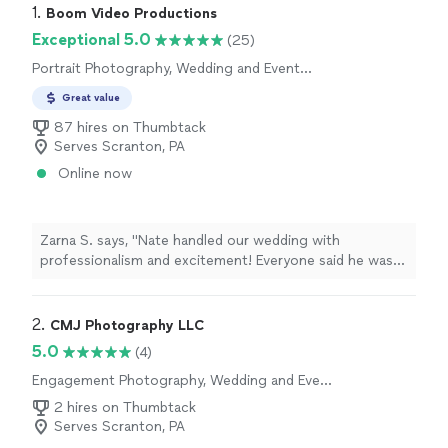
1. 
Boom Video Productions
Exceptional 5.0
(25)
Portrait Photography, Wedding and Event
Photography
Great value
87 hires on Thumbtack
Serves Scranton, PA
Online now
Zarna S. says, "Nate handled our wedding with
professionalism and excitement! Everyone said he was
friendly and he clicked pictures of everyone and
everything. I highly recommend Nate for any
photography needs you have!"
2. 
CMJ Photography LLC
5.0
(4)
Engagement Photography, Wedding and Event
Photography
2 hires on Thumbtack
Serves Scranton, PA