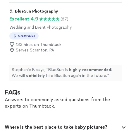
would definitely hire her again.
"
5. 
BlueSun Photography
Excellent 4.9
(67)
Wedding and Event Photography
Great value
133 hires on Thumbtack
Serves Scranton, PA
Stephanie F. says, "
BlueSun is
highly recommended
!
We will
definitely
hire BlueSun again in the future.
"
FAQs
Answers to commonly asked questions from the
experts on Thumbtack.
Where is the best place to take baby pictures?