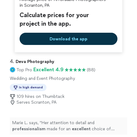
in Scranton, PA
Calculate prices for your
project in the app.
Download the app
4. 
Deva Photography
Excellent 4.9
Top Pro
(88)
Wedding and Event Photography
In high demand
109 hires on Thumbtack
Serves Scranton, PA
Marie L. says, "
Her attention to detail and
professionalism
made for an
excellent
choice of
photographer. I would
recommend
her 100% and