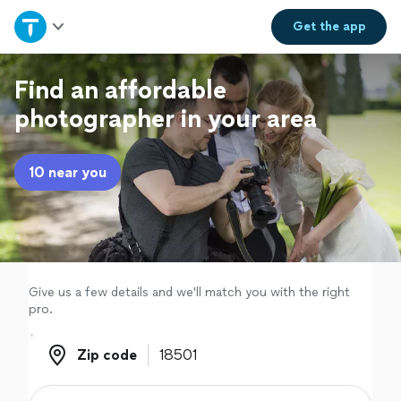
Home
Get the
app
Explore Services
Find an affordable
photographer in your area
Join as a pro
10 near you
Sign up
Log in
Give us a few details and we'll match you with the right
pro.
Zip code
Zip code