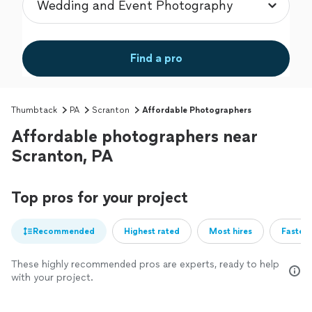
Find a pro
Thumbtack
PA
Scranton
Affordable Photographers
Affordable photographers near
Scranton, PA
Top pros for your project
Recommended
Highest rated
Most hires
Fastest
These highly recommended pros are experts, ready to help
with your project.