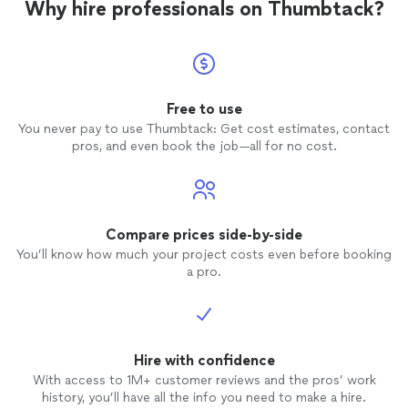
Why hire professionals on Thumbtack?
Free to use
You never pay to use Thumbtack: Get cost estimates, contact
pros, and even book the job—all for no cost.
Compare prices side-by-side
You’ll know how much your project costs even before booking
a pro.
Hire with confidence
With access to 1M+ customer reviews and the pros’ work
history, you’ll have all the info you need to make a hire.