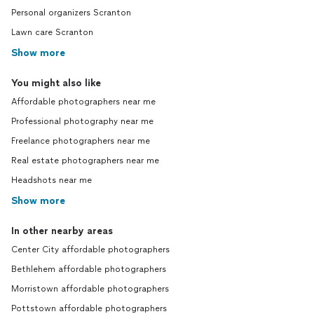
Personal organizers Scranton
Lawn care Scranton
Show more
You might also like
Affordable photographers near me
Professional photography near me
Freelance photographers near me
Real estate photographers near me
Headshots near me
Show more
In other nearby areas
Center City affordable photographers
Bethlehem affordable photographers
Morristown affordable photographers
Pottstown affordable photographers