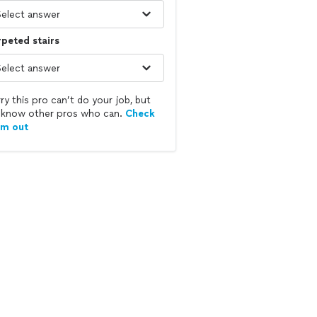
peted stairs
ry this pro can’t do your job, but
know other pros who can.
Check
em out