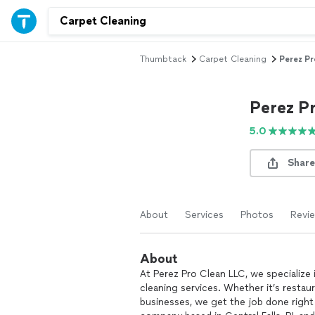
Thumbtack
Carpet Cleaning
Perez Pr
Perez P
5.0
Share
About
Services
Photos
Revi
About
At Perez Pro Clean LLC, we specialize i
cleaning services. Whether it’s restaur
businesses, we get the job done right 