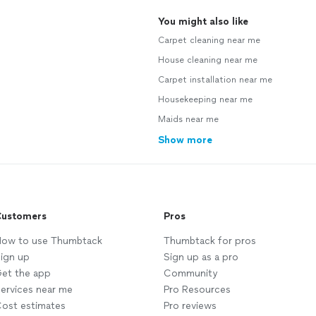
You might also like
Carpet cleaning near me
House cleaning near me
Carpet installation near me
Housekeeping near me
Maids near me
Show more
ustomers
Pros
ow to use Thumbtack
Thumbtack for pros
ign up
Sign up as a pro
et the app
Community
ervices near me
Pro Resources
ost estimates
Pro reviews