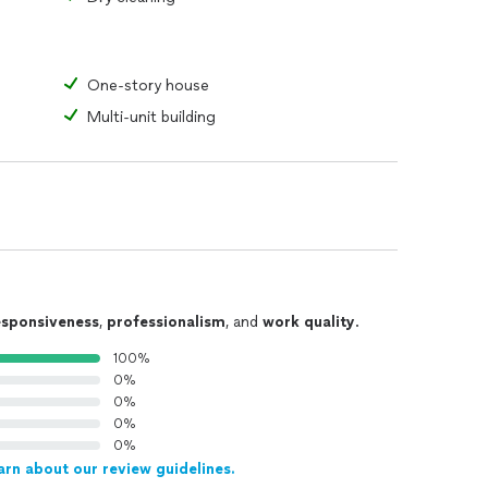
One-story house
Multi-unit building
esponsiveness
,
professionalism
, and
work quality
.
100%
0%
0%
0%
0%
arn about our review guidelines.