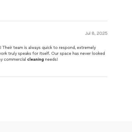
Jul 8, 2025
 Their team is always quick to respond, extremely
work truly speaks for itself. Our space has never looked
ny commercial
cleaning
needs!