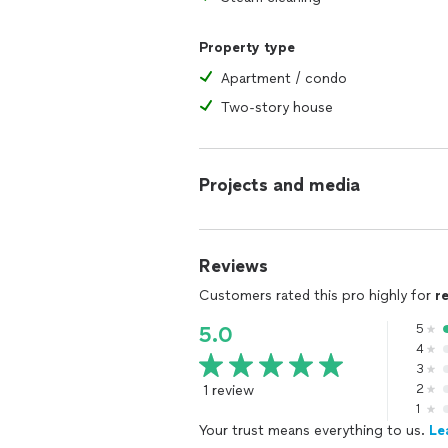
Property type
Apartment / condo
Two-story house
Projects and media
Reviews
Customers rated this pro highly for
r
5
5.0
4
3
1 review
2
1
Your trust means everything to us.
Le