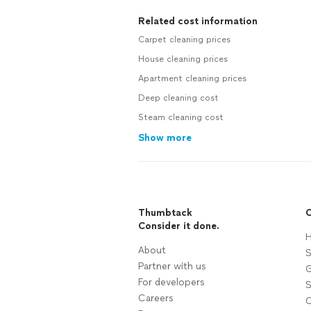
Related cost information
Carpet cleaning prices
House cleaning prices
Apartment cleaning prices
Deep cleaning cost
Steam cleaning cost
Show more
Thumbtack
C
Consider it done.
H
About
S
Partner with us
G
For developers
S
Careers
C