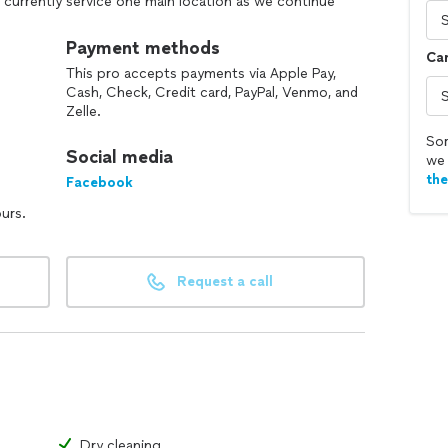
d currently service one main location as we continue
ail-focused, and ready to help keep your business
 or hoods, but we do just about everything else.
Payment methods
Car
This pro accepts payments via Apple Pay,
s, free quotes, and flexible scheduling included.
Cash, Check, Credit card, PayPal, Venmo, and
Zelle.
Sor
Social media
we 
th
Facebook
ours.
Request a call
Dry cleaning