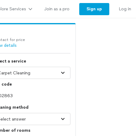
lore Services
Sign up
Join as a pro
Log in
tact for price
w details
ect a service
p code
eaning method
mber of rooms