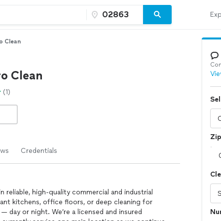
Exp
o Clean
Con
ro Clean
Vie
(1)
Sel
Zi
ews
Credentials
Cl
n reliable, high-quality commercial and industrial
ant kitchens, office floors, or deep cleaning for
— day or night. We’re a licensed and insured
Nu