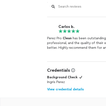
Carlos b.
Perez Pro
Clean
has been outstanding!
professional, and the quality of their 
better. Highly recommend them for a
Credentials
Background Check
Ingris Perez
View credential details