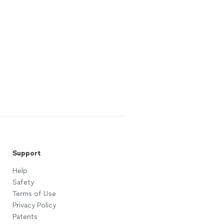
Support
Help
Safety
Terms of Use
Privacy Policy
Patents