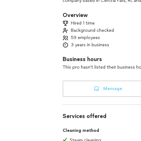
company based in Central Falls, RI, an
to grow. Our team is hardworking, det
spotless. We don’t clean grease traps
Overview
Hired 1 time
Let us earn your trust — fast response
Background checked
59 employees
3 years in business
Business hours
This pro hasn't listed their business h
Message
Services offered
Cleaning method
Steam cleaning