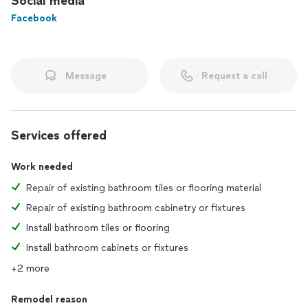
Social media
Facebook
Message
Request a call
Services offered
Work needed
Repair of existing bathroom tiles or flooring material
Repair of existing bathroom cabinetry or fixtures
Install bathroom tiles or flooring
Install bathroom cabinets or fixtures
+2 more
Remodel reason