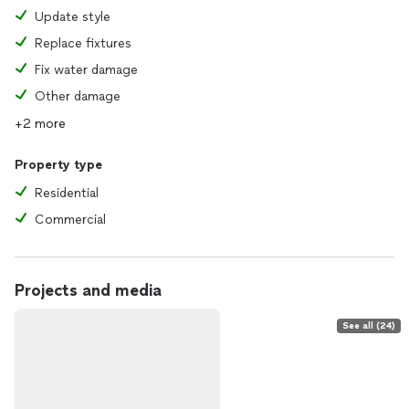
Update style
Replace fixtures
Fix water damage
Other damage
+2 more
Property type
Residential
Commercial
Projects and media
See all (24)