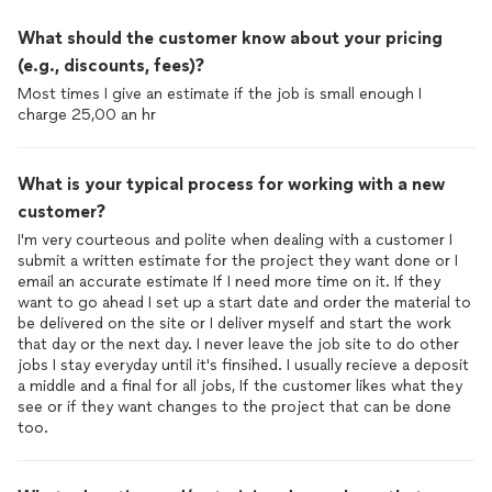
What should the customer know about your pricing
(e.g., discounts, fees)?
Most times I give an estimate if the job is small enough I
charge 25,00 an hr
What is your typical process for working with a new
customer?
I'm very courteous and polite when dealing with a customer I
submit a written estimate for the project they want done or I
email an accurate estimate If I need more time on it. If they
want to go ahead I set up a start date and order the material to
be delivered on the site or I deliver myself and start the work
that day or the next day. I never leave the job site to do other
jobs I stay everyday until it's finsihed. I usually recieve a deposit
a middle and a final for all jobs, If the customer likes what they
see or if they want changes to the project that can be done
too.