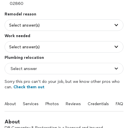
Remodel reason
Select answer(s)
Work needed
Select answer(s)
Plumbing relocation
Sorry this pro can’t do your job, but we know other pros who
can.
Check them out
About
Services
Photos
Reviews
Credentials
FAQs
About
DB Carpentry & Restoration is a licensed and insured