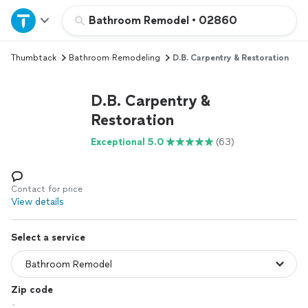
Home
Bathroom Remodel
•
02860
Thumbtack
Bathroom Remodeling
D.B. Carpentry & Restoration
Explore Services
D.B. Carpentry &
Join as a pro
Restoration
Exceptional 5.0
(63)
Sign up
Log in
Contact for price
View details
Select a service
Zip code