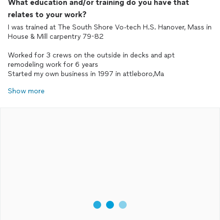
What education and/or training do you have that
relates to your work?
I was trained at The South Shore Vo-tech H.S. Hanover, Mass in
House & Mill carpentry 79-82
Worked for 3 crews on the outside in decks and apt
remodeling work for 6 years
Started my own business in 1997 in attleboro,Ma
Show more