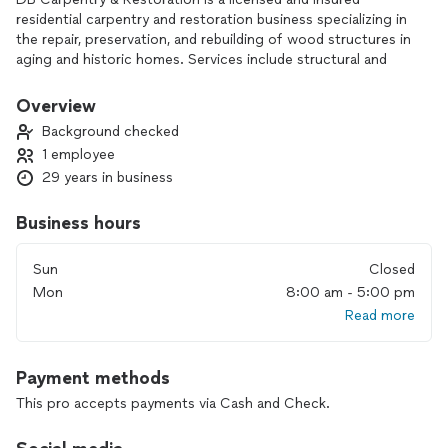
residential carpentry and restoration business specializing in
the repair, preservation, and rebuilding of wood structures in
aging and historic homes. Services include structural and
finish carpentry, trim and molding restoration, door and
window repair, porch and exterior wood restoration, and
Overview
corrective repairs caused by wear, weather, or time.
Background checked
1 employee
DB Carpentry & Restoration focuses on durable
29 years in business
workmanship, respect for original materials, and practical
solutions that improve safety, function, and appearance. The
business serves homeowners who value skilled
Business hours
craftsmanship, clear communication, and repairs done
correctly rather than temporary or cosmetic fixes.
Sun
Closed
Mon
8:00 am - 5:00 pm
Read more
Payment methods
This pro accepts payments via Cash and Check.