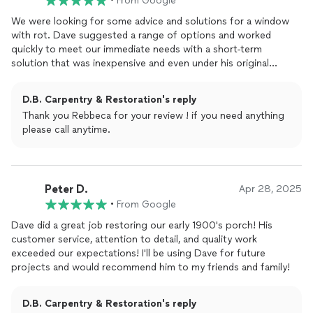
•
From Google
We were looking for some advice and solutions for a window
with rot. Dave suggested a range of options and worked
quickly to meet our immediate needs with a short-term
solution that was inexpensive and even under his original
estimate. He had good suggestions for the future and is also
just a nice guy. We definitely look forward to working with him
D.B. Carpentry & Restoration's reply
again.
Thank you Rebbeca for your review ! if you need anything
please call anytime.
Peter D.
Apr 28, 2025
•
From Google
Dave did a great job restoring our early 1900's porch! His
customer service, attention to detail, and quality work
exceeded our expectations! I'll be using Dave for future
projects and would recommend him to my friends and family!
D.B. Carpentry & Restoration's reply