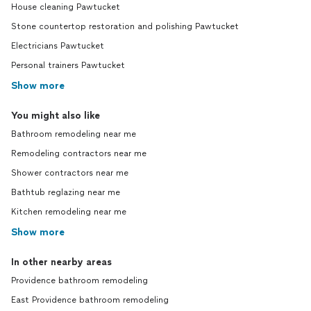
House cleaning Pawtucket
Stone countertop restoration and polishing Pawtucket
Electricians Pawtucket
Personal trainers Pawtucket
Show more
You might also like
Bathroom remodeling near me
Remodeling contractors near me
Shower contractors near me
Bathtub reglazing near me
Kitchen remodeling near me
Show more
In other nearby areas
Providence bathroom remodeling
East Providence bathroom remodeling