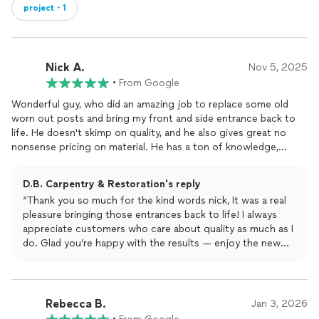
project・1
Nick A.
Nov 5, 2025
•
From Google
Wonderful guy, who did an amazing job to replace some old
worn out posts and bring my front and side entrance back to
life. He doesn't skimp on quality, and he also gives great no
nonsense pricing on material. He has a ton of knowledge,
shows care in his work and has a healthy sense of humor! Great
to work with and glad to be one of his customers. Thanks!
D.B. Carpentry & Restoration's reply
“Thank you so much for the kind words nick, It was a real
pleasure bringing those entrances back to life! I always
appreciate customers who care about quality as much as I
do. Glad you’re happy with the results — enjoy the new
look!” Call anytime for repair work.
Rebecca B.
Jan 3, 2026