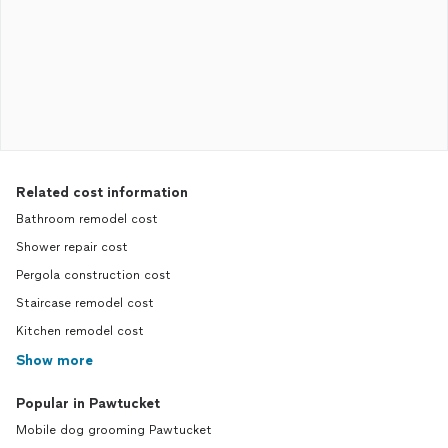
Related cost information
Bathroom remodel cost
Shower repair cost
Pergola construction cost
Staircase remodel cost
Kitchen remodel cost
Show more
Popular in Pawtucket
Mobile dog grooming Pawtucket