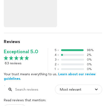
Reviews
5
98%
Exceptional 5.0
4
2%
3
0%
63 reviews
2
0%
1
0%
Your trust means everything to us.
Learn about our review
guidelines.
Read reviews that mention: