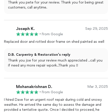
Thank you pete for your review. Thank you for being great
customers, call anytime.
Joseph K.
Sep 29, 2025
•
From Google
Replaced door and rotted door frame on shed painted as well
D.B. Carpentry & Restoration's reply
Thank you joe for your review much appreciated ..call you
if need any more repair wpork..Thank you !!
Mohanakrishnan D.
Mar 3, 2025
•
From Google
I hired Dave for an urgent roof repair during cold and snowy
weather. He arrived the same day to assess the damage and
provided a tentative quote. Once I decided to proceed, he