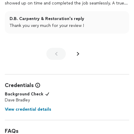
showed up on time and completed the job seamlessly. A true
professionalhighly recommended!
D.B. Carpentry & Restoration's reply
Thank you very much for your review !
Credentials
Background Check
Dave Bradley
View credential details
FAQs