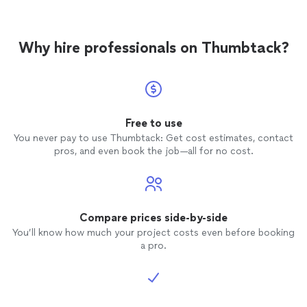
Why hire professionals on Thumbtack?
Free to use
You never pay to use Thumbtack: Get cost estimates, contact
pros, and even book the job—all for no cost.
Compare prices side-by-side
You’ll know how much your project costs even before booking
a pro.