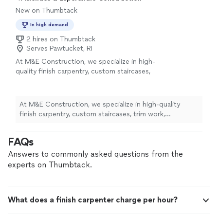
New on Thumbtack
In high demand
2 hires on Thumbtack
Serves Pawtucket, RI
At M&E Construction, we specialize in high-
quality finish carpentry, custom staircases,
trim work, fireplaces, and interior renovations.
We take pride in delivering precise
craftsmanship, clear communication, and
At M&E Construction, we specialize in high-quality
reliable service. Every project is completed
finish carpentry, custom staircases, trim work,
with attention to detail, on schedule, and to
fireplaces, and interior renovations. We take pride in
the highest standards. Our goal is to make
delivering precise craftsmanship, clear communication,
FAQs
sure every customer is completely satisfied
and reliable service. Every project is completed with
with the final result.
See more
attention to detail, on schedule, and to the highest
Answers to commonly asked questions from the
standards. Our goal is to make sure every customer is
experts on Thumbtack.
completely satisfied with the final result.
What does a finish carpenter charge per hour?