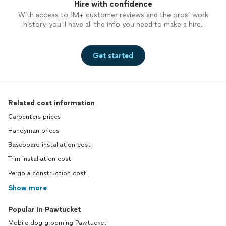
Hire with confidence
With access to 1M+ customer reviews and the pros’ work
history, you’ll have all the info you need to make a hire.
Get started
Related cost information
Carpenters prices
Handyman prices
Baseboard installation cost
Trim installation cost
Pergola construction cost
Show more
Popular in Pawtucket
Mobile dog grooming Pawtucket