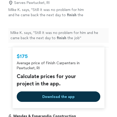
Serves Pawtucket, RI
Mike K. says, "
Still it was no problem for him
and he came back the next day to
finish
the
job
"
See more
Mike K. says, "
Still it was no problem for him and he
came back the next day to
finish
the job
"
$175
Average price of Finish Carpenters in
Pawtucket, RI
Calculate prices for your
project in the app.
Download the app
4. 
Mendes & Esperandio Construction