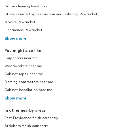
House cleaning Pawtucket
Stone countertop restoration and polishing Pawtucket
Movers Pawtucket
Electricians Pawtucket
Show more
You might also like
Carpenters near me
Woodworkers near me
Cabinet repair near me
Framing contractors near me
Cabinet installation near me
Show more
In other nearby areas
East Providence finish carpentry
Attleboro finish carpentry