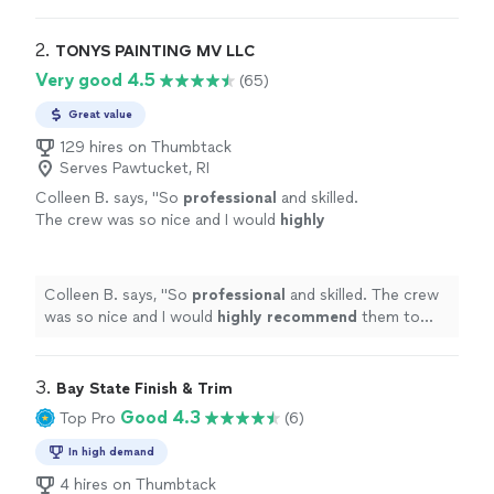
2. 
TONYS PAINTING MV LLC
Very good 4.5
(65)
Great value
129 hires on Thumbtack
Serves Pawtucket, RI
Colleen B. says, "
So
professional
and skilled.
The crew was so nice and I would
highly
recommend
them to anyone.
"
See more
Colleen B. says, "
So
professional
and skilled. The crew
was so nice and I would
highly recommend
them to
anyone.
"
3. 
Bay State Finish & Trim
Good 4.3
Top Pro
(6)
In high demand
4 hires on Thumbtack