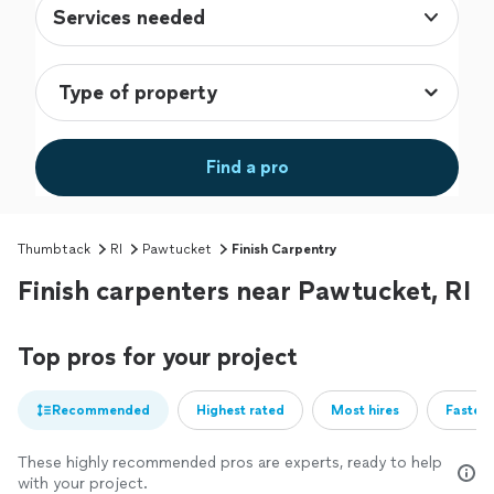
Services needed
Find a pro
Thumbtack
RI
Pawtucket
Finish Carpentry
Finish carpenters near Pawtucket, RI
Top pros for your project
Recommended
Highest rated
Most hires
Fastest
These highly recommended pros are experts, ready to help
with your project.