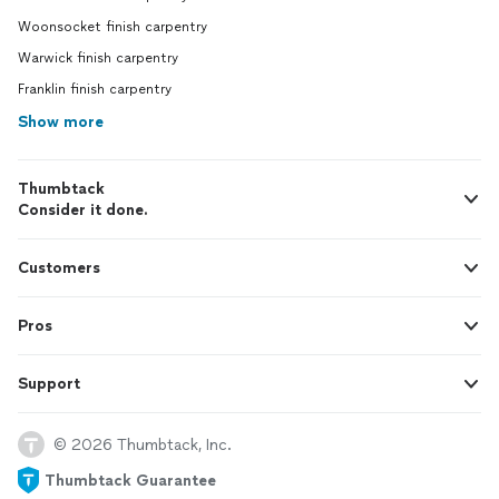
Woonsocket finish carpentry
Warwick finish carpentry
Franklin finish carpentry
Show more
Thumbtack
Consider it done.
Customers
Pros
Support
© 2026 Thumbtack, Inc.
Thumbtack Guarantee