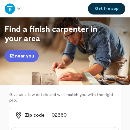
Home
Get the
app
Explore Services
Find a finish carpenter in
your area
Join as a pro
12 near you
Sign up
Log in
Give us a few details and we'll match you with the right
pro.
Zip code
Zip code