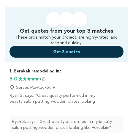
Get quotes from your top 3 matches
These pros match your project, are highly-rated, and
respond quickly.
Get 3 quotes
1. 
Berakah remodeling Inc
5.0
(2)
Serves Pawtucket, RI
Ryan S. says, "Great quality performed in my
beauty salon putting wooden plates looking
like Porcelain"
See more
Ryan S. says, "Great quality performed in my beauty
salon putting wooden plates looking like Porcelain"