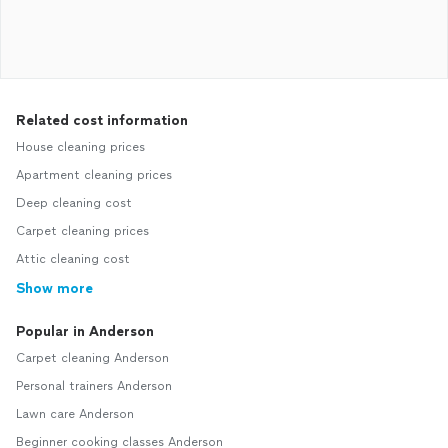
Related cost information
House cleaning prices
Apartment cleaning prices
Deep cleaning cost
Carpet cleaning prices
Attic cleaning cost
Show more
Popular in Anderson
Carpet cleaning Anderson
Personal trainers Anderson
Lawn care Anderson
Beginner cooking classes Anderson