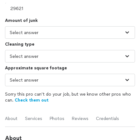
Amount of junk
Cleaning type
Approximate square footage
Sorry this pro can’t do your job, but we know other pros who
can.
Check them out
About
Services
Photos
Reviews
Credentials
About