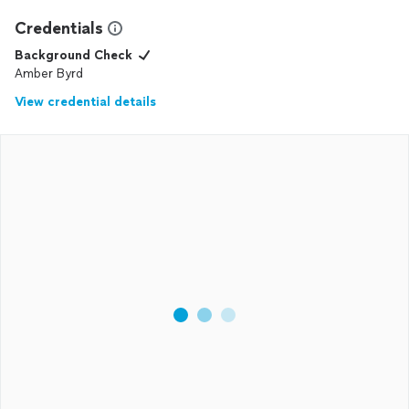
Credentials
Background Check
Amber Byrd
View credential details