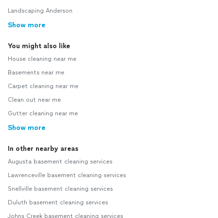
Landscaping Anderson
Show more
You might also like
House cleaning near me
Basements near me
Carpet cleaning near me
Clean out near me
Gutter cleaning near me
Show more
In other nearby areas
Augusta basement cleaning services
Lawrenceville basement cleaning services
Snellville basement cleaning services
Duluth basement cleaning services
Johns Creek basement cleaning services