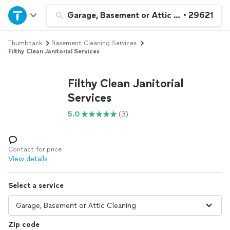
Home
Garage, Basement or Attic Cleaning
•
29621
Thumbtack
Basement Cleaning Services
Explore Services
Filthy Clean Janitorial Services
Join as a pro
Filthy Clean Janitorial
Services
Sign up
5.0
(3)
Log in
Contact for price
View details
Select a service
Zip code