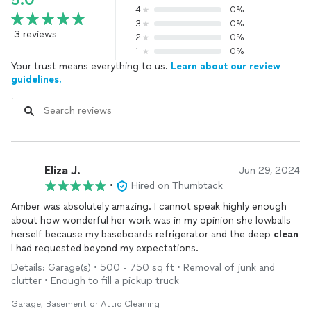
5.0
4
0%
3
0%
3 reviews
2
0%
1
0%
Your trust means everything to us.
Learn about our review
guidelines.
Eliza J.
Jun 29, 2024
•
Hired on Thumbtack
Amber was absolutely amazing. I cannot speak highly enough
about how wonderful her work was in my opinion she lowballs
herself because my baseboards refrigerator and the deep
clean
I had requested beyond my expectations.
Details: Garage(s) • 500 - 750 sq ft • Removal of junk and
clutter • Enough to fill a pickup truck
Garage, Basement or Attic Cleaning