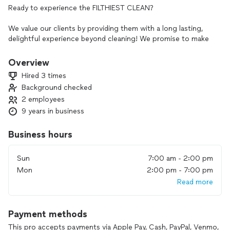
Ready to experience the FILTHIEST CLEAN?
We value our clients by providing them with a long lasting,
delightful experience beyond cleaning! We promise to make
it affordable for you, yet fair for us!
Overview
💵 PRICING: The quote you see is the base rate for your
Hired 3 times
cleaning type. Your quote is subject to decrease or increase
Background checked
depending upon a few factors such as:
2 employees
-Grime inside of tubs (soil level)
9 years in business
-Length of time it’s been without a thorough clean
-Products needed for the job
Business hours
-Special areas such as baseboards, interior appliances, dishes,
linens, & laundry, etc.
Sun
7:00 am - 2:00 pm
-Your designed cleaning package, etc.
Mon
2:00 pm - 7:00 pm
Read more
📸Check out our pictures regularly for more monthly
specials as well as our work!
Payment methods
🛁We SPECIALIZE in the following services/cleanings:
This pro accepts payments via Apple Pay, Cash, PayPal, Venmo,