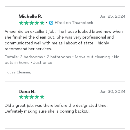
Michelle R.
Jun 25, 2024
•
Hired on Thumbtack
Amber did an excellent job. The house looked brand new when
she finished the
clean
out. She was very professional and
communicated well with me as I about of state. I highly
recommend her services.
Details: 3 bedrooms • 2 bathrooms • Move out cleaning • No
pets in home • Just once
House Cleaning
Dana B.
Jun 30, 2024
Did a great job, was there before the designated time.
Definitely making sure she is coming back👍🏾.