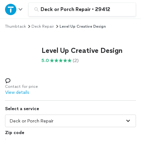
Home
Deck or Porch Repair
•
29412
Thumbtack
Deck Repair
Level Up Creative Design
Explore Services
Join as a pro
Level Up Creative Design
5.0
(2)
Sign up
Log in
Contact for price
View details
Select a service
Zip code