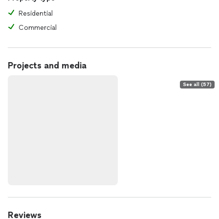
Residential
Commercial
Projects and media
See all (57)
Reviews