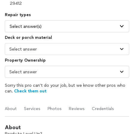
Repair types
Select answer(s)
Deck or porch material
Property Ownership
Sorry this pro can’t do your job, but we know other pros who
can.
Check them out
About
Services
Photos
Reviews
Credentials
About
Ready to Level Up?