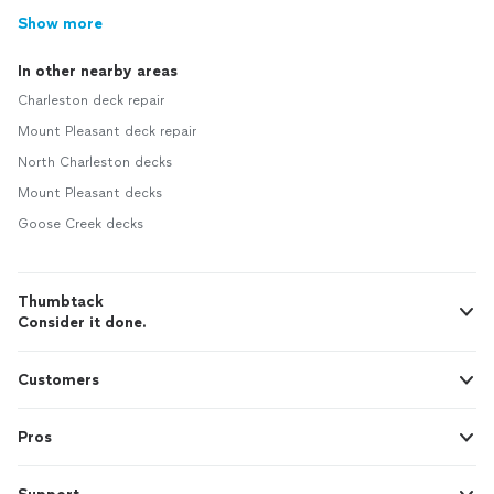
Show more
In other nearby areas
Charleston deck repair
Mount Pleasant deck repair
North Charleston decks
Mount Pleasant decks
Goose Creek decks
Thumbtack
Consider it done.
Customers
Pros