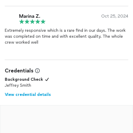
hesitate to recommend him to anybody and I look forward to
him helping on future projects!
Marina Z.
Oct 25, 2024
Extremely responsive which is a rare find in our days. The work
was completed on time and with excellent quality. The whole
crew worked well
Credentials
Background Check
Jeffrey Smith
View credential details