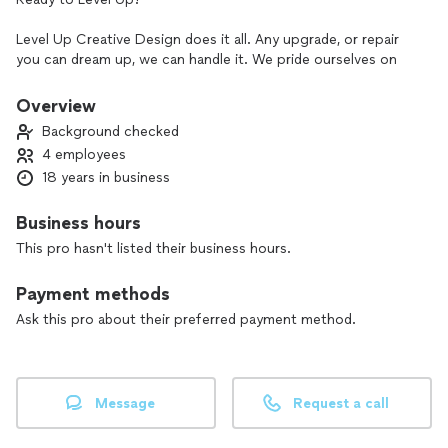
Level Up Creative Design does it all. Any upgrade, or repair
you can dream up, we can handle it. We pride ourselves on
thinking outside of the box to come up with creative,
practical and affordable ways to create your drram living
Overview
space.
Background checked
4 employees
From a deck and pergola out back, to a new tile shower. We
18 years in business
do it all. We are punctual, affordable, proffesional and
creative.
Business hours
Please feel free to message, or call to schedule a free, no
This pro hasn't listed their business hours.
onligation estimate .
projects include, but not limited to; Deck, fence, pergola,
Payment methods
cabinets, trim work, framing, drywall, tile, flooring, epoxy
countertops, concrete countertops, doors, windows, she
Ask this pro about their preferred payment method.
shed, man cave, siding, soffit, pavers, concrete, painting,
repair and build.
Message
Request a call