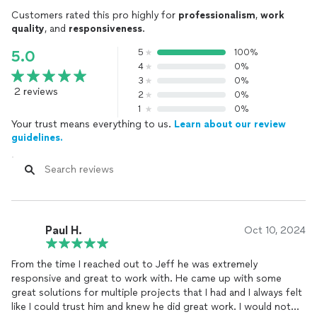
Customers rated this pro highly for
professionalism
,
work
quality
, and
responsiveness
.
5
100%
5.0
4
0%
3
0%
2 reviews
2
0%
1
0%
Your trust means everything to us.
Learn about our review
guidelines.
Paul H.
Oct 10, 2024
From the time I reached out to Jeff he was extremely
responsive and great to work with. He came up with some
great solutions for multiple projects that I had and I always felt
like I could trust him and knew he did great work. I would not