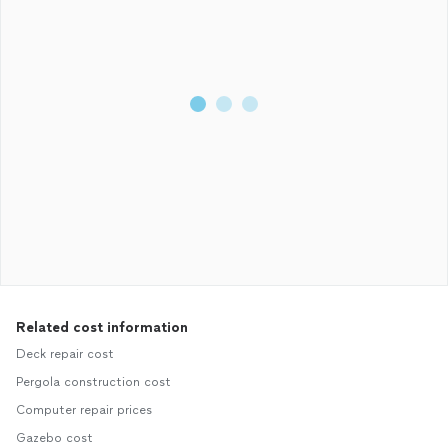
Related cost information
Deck repair cost
Pergola construction cost
Computer repair prices
Gazebo cost