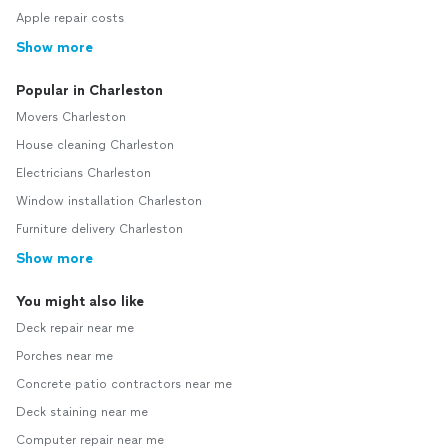
Apple repair costs
Show more
Popular in Charleston
Movers Charleston
House cleaning Charleston
Electricians Charleston
Window installation Charleston
Furniture delivery Charleston
Show more
You might also like
Deck repair near me
Porches near me
Concrete patio contractors near me
Deck staining near me
Computer repair near me