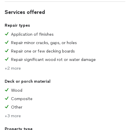
Services offered
Repair types
Application of finishes
Repair minor cracks, gaps, or holes
Repair one or few decking boards
Repair significant wood rot or water damage
+2 more
Deck or porch material
Wood
Composite
Other
+3 more
Property type