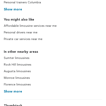
Personal trainers Columbia
Show more
You might also like
Affordable limousine services near me
Personal drivers near me
Private car services near me
In other nearby areas
Sumter limousines
Rock Hill limousines
Augusta limousines
Monroe limousines
Florence limousines
Show more
Thumbtack