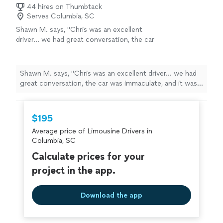
44 hires on Thumbtack
Serves Columbia, SC
Shawn M. says, "Chris was an excellent
driver… we had great conversation, the car
was immaculate, and it was an extremely
pleasant ride to the airport. Recommend him
highly!"
See more
Shawn M. says, "Chris was an excellent driver… we had
great conversation, the car was immaculate, and it was
an extremely pleasant ride to the airport. Recommend
him highly!"
$195
Average price of Limousine Drivers in
Columbia, SC
Calculate prices for your
project in the app.
Download the app