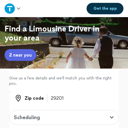
Home
Get the
app
Explore Services
Find a Limousine Driver in
your area
Join as a pro
2 near you
Sign up
Log in
Give us a few details and we'll match you with the right
pro.
Zip code
Zip code
Scheduling