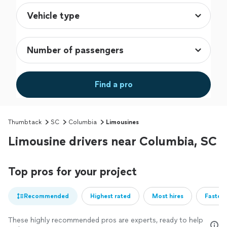
Find a pro
Thumbtack
SC
Columbia
Limousines
Limousine drivers near Columbia, SC
Top pros for your project
Recommended
Highest rated
Most hires
Fastest
These highly recommended pros are experts, ready to help