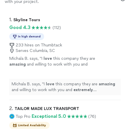
with your project.
1. 
Skyline Tours
Good 4.3
(112)
In high demand
233 hires on Thumbtack
Serves Columbia, SC
Michala B. says, "
I
love
this company they are
amazing
and willing to work with you and
extremely
professional. Would suggest for
any of your party/charter bus needs.
AMAZING company.
"
See more
Michala B. says, "
I
love
this company they are
amazing
and willing to work with you and
extremely
professional. Would suggest for any of your
party/charter bus needs. AMAZING company.
"
2. 
TAILOR MADE LUX TRANSPORT
Exceptional 5.0
Top Pro
(76)
Limited Availability