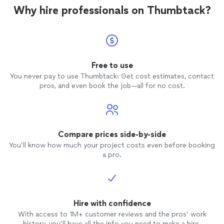
Why hire professionals on Thumbtack?
Free to use
You never pay to use Thumbtack: Get cost estimates, contact
pros, and even book the job—all for no cost.
Compare prices side-by-side
You’ll know how much your project costs even before booking
a pro.
Hire with confidence
With access to 1M+ customer reviews and the pros’ work
history, you’ll have all the info you need to make a hire.