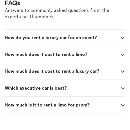
FAQs
Answers to commonly asked questions from the
experts on Thumbtack.
How do you rent a luxury car for an event?
How much does it cost to rent a limo?
How much does it cost to rent a luxury car?
Which executive car is best?
How much is it to rent a limo for prom?