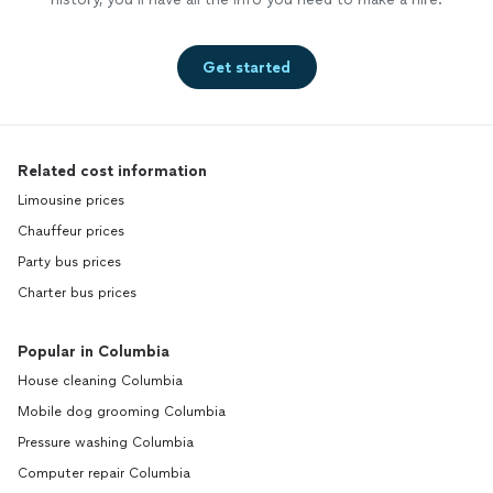
Get started
Related cost information
Limousine prices
Chauffeur prices
Party bus prices
Charter bus prices
Popular in Columbia
House cleaning Columbia
Mobile dog grooming Columbia
Pressure washing Columbia
Computer repair Columbia