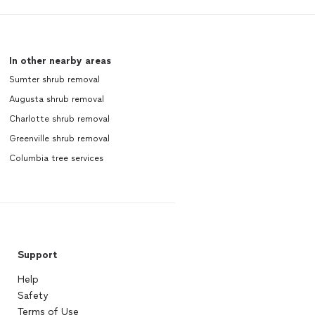
In other nearby areas
Sumter shrub removal
Augusta shrub removal
Charlotte shrub removal
Greenville shrub removal
Columbia tree services
Support
Help
Safety
Terms of Use