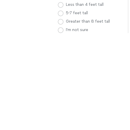
Less than 4 feet tall
5-7 feet tall
Greater than 8 feet tall
I'm not sure