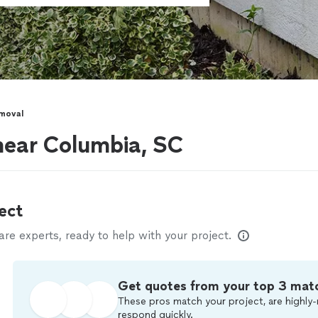
moval
near Columbia, SC
ect
e experts, ready to help with your project.
Get quotes from your top 3 mat
These pros match your project, are highly-
respond quickly.