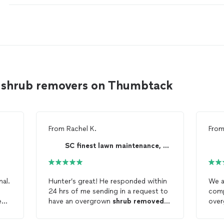
 shrub removers on Thumbtack
From
Rachel K.
Fro
SC finest lawn maintenance, LLC
nal.
Hunter’s great! He responded within
We a
24 hrs of me sending in a request to
e
have an overgrown
shrub
removed
ove
and was at my house the following
away
morning for the
shrub
removal
. He
reta