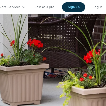
lore Services
Join as a pro
Sign up
Log in