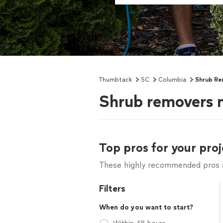
Thumbtack
SC
Columbia
Shrub Re
Shrub removers 
Top pros for your proj
These highly recommended pros ar
Filters
When do you want to start?