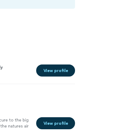
ly
View profile
cure to the big
View profile
the natures air
 it. They were