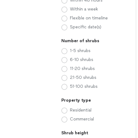
Within 48 hours
Within a week
Flexible on timeline
Specific date(s)
Number of shrubs
1-5 shrubs
6-10 shrubs
11-20 shrubs
21-50 shrubs
51-100 shrubs
Property type
Residential
Commercial
Shrub height