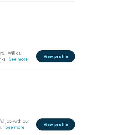
ont and back,
 worry about the
!! Will call
View profile
nks"
See more
l job with our
View profile
n!
"
See more