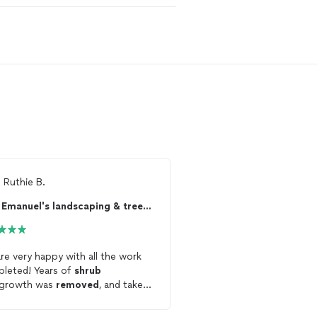
m
Ruthie B.
Ready to find 
Emanuel's landscaping & tree service LLC
See more reviews, com
and hire your favorite 
Thumbtack
re very happy with all the work
completed! Years of
shrub
Get starte
rgrowth was
removed
, and taken
. The vine-covered, dry stack
ining wall was completely