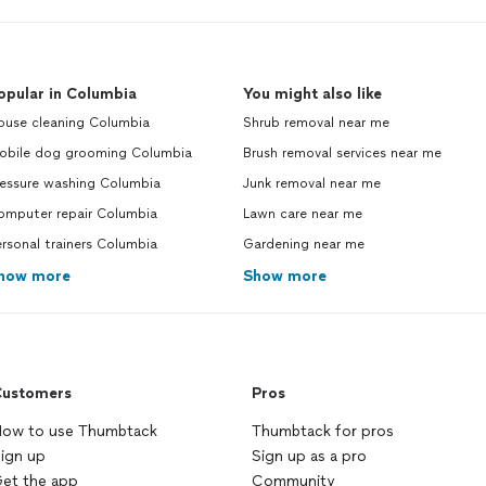
opular in Columbia
You might also like
ouse cleaning Columbia
Shrub removal near me
obile dog grooming Columbia
Brush removal services near me
ressure washing Columbia
Junk removal near me
omputer repair Columbia
Lawn care near me
rsonal trainers Columbia
Gardening near me
how more
Show more
ustomers
Pros
ow to use Thumbtack
Thumbtack for pros
ign up
Sign up as a pro
et the app
Community