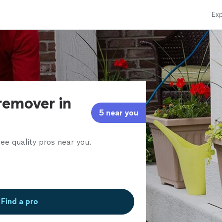
Exp
remover in
5 near you
ee quality pros near you.
Find a pro