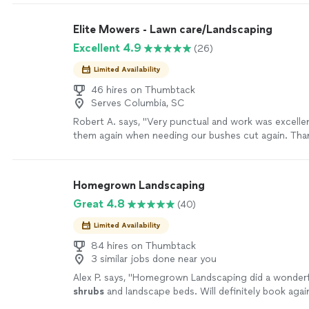
so kind, took their time and sprayed my yard both fr
twice and now I can relax outside without having to
Elite Mowers - Lawn care/Landscaping
mosquitoes and their claws."
See more
Excellent 4.9
(26)
Limited Availability
46 hires on Thumbtack
Serves Columbia, SC
Robert A. says, "Very punctual and work was excellent!
them again when needing our bushes cut again. Tha
Homegrown Landscaping
Great 4.8
(40)
Limited Availability
84 hires on Thumbtack
3 similar jobs done near you
Alex P. says, "
Homegrown Landscaping did a wonderfu
shrubs
and landscape beds. Will definitely book agai