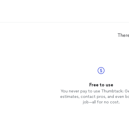
There
Free to use
You never pay to use Thumbtack: G
estimates, contact pros, and even b
job—all for no cost.