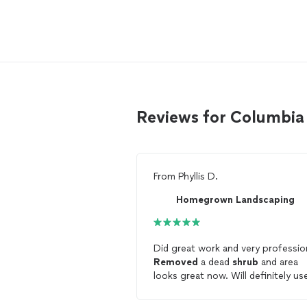
Reviews for Columbia
From
Phyllis D.
Homegrown Landscaping
Did great work and very professio
Removed
a dead
shrub
and area
looks great now. Will definitely us
again.