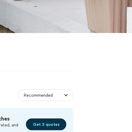
ches
Get 3 quotes
rated, and