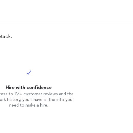
ored to expose it's handsome
workmanship. Amazing experience!
btack.
Hire with confidence
cess to 1M+ customer reviews and the
rk history, you’ll have all the info you
need to make a hire.