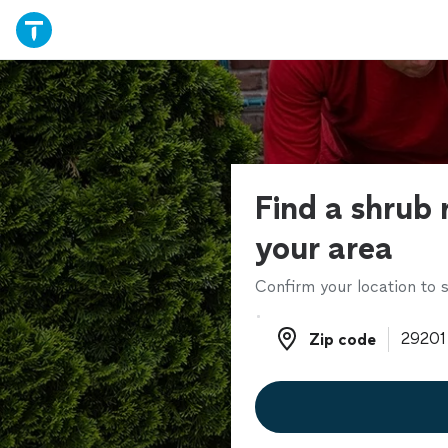
Find a shrub 
your area
Confirm your location to s
Zip code
Zip code