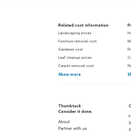
Related cost information
P
Landscaping prices
H
Furniture removal cost
M
Gardener cost
P
Leaf cleanup prices
C
Carpet removal cost
Pe
Show more
S
Thumbtack
C
Consider it done.
H
About
S
Partner with us
G