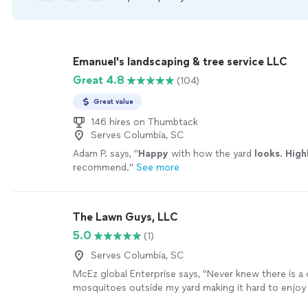
Emanuel's landscaping & tree service LLC
Great 4.8
(104)
Great value
146 hires on Thumbtack
Serves Columbia, SC
Adam P. says, "
Happy
with how the yard
looks
.
High
recommend.
"
See more
The Lawn Guys, LLC
5.0
(1)
Serves Columbia, SC
McEz global Enterprise says, "Never knew there is a 
mosquitoes outside my yard making it hard to enjoy 
and evening breeze until the Lawn guys took care of