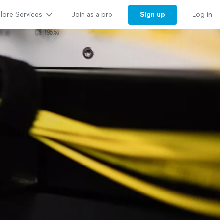
lore Services
Sign up
Join as a pro
Log in