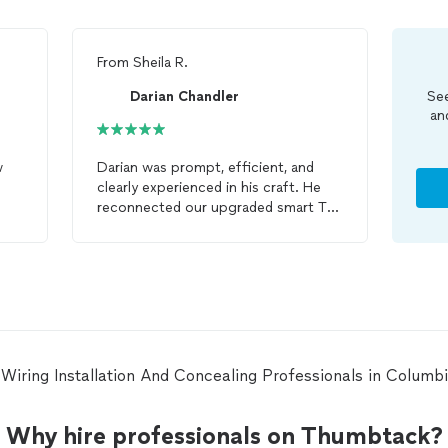
From
Sheila R.
Darian Chandler
See
an
w
Darian was prompt, efficient, and
clearly experienced in his craft. He
reconnected our upgraded smart TV
to our existing sound system and
skillfully hid the
wires
for the TV
mounted above the fireplace, which
required routing them through the
wall. He also completed an additional
job in the guest room,
installing
an
electrical outlet behind the TV and
concealing all
wires
for a clean,
ar Wiring Installation And Concealing Professionals in Colum
professional finish. His attention to
detail and quality workmanship truly
stood out—highly recommend!
Why hire professionals on Thumbtack?