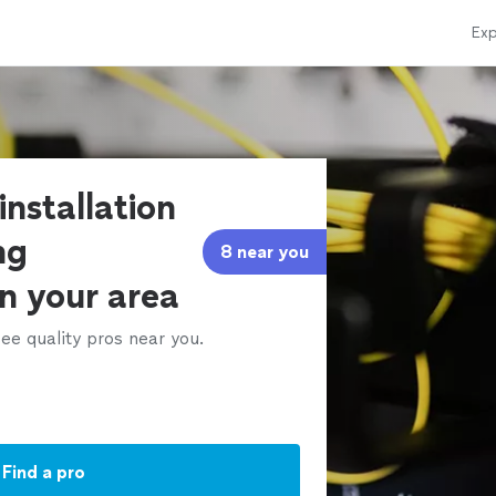
Exp
installation
ng
8 near you
in your area
ee quality pros near you.
Find a pro