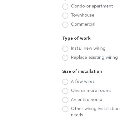
Condo or apartment
Townhouse
Commercial
Type of work
Install new wiring
Replace existing wiring
Size of installation
A few wires
One or more rooms
An entire home
Other wiring installation
needs