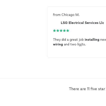
From
Chicago M.
LSG Electrical Services Llc
They did a great job
installing
ne
wiring
and two ligjts.
There are 11 five st