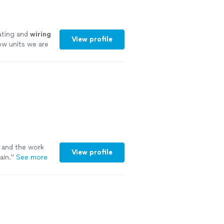
ating and
wiring
View profile
ow units we are
l and the work
View profile
ain.
"
See more