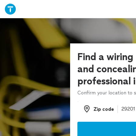
Find a wiring 
and conceali
professional 
Confirm your location to s
Zip code
Zip code