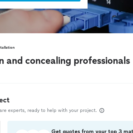
tallation
on and concealing professionals
ect
e experts, ready to help with your project.
Get quotes from your top 3 ma