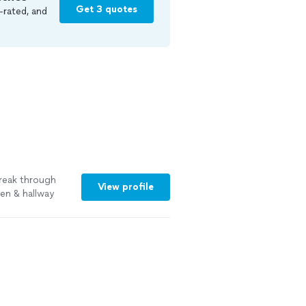
Get 3 quotes
-rated, and
break through
View profile
en & hallway