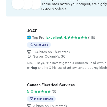
These pros match your project, are highly
respond quickly.
JOAT
Excellent 4.9
Top Pro
(118)
Great value
174 hires on Thumbtack
Serves Columbia, SC
Ms. J. says, "
He investigated a concern I had with 
wiring
and he & his assistant switched out my kitch
ceiling light fixtures.
"
See more
Canaan Electrical Services
5.0
(3)
In high demand
3 hires on Thumbtack