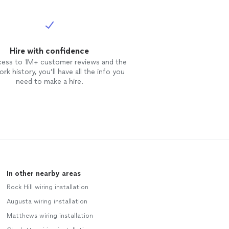
Hire with confidence
cess to 1M+ customer reviews and the
rk history, you’ll have all the info you
need to make a hire.
In other nearby areas
Rock Hill wiring installation
Augusta wiring installation
Matthews wiring installation