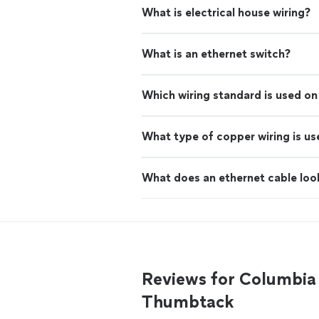
What is electrical house wiring?
What is an ethernet switch?
Which wiring standard is used o
What type of copper wiring is us
What does an ethernet cable look
Reviews for Columbia 
Thumbtack