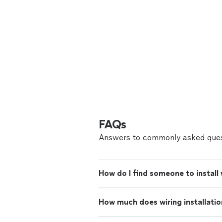
FAQs
Answers to commonly asked ques
How do I find someone to install
How much does wiring installatio