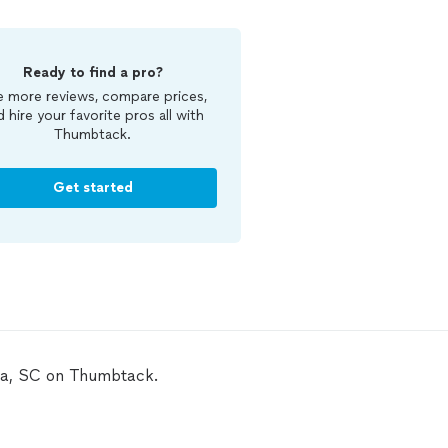
Ready to find a pro?
 more reviews, compare prices,
d hire your favorite pros all with
Thumbtack.
Get started
bia, SC on Thumbtack.