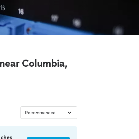
 near Columbia,
tches