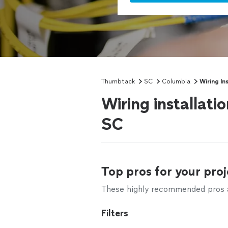
Thumbtack
SC
Columbia
Wiring Ins
Wiring installati
SC
Top pros for your proj
These highly recommended pros ar
Filters