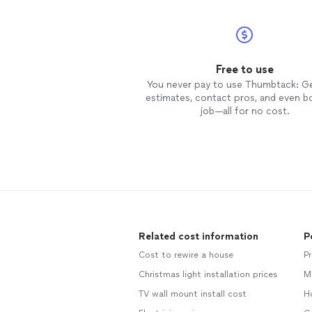
Free to use
You never pay to use Thumbtack: G
estimates, contact pros, and even b
job—all for no cost.
Related cost information
P
Cost to rewire a house
P
Christmas light installation prices
M
TV wall mount install cost
H