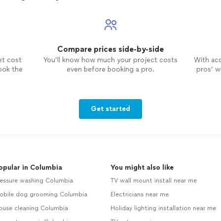
Compare prices side-by-side
et cost
You’ll know how much your project costs
With ac
ook the
even before booking a pro.
pros’ wo
Get started
opular in Columbia
You might also like
ressure washing Columbia
TV wall mount install near me
obile dog grooming Columbia
Electricians near me
ouse cleaning Columbia
Holiday lighting installation near me