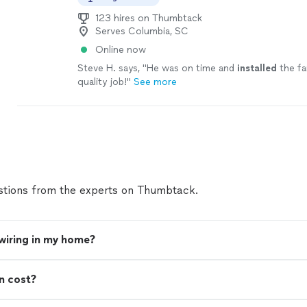
123 hires on Thumbtack
Serves Columbia, SC
Online now
Steve H. says, "
He was on time and
installed
the fa
quality job!
"
See more
tions from the experts on Thumbtack.
 wiring in my home?
n cost?