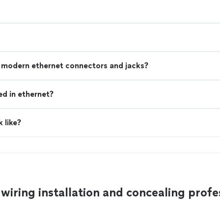
n modern ethernet connectors and jacks?
ed in ethernet?
 like?
wiring installation and concealing profe