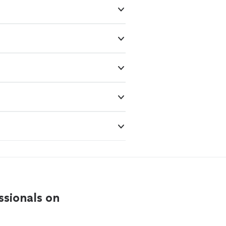
ssionals on