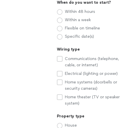
When do you want to start?
Within 48 hours
Within a week
Flexible on timeline
Specific date(s)
Wiring type
Communications (telephone,
cable, or internet)
Electrical (lighting or power)
Home systems (doorbells or
security cameras)
Home theater (TV or speaker
system)
Property type
House