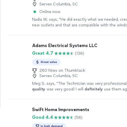
Serves Columbia, SC
Online now
Nadia W. says, "
He did exactly what we needed, cre
new outlets and that are compatible with the wind
installing
.
"
See more
Adams Electrical Systems LLC
Great 4.7
(136)
Great value
260 hires on Thumbtack
Serves Columbia, SC
Meg S. says, "
The Technician was very professiona
quality
was very good! I will
definitely
use them ag
Swift Home Improvements
Good 4.4
(56)
In high demand