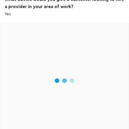
a provider in your area of work?
Yes