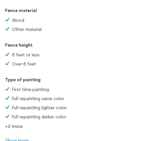
Fence material
Wood
Other material
Fence height
6 feet or less
Over 6 feet
Type of painting
First time painting
Full repainting same color
Full repainting lighter color
Full repainting darker color
+2 more
Show more