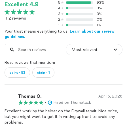
5
93%
Excellent 4.9
4
3%
3
3%
112 reviews
2
0%
1
1%
Your trust means everything to us.
Learn about our review
guidelines.
Read reviews that mention:
paint・53
stain・1
Thomas O.
Apr 15, 2026
•
Hired on Thumbtack
Excellent work by the helper on the Drywall repair. Nice price,
but you might want to get it in writing upfront to avoid any
problems.