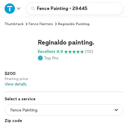
Home
Fence Painting
•
29445
Thumbtack
Fence Painters
Reginaldo Painting.
Explore Services
Reginaldo painting.
Join as a pro
Excellent 4.9
(112)
Top Pro
Sign up
$200
Log in
Starting price
View details
Select a service
Zip code