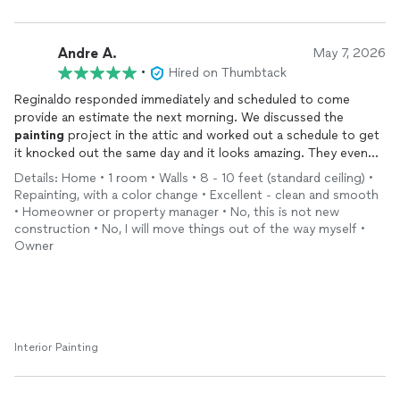
Andre A.
May 7, 2026
•
Hired on Thumbtack
Reginaldo responded immediately and scheduled to come
provide an estimate the next morning. We discussed the
painting
project in the attic and worked out a schedule to get
it knocked out the same day and it looks amazing. They even
helped me carry a game table up to the attic at the end. Quality
Details: Home • 1 room • Walls • 8 - 10 feet (standard ceiling) •
work. Very professional. Great communication. Highly
Repainting, with a color change • Excellent - clean and smooth
recommended!
• Homeowner or property manager • No, this is not new
construction • No, I will move things out of the way myself •
Owner
Interior Painting