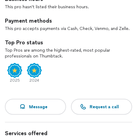
This pro hasn't listed their business hours.
Payment methods
This pro accepts payments via Cash, Check, Venmo, and Zelle.
Top Pro status
Top Pros are among the highest-rated, most popular
professionals on Thumbtack.
2025
2024
Message
Request a call
Services offered