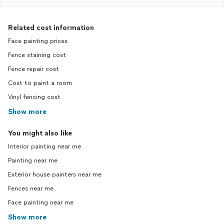
Related cost information
Face painting prices
Fence staining cost
Fence repair cost
Cost to paint a room
Vinyl fencing cost
Show more
You might also like
Interior painting near me
Painting near me
Exterior house painters near me
Fences near me
Face painting near me
Show more