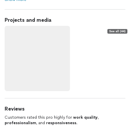
Projects and media
See all (44)
Reviews
Customers rated this pro highly for
work quality
,
professionalism
, and
responsiveness
.