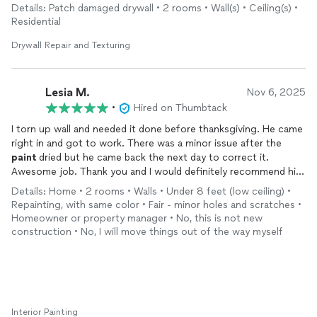
Details: Patch damaged drywall • 2 rooms • Wall(s) • Ceiling(s) •
Residential
Drywall Repair and Texturing
Lesia M.
Nov 6, 2025
•
Hired on Thumbtack
I torn up wall and needed it done before thanksgiving. He came
right in and got to work. There was a minor issue after the
paint
dried but he came back the next day to correct it.
Awesome job. Thank you and I would definitely recommend him
to family and friends.
Details: Home • 2 rooms • Walls • Under 8 feet (low ceiling) •
Before and after pics
Repainting, with same color • Fair - minor holes and scratches •
Homeowner or property manager • No, this is not new
construction • No, I will move things out of the way myself
Interior Painting