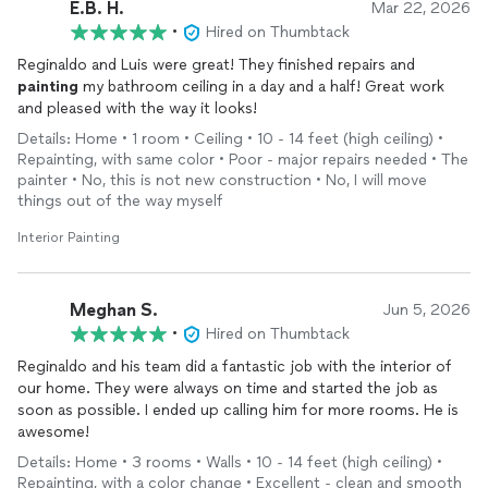
E.B. H.
Mar 22, 2026
•
Hired on Thumbtack
Reginaldo and Luis were great! They finished repairs and
painting
my bathroom ceiling in a day and a half! Great work
and pleased with the way it looks!
Details: Home • 1 room • Ceiling • 10 - 14 feet (high ceiling) •
Repainting, with same color • Poor - major repairs needed • The
painter • No, this is not new construction • No, I will move
things out of the way myself
Interior Painting
Meghan S.
Jun 5, 2026
•
Hired on Thumbtack
Reginaldo and his team did a fantastic job with the interior of
our home. They were always on time and started the job as
soon as possible. I ended up calling him for more rooms. He is
awesome!
Details: Home • 3 rooms • Walls • 10 - 14 feet (high ceiling) •
Repainting, with a color change • Excellent - clean and smooth