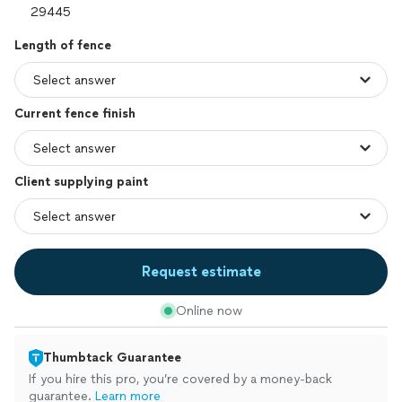
Length of fence
Current fence finish
Client supplying paint
Request estimate
Online now
Thumbtack Guarantee
If you hire this pro, you’re covered by a money-back
guarantee.
Learn more