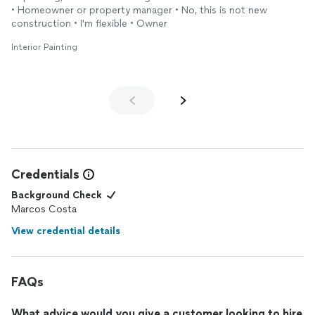
• Homeowner or property manager • No, this is not new
construction • I'm flexible • Owner
Interior Painting
Credentials
Background Check
Marcos Costa
View credential details
FAQs
What advice would you give a customer looking to hire