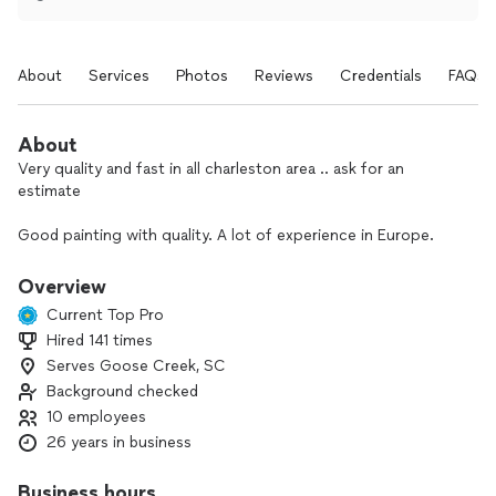
About
Services
Photos
Reviews
Credentials
FAQs
About
Very quality and fast in all charleston area .. ask for an
estimate
Good painting with quality. A lot of experience in Europe.
Overview
Current Top Pro
Hired 141 times
Serves Goose Creek, SC
Background checked
10 employees
26 years in business
Business hours