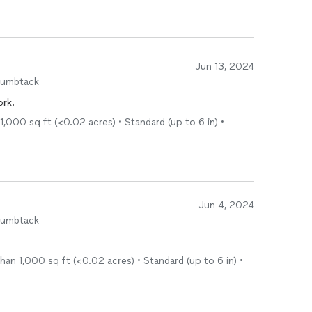
Jun 13, 2024
humbtack
ork.
1,000 sq ft (<0.02 acres) • Standard (up to 6 in) •
Jun 4, 2024
humbtack
han 1,000 sq ft (<0.02 acres) • Standard (up to 6 in) •