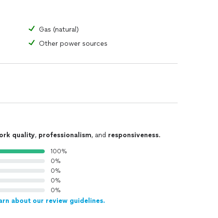
Gas (natural)
Other power sources
ork quality
,
professionalism
, and
responsiveness
.
100%
0%
0%
0%
0%
arn about our review guidelines.