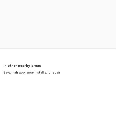
In other nearby areas
Savannah appliance install and repair