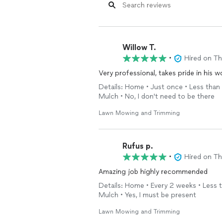
Willow T.
•
Hired on T
Very professional, takes pride in his w
Details: Home • Just once • Less than 
Mulch • No, I don't need to be there
Lawn Mowing and Trimming
Rufus p.
•
Hired on T
Amazing job highly recommended
Details: Home • Every 2 weeks • Less t
Mulch • Yes, I must be present
Lawn Mowing and Trimming