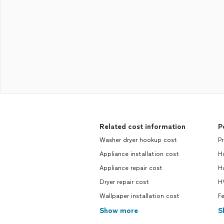
Related cost information
P
Washer dryer hookup cost
P
Appliance installation cost
H
Appliance repair cost
H
Dryer repair cost
H
Wallpaper installation cost
F
Show more
S