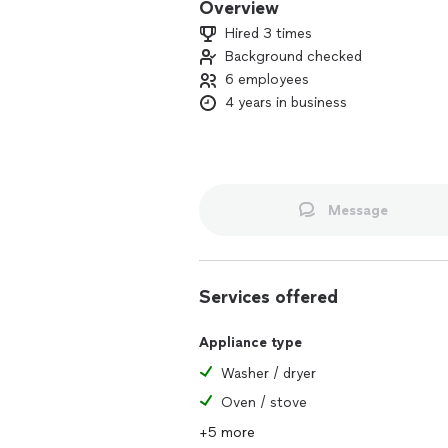
Overview
Hired 3 times
Background checked
6 employees
4 years in business
Message
Services offered
Appliance type
Washer / dryer
Oven / stove
+5 more