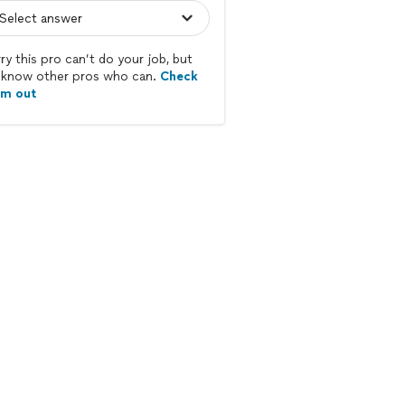
ry this pro can’t do your job, but
know other pros who can.
Check
em out