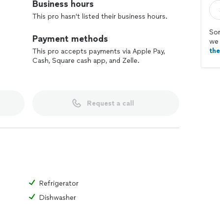
Business hours
This pro hasn't listed their business hours.
Sor
Payment methods
we 
th
This pro accepts payments via Apple Pay,
Cash, Square cash app, and Zelle.
Request a call
Refrigerator
Dishwasher