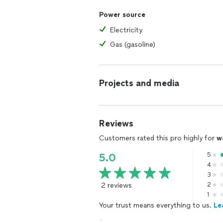
Power source
Electricity
Gas (gasoline)
Projects and media
Reviews
Customers rated this pro highly for
w
5
5.0
4
3
2 reviews
2
1
Your trust means everything to us.
Le