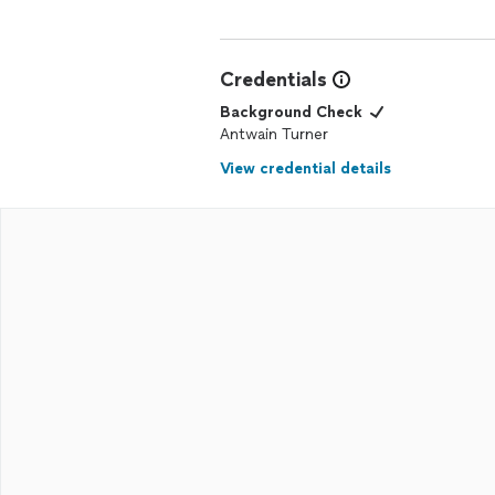
Credentials
Background Check
Antwain Turner
View credential details