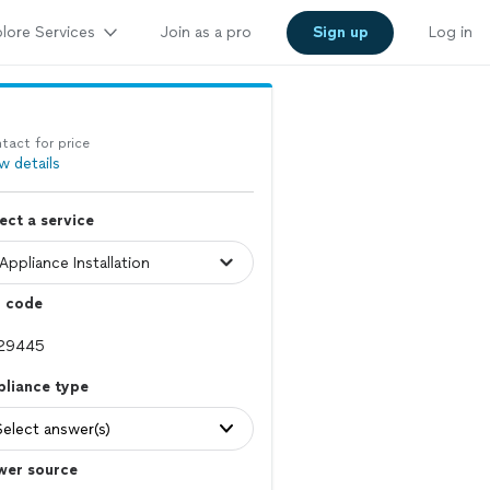
lore Services
Join as a pro
Sign up
Log in
tact for price
w details
ect a service
p code
pliance type
Select answer(s)
wer source