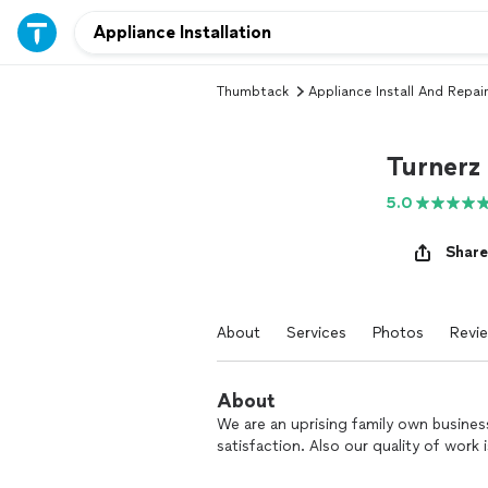
Thumbtack
Appliance Install And Repair
Turnerz 
5.0
Share
About
Services
Photos
Revi
About
We are an uprising family own busines
satisfaction. Also our quality of work 