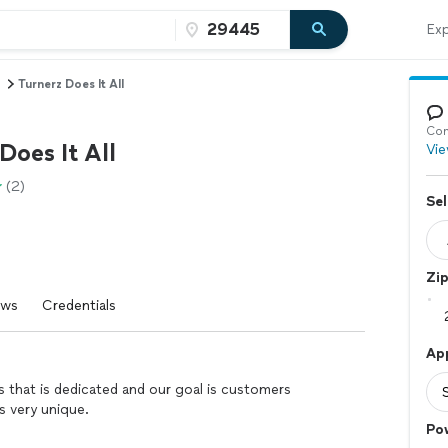
Exp
Turnerz Does It All
Con
Does It All
Vie
(2)
Sel
Zi
ews
Credentials
Ap
s that is dedicated and our goal is customers
is very unique.
Po