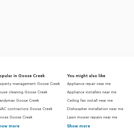
opular in Goose Creek
You might also like
roperty management Goose Creek
Appliance repair near me
ouse cleaning Goose Creek
Appliance installers near me
andyman Goose Creek
Ceiling fan install near me
VAC contractors Goose Creek
Dishwasher installation near me
ences Goose Creek
Lawn mower repairs near me
how more
Show more