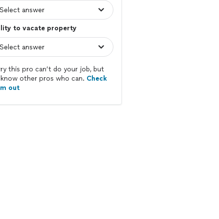
lity to vacate property
ry this pro can’t do your job, but
know other pros who can.
Check
em out