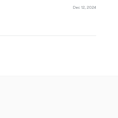
Dec 12, 2024