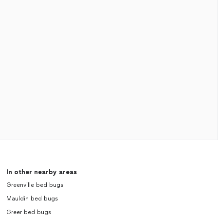
In other nearby areas
Greenville bed bugs
Mauldin bed bugs
Greer bed bugs