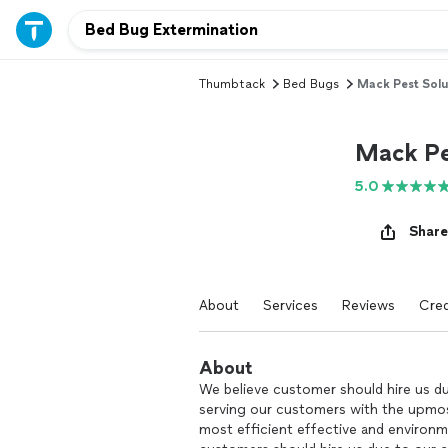
Thumbtack
Bed Bugs
Mack Pest Solu
Mack Pe
5.0
Share
About
Services
Reviews
Cred
About
We believe customer should hire us du
serving our customers with the upmost
most efficient effective and environme