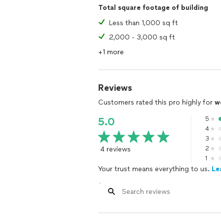
Total square footage of building
Less than 1,000 sq ft
2,000 - 3,000 sq ft
+1 more
Reviews
Customers rated this pro highly for
w
5
5.0
4
3
4 reviews
2
1
Your trust means everything to us.
Le