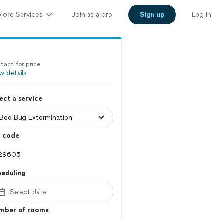
lore Services
Join as a pro
Sign up
Log in
tact for price
w details
ect a service
p code
heduling
Select date
mber of rooms