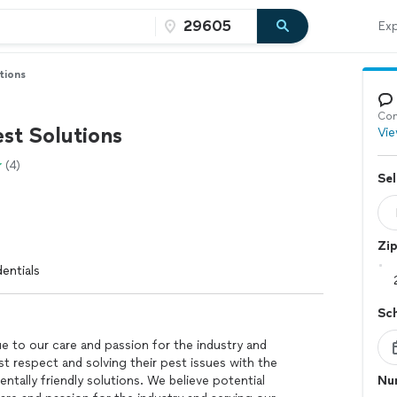
Exp
tions
Con
st Solutions
Vie
(4)
Sel
Zi
entials
Sc
e to our care and passion for the industry and
 respect and solving their pest issues with the
ntally friendly solutions. We believe potential
Nu