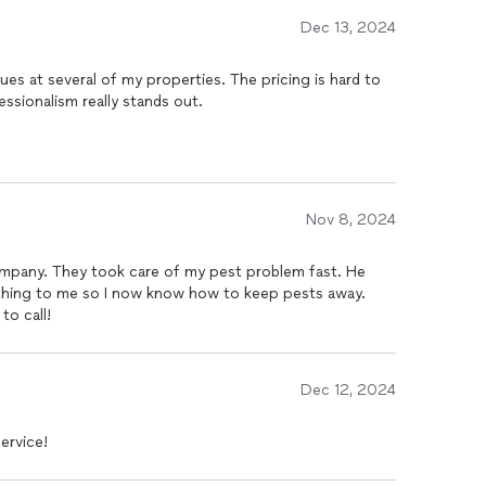
Dec 13, 2024
ues at several of my properties. The pricing is hard to
essionalism really stands out.
Nov 8, 2024
ompany. They took care of my pest problem fast. He
rything to me so I now know how to keep pests away.
to call!
Dec 12, 2024
ervice!