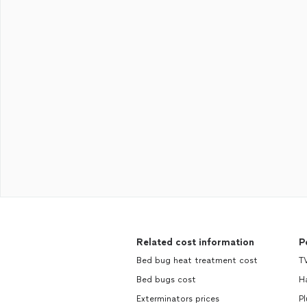
Related cost information
P
Bed bug heat treatment cost
TV
Bed bugs cost
H
Exterminators prices
Pl