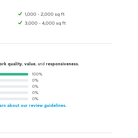
1,000 - 2,000 sq ft
3,000 - 4,000 sq ft
ork quality
,
value
, and
responsiveness
.
100%
0%
0%
0%
0%
arn about our review guidelines.