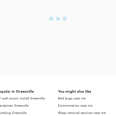
opular in Greenville
You might also like
 wall mount install Greenville
Bed bugs near me
andyman Greenville
Exterminators near me
umbing Greenville
Wasp removal services near me