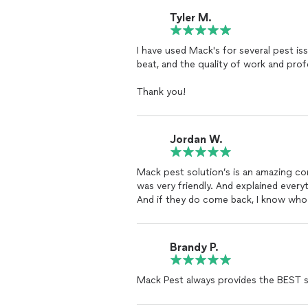
Tyler M.
I have used Mack's for several pest iss
beat, and the quality of work and prof
Thank you!
Jordan W.
Mack pest solution’s is an amazing c
was very friendly. And explained eve
And if they do come back, I know who 
Brandy P.
Mack Pest always provides the BEST s