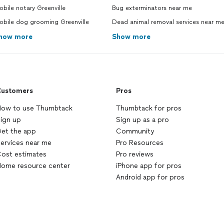
bile notary Greenville
Bug exterminators near me
obile dog grooming Greenville
Dead animal removal services near m
how more
Show more
ustomers
Pros
ow to use Thumbtack
Thumbtack for pros
ign up
Sign up as a pro
et the app
Community
ervices near me
Pro Resources
ost estimates
Pro reviews
ome resource center
iPhone app for pros
Android app for pros