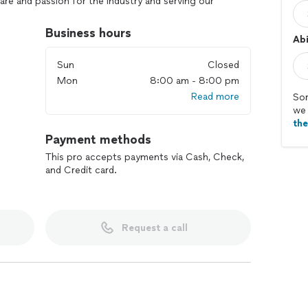
are and passion for the industry and serving our
 solving their pest issues with the most efficient
 solutions. With as least of a disruption to the normal
Business hours
Abi
Sun
Closed
Mon
8:00 am - 8:00 pm
Read more
Sor
we 
th
Payment methods
This pro accepts payments via Cash, Check,
and Credit card.
Request a call