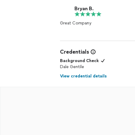
Bryan B.
Great Company
Credentials
Background Check
Dale Gentile
View credential details