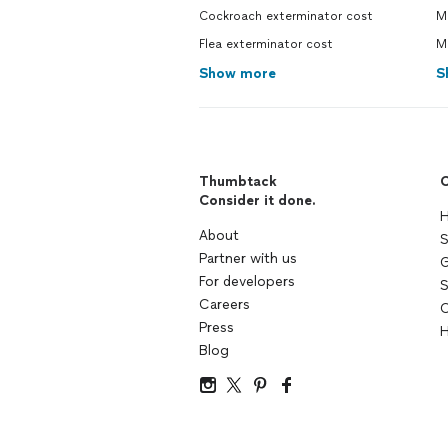
Cockroach exterminator cost
Mo
Flea exterminator cost
M
Show more
S
Thumbtack
C
Consider it done.
H
About
S
Partner with us
G
For developers
S
Careers
C
Press
H
Blog