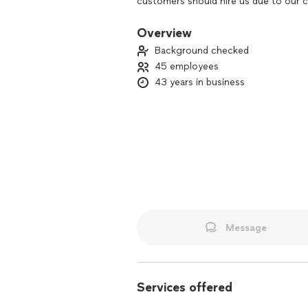
customers should hire us due to our c
customers with the upmost respect and
effective and environmentally friendly
Overview
daily life.
Background checked
45 employees
43 years in business
Message
Services offered