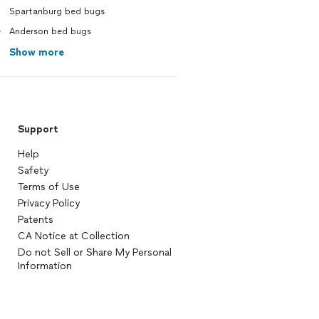
Spartanburg bed bugs
e
Anderson bed bugs
Show more
Support
Help
Safety
Terms of Use
Privacy Policy
Patents
CA Notice at Collection
Do not Sell or Share My Personal
Information