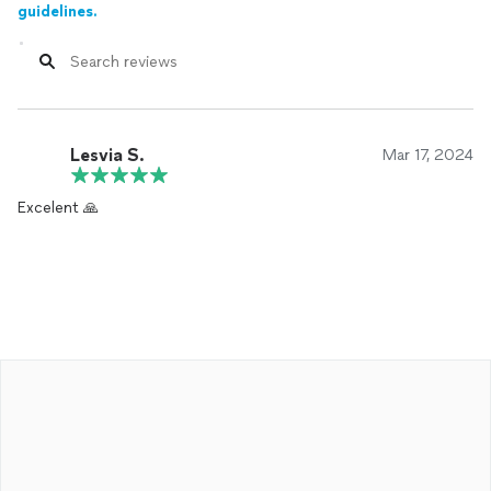
guidelines.
Lesvia S.
Mar 17, 2024
Excelent 🙏