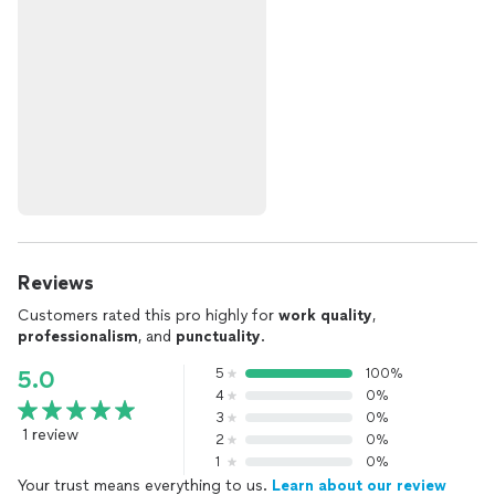
Reviews
Customers rated this pro highly for
work quality
,
professionalism
, and
punctuality
.
5
100%
5.0
4
0%
3
0%
1 review
2
0%
1
0%
Your trust means everything to us.
Learn about our review