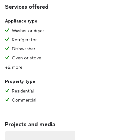
Services offered
Appliance type
Washer or dryer
Refrigerator
Dishwasher
Oven or stove
+2 more
Property type
Residential
Commercial
Projects and media