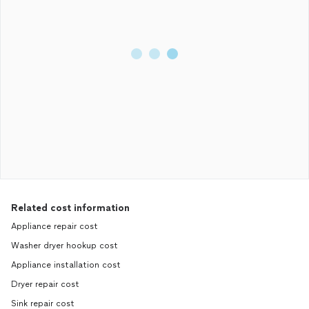
Related cost information
Appliance repair cost
Washer dryer hookup cost
Appliance installation cost
Dryer repair cost
Sink repair cost