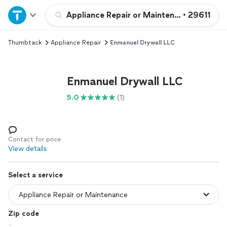
Home
Appliance Repair or Maintenance
•
29611
Thumbtack
Appliance Repair
Enmanuel Drywall LLC
Explore Services
Join as a pro
Enmanuel Drywall LLC
5.0
(1)
Sign up
Log in
Contact for price
View details
Select a service
Zip code