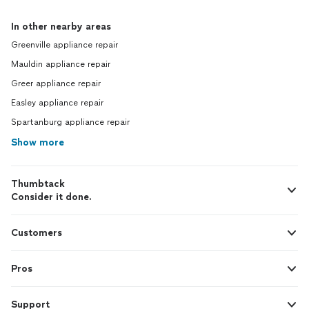
In other nearby areas
Greenville appliance repair
Mauldin appliance repair
Greer appliance repair
Easley appliance repair
Spartanburg appliance repair
Show more
Thumbtack
Consider it done.
Customers
Pros
Support