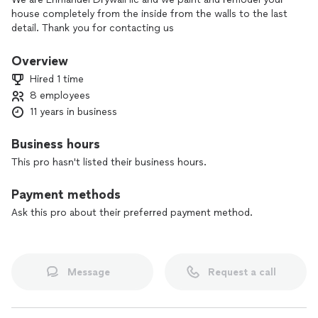
house completely from the inside from the walls to the last
detail. Thank you for contacting us
Overview
Hired 1 time
8 employees
11 years in business
Business hours
This pro hasn't listed their business hours.
Payment methods
Ask this pro about their preferred payment method.
Message
Request a call