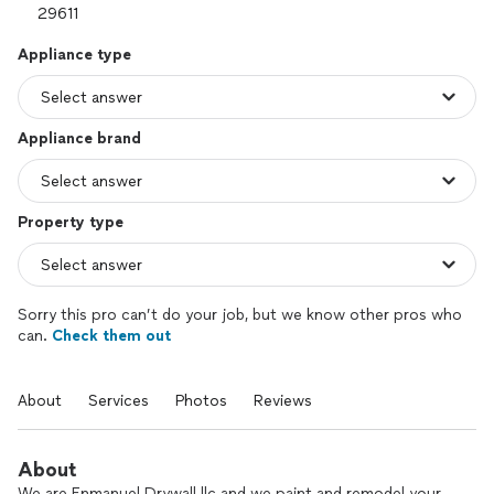
Appliance type
Appliance brand
Property type
Sorry this pro can’t do your job, but we know other pros who
can.
Check them out
About
Services
Photos
Reviews
About
We are Enmanuel Drywall llc and we paint and remodel your