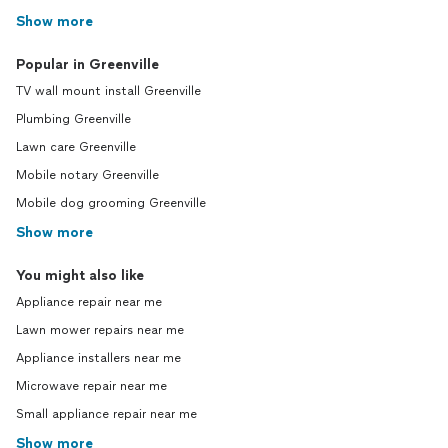
Show more
Popular in Greenville
TV wall mount install Greenville
Plumbing Greenville
Lawn care Greenville
Mobile notary Greenville
Mobile dog grooming Greenville
Show more
You might also like
Appliance repair near me
Lawn mower repairs near me
Appliance installers near me
Microwave repair near me
Small appliance repair near me
Show more