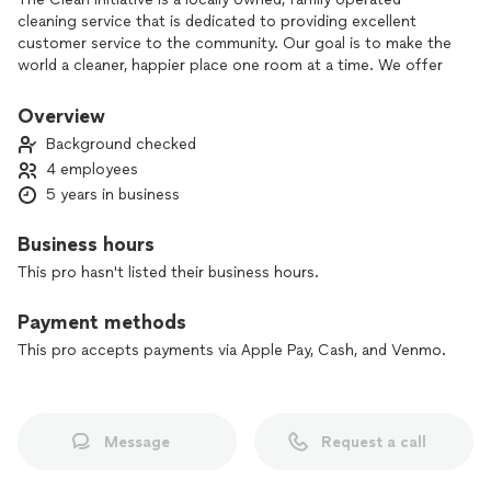
cleaning service that is dedicated to providing excellent
customer service to the community. Our goal is to make the
world a cleaner, happier place one room at a time. We offer
standard cleans, detail cleans, move in & out cleans, rental &
airbnb cleaning, carpet cleaning services, organizational
Overview
services and help with special projects.
Background checked
4 employees
5 years in business
Business hours
This pro hasn't listed their business hours.
Payment methods
This pro accepts payments via Apple Pay, Cash, and Venmo.
Message
Request a call