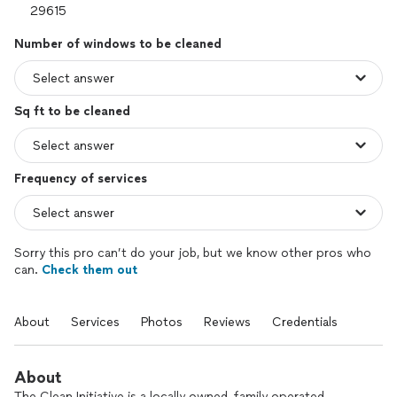
Number of windows to be cleaned
Sq ft to be cleaned
Frequency of services
Sorry this pro can’t do your job, but we know other pros who
can.
Check them out
About
Services
Photos
Reviews
Credentials
About
The Clean Initiative is a locally owned, family operated