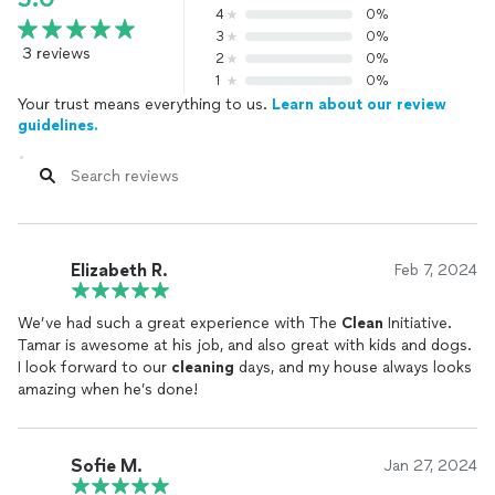
4
0%
3
0%
3 reviews
2
0%
1
0%
Your trust means everything to us.
Learn about our review
guidelines.
Elizabeth R.
Feb 7, 2024
We’ve had such a great experience with The
Clean
Initiative.
Tamar is awesome at his job, and also great with kids and dogs.
I look forward to our
cleaning
days, and my house always looks
amazing when he’s done!
Sofie M.
Jan 27, 2024