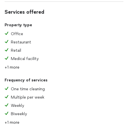
Services offered
Property type
Office
Restaurant
Retail
Medical facility
+1 more
Frequency of services
One time cleaning
Multiple per week
Weekly
Biweekly
+1 more