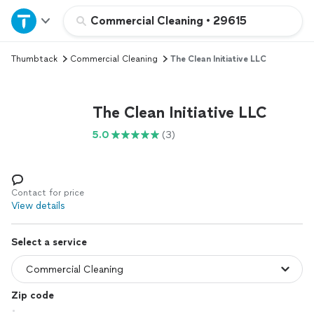
Home
Commercial Cleaning
•
29615
Thumbtack
Commercial Cleaning
The Clean Initiative LLC
Explore Services
Join as a pro
The Clean Initiative LLC
5.0
(3)
Sign up
Log in
Contact for price
View details
Select a service
Zip code