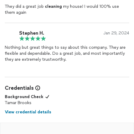
They did a great job
cleaning
my house! I would 100% use
them again
Stephen H.
Jan 29, 2024
Nothing but great things to say about this company. They are
flexible and dependable. Do a great job, and most importantly
they are extremely trustworthy.
Credentials
Background Check
Tamar Brooks
View credential details