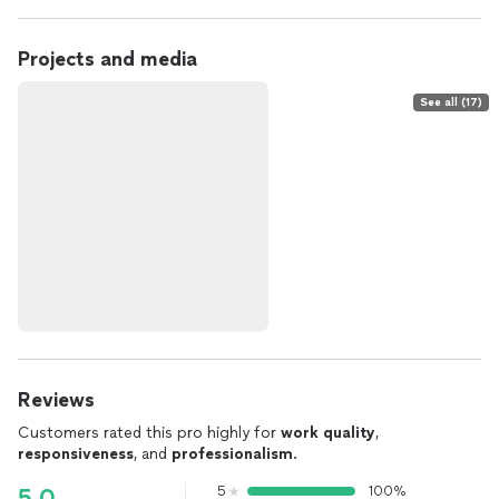
Projects and media
See all (17)
Reviews
Customers rated this pro highly for
work quality
,
responsiveness
, and
professionalism
.
5
100%
5.0