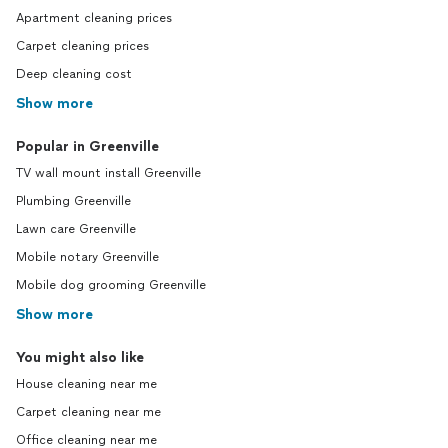
Apartment cleaning prices
Carpet cleaning prices
Deep cleaning cost
Show more
Popular in Greenville
TV wall mount install Greenville
Plumbing Greenville
Lawn care Greenville
Mobile notary Greenville
Mobile dog grooming Greenville
Show more
You might also like
House cleaning near me
Carpet cleaning near me
Office cleaning near me