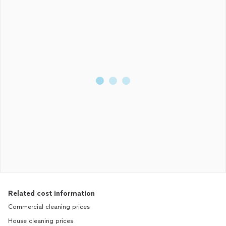
Related cost information
Commercial cleaning prices
House cleaning prices