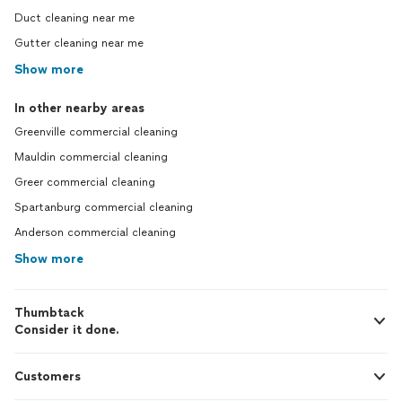
Duct cleaning near me
Gutter cleaning near me
Show more
In other nearby areas
Greenville commercial cleaning
Mauldin commercial cleaning
Greer commercial cleaning
Spartanburg commercial cleaning
Anderson commercial cleaning
Show more
Thumbtack
Consider it done.
Customers