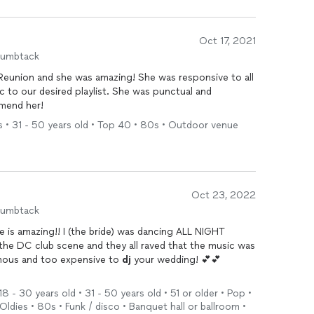
 our wedding.
een more pleased with DJay AshG and she would be the
Oct 17, 2021
edding and/or event. We would absolutely give her
humbtack
e was amazing! She was responsive to all
ed playlist. She was punctual and
mmend her!
s • 31 - 50 years old • Top 40 • 80s • Outdoor venue
Oct 23, 2022
humbtack
is amazing!! I (the bride) was dancing ALL NIGHT
the DC club scene and they all raved that the music was
mous and too expensive to
dj
your wedding! 💕💕
having fun!!!
8 - 30 years old • 31 - 50 years old • 51 or older • Pop •
ldies • 80s • Funk / disco • Banquet hall or ballroom •