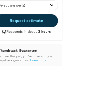
Select answer(s)
Request estimate
Responds in about
3 hours
Thumbtack Guarantee
ou hire this pro, you’re covered by a
ey-back guarantee.
Learn more