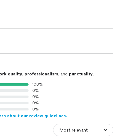
ork quality
,
professionalism
, and
punctuality
.
100%
0%
0%
0%
0%
arn about our review guidelines.