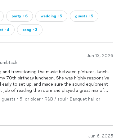
party・6
wedding・5
guests・5
ist・4
song・3
Jun 13, 2026
humbtack
g and transitioning the music between pictures, lunch,
 my 70th birthday luncheon. She was highly responsive
d early to set up, and made sure the sound equipment
at job of reading the room and played a great mix of
 guests reminiscing and getting up to dance. The
 guests • 51 or older • R&B / soul • Banquet hall or
d into her playlist working well with the theme.
ore engaging with the microphone, showing a little more
t take away from my happiness with the job performance.
such a special milestone so memorable. I highly
tion or milestone event.
Jun 6, 2025