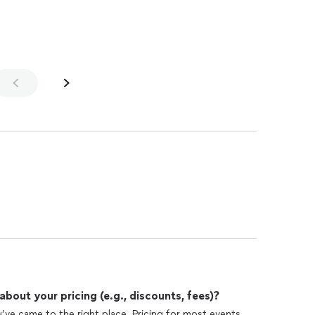
out your pricing (e.g., discounts, fees)?
u’ve came to the right place. Pricing for most events