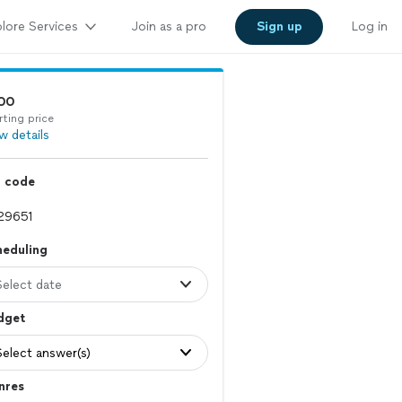
lore Services
Join as a pro
Sign up
Log in
00
rting price
w details
p code
heduling
Select date
dget
Select answer(s)
nres