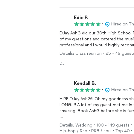
highly stressful months leading up to
Again my wife and I could not have b
Edie P.
first
DJ
we would recommend for any w
•
Hired on T
above a 5 star review, if possible!
DJay AshG did our 30th High School Reunion and sh
of my questions and catered the music to our desir
professional and I would highly reco
Details: Class reunion • 25 - 49 guest
DJ
Kendall B.
•
Hired on T
HIRE DJay AshG!! Oh my goodness she 
LONG!!!! A lot of my guest met me in 
amazing! Book AshG before she is fa
I don’t have pictures… I was too busy 
Details: Wedding • 100 - 149 guests • 1
Hip-hop / Rap • R&B / soul • Top 40 • O