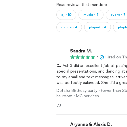
Read reviews that mention:
dj・10
music・7
event・7
dance・4
played・4
playl
Sandra M.
•
Hired on T
DJ
AshG did an excellent job of pacin
special presentations, and dancing at
to my email and text messages, arrive
was perfectly balanced. She did a gre
60's, 70's, and 80's hits that had my
Details: Birthday party • Fewer than 25
suggested line dance music was infuse
ballroom • MC services
I wish she could have been a little m
of her personality. But this does no
DJ
Thank you
DJ
Ash G for helping make 
recommend you for any family celebra
Aryanna & Alexis D.