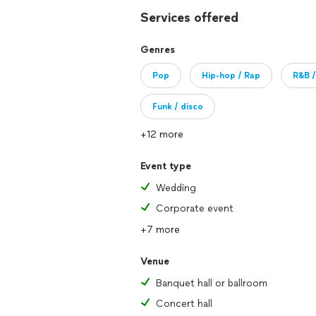
Services offered
Genres
Pop
Hip-hop / Rap
R&B /
Funk / disco
+12 more
Event type
Wedding
Corporate event
+7 more
Venue
Banquet hall or ballroom
Concert hall