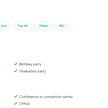
 soul
Top 40
Oldies
80s
Birthday party
Graduation party
Conference or convention center
Office