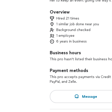
her to keep an event going the way it
stands behind the services she provi
and keep a party going. She specializ
Overview
engagement/anniversary parties, birthda
Hired 21 times
reach out to her to book your next ev
1 similar job done near you
Background checked
1 employee
6 years in business
Business hours
This pro hasn't listed their business h
Payment methods
This pro accepts payments via Credit 
PayPal, and Zelle.
Message