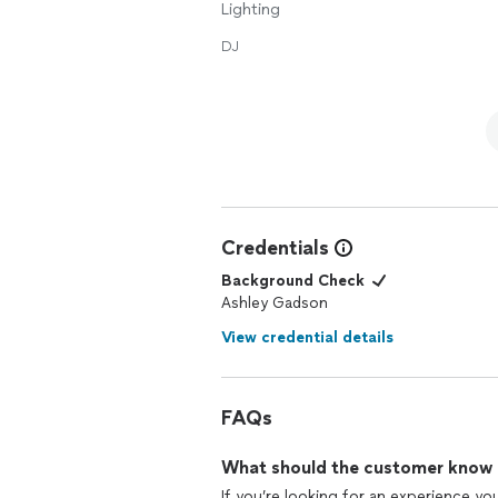
Lighting
DJ
Credentials
Background Check
Ashley Gadson
View credential details
FAQs
What should the customer know ab
If you’re looking for an experience yo