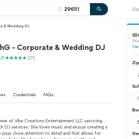
Exp
te & Wedding DJ
$5
Sta
hG - Corporate & Wedding DJ
Vie
.0
(21)
Zi
Sc
ews
Credentials
FAQs
Bu
wner of Vibe Creations Entertainment LLC servicing
th DJ services. She loves music and enjoys creating a
pays close attention to detail and that allows for
Ge