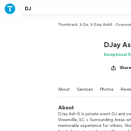
Thumbtack
Djs
DJay AshG - Corpora
DJay As
Exceptional 5
Share
About
Services
Photos
Revi
About
DJay Ash G is private event DJ and o
Greenville, SC + Surrounding Areas wi
memorable experience for others. She 