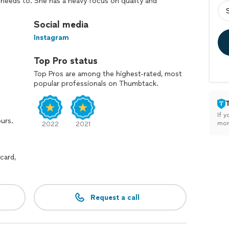
 needs to. She has a heavy focus on quality and
des. Of course she knows how to have a good time
es in corporate events, weddings,
Social media
y parties (adults only), and virtual events. Please
Instagram
ent.
Top Pro status
Top Pros are among the highest-rated, most
popular professionals on Thumbtack.
If y
ours.
mon
2022
2021
card,
Request a call