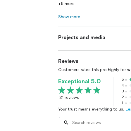
+6 more
Show more
Projects and media
Reviews
Customers rated this pro highly for
w
5
Exceptional 5.0
4
3
21 reviews
2
1
Your trust means everything to us.
Le