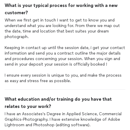
What is your typical process for working with a new
customer?
When we first get in touch I want to get to know you and
understand what you are looking for. From there we map out
the date, time and location that best suites your dream
photograph.
Keeping in contact up until the session date, i get your contact
information and send you a contract outline the major details
and procedures concerning your session. When you sign and
send in your deposit your session is officially booked !
I ensure every session is unique to you, and make the process
as easy and stress free as possible.
What education and/or training do you have that
relates to your work?
I have an Associates's Degree in Applied Science, Commercial
Graphics-Photography. I have extensive knowledge of Adobe
Lightroom and Photoshop (editing software).