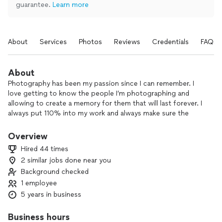
guarantee.
Learn more
About
Services
Photos
Reviews
Credentials
FAQs
About
Photography has been my passion since I can remember. I
love getting to know the people I’m photographing and
allowing to create a memory for them that will last forever. I
always put 110% into my work and always make sure the
client is comfortable. I will never cut corners and strive for
100% happiness with the results.
Overview
Hired 44 times
2 similar jobs done near you
Background checked
1 employee
5 years in business
Business hours