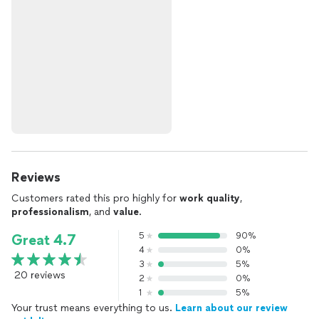
Reviews
Customers rated this pro highly for
work quality
,
professionalism
, and
value
.
5
90%
Great 4.7
4
0%
3
5%
20 reviews
2
0%
1
5%
Your trust means everything to us.
Learn about our review