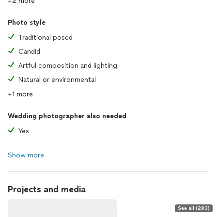
+2 more
Photo style
Traditional posed
Candid
Artful composition and lighting
Natural or environmental
+1 more
Wedding photographer also needed
Yes
Show more
Projects and media
See all (283)