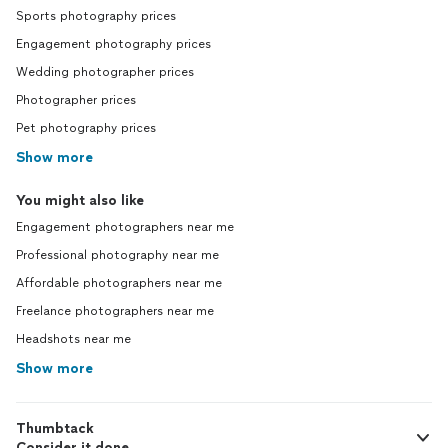
Sports photography prices
Engagement photography prices
Wedding photographer prices
Photographer prices
Pet photography prices
Show more
You might also like
Engagement photographers near me
Professional photography near me
Affordable photographers near me
Freelance photographers near me
Headshots near me
Show more
Thumbtack
Consider it done.