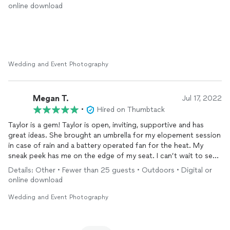
creative with our shoot and an excellent communicator when
online download
posing us. I highly recommend you choose this pro. I will
definitely use her again in the future.
Wedding and Event Photography
Megan T.
Jul 17, 2022
•
Hired on Thumbtack
Taylor is a gem! Taylor is open, inviting, supportive and has
great ideas. She brought an umbrella for my elopement session
in case of rain and a battery operated fan for the heat. My
sneak peek has me on the edge of my seat. I can’t wait to see
the rest of my
photos
! If I am in need of a
photographer
in
Details: Other • Fewer than 25 guests • Outdoors • Digital or
Charleston on a return trip, she’ll be first on my list! ☺️
online download
Wedding and Event Photography