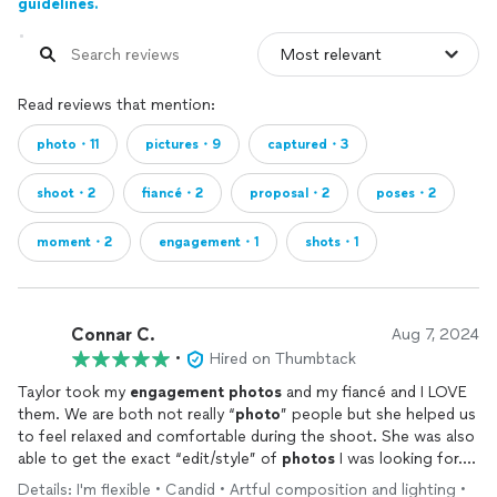
guidelines.
Read reviews that mention:
photo・11
pictures・9
captured・3
shoot・2
fiancé・2
proposal・2
poses・2
moment・2
engagement・1
shots・1
Connar C.
Aug 7, 2024
•
Hired on Thumbtack
Taylor took my
engagement
photos
and my fiancé and I LOVE
them. We are both not really “
photo
” people but she helped us
to feel relaxed and comfortable during the shoot. She was also
able to get the exact “edit/style” of
photos
I was looking for.
She was very professional and certainly worth the price. I would
Details: I'm flexible • Candid • Artful composition and lighting •