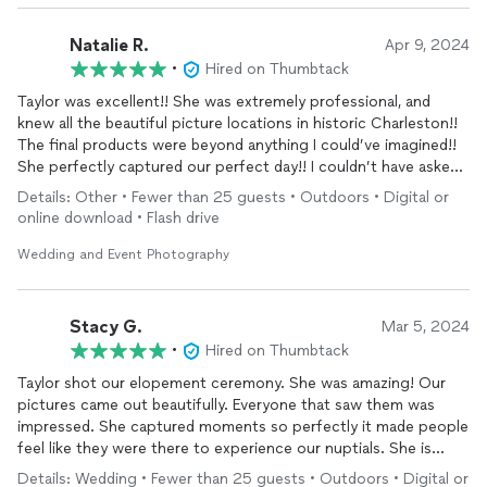
Natalie R.
Apr 9, 2024
•
Hired on Thumbtack
Taylor was excellent!! She was extremely professional, and
knew all the beautiful picture locations in historic Charleston!!
The final products were beyond anything I could’ve imagined!!
She perfectly captured our perfect day!! I couldn’t have asked
for more!!
Details: Other • Fewer than 25 guests • Outdoors • Digital or
online download • Flash drive
Wedding and Event Photography
Stacy G.
Mar 5, 2024
•
Hired on Thumbtack
Taylor shot our elopement ceremony. She was amazing! Our
pictures came out beautifully. Everyone that saw them was
impressed. She captured moments so perfectly it made people
feel like they were there to experience our nuptials. She is
super kind, professional, and reasonably priced. She was so
Details: Wedding • Fewer than 25 guests • Outdoors • Digital or