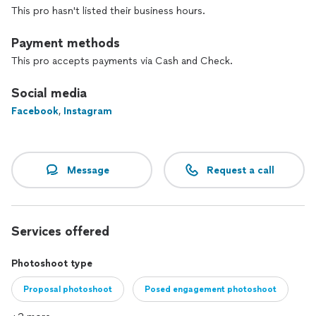
This pro hasn't listed their business hours.
Payment methods
This pro accepts payments via Cash and Check.
Social media
Facebook
,
Instagram
Message
Request a call
Services offered
Photoshoot type
Proposal photoshoot
Posed engagement photoshoot