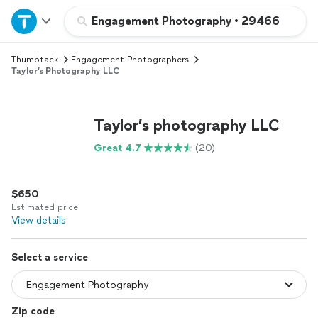
Home
Engagement Photography
•
29466
Thumbtack
Engagement Photographers
Explore Services
Taylor’s Photography LLC
Join as a pro
Taylor’s photography LLC
Sign up
Great 4.7
(20)
Log in
$650
Estimated price
View details
Select a service
Zip code