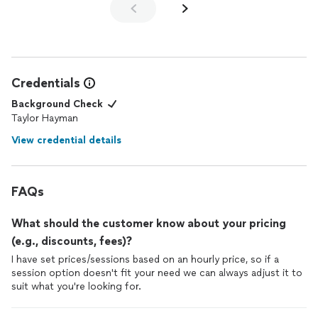
Credentials
Background Check
Taylor Hayman
View credential details
FAQs
What should the customer know about your pricing
(e.g., discounts, fees)?
I have set prices/sessions based on an hourly price, so if a
session option doesn't fit your need we can always adjust it to
suit what you're looking for.