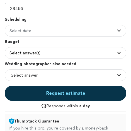
Scheduling
Select date
Budget
Select answer(s)
Wedding photographer also needed
Request estimate
Responds within
a day
Thumbtack Guarantee
If you hire this pro, you’re covered by a money-back