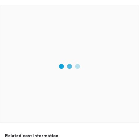
Related cost information