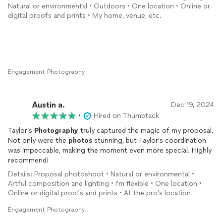
highly recommend booking with Taylor!
Natural or environmental • Outdoors • One location • Online or
digital proofs and prints • My home, venue, etc.
Engagement Photography
Austin a.
Dec 19, 2024
•
Hired on Thumbtack
Taylor’s
Photography
truly captured the magic of my proposal.
Not only were the
photos
stunning, but Taylor’s coordination
was impeccable, making the moment even more special. Highly
recommend!
Details: Proposal photoshoot • Natural or environmental •
Artful composition and lighting • I'm flexible • One location •
Online or digital proofs and prints • At the pro’s location
Engagement Photography