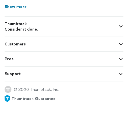
Show more
Thumbtack
Consider it done.
Customers
Pros
Support
© 2026 Thumbtack, Inc.
Thumbtack Guarantee