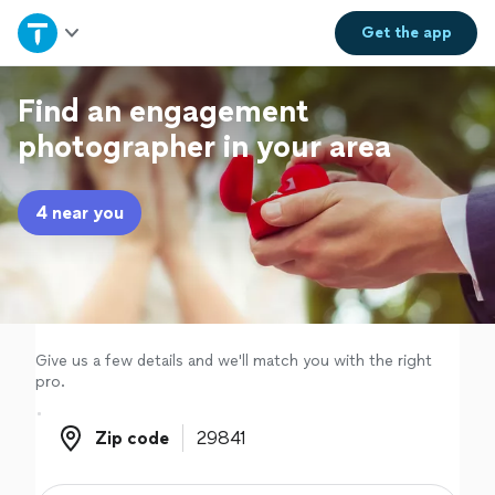
Home
Get the
app
Explore Services
Find an engagement
photographer in your area
Join as a pro
4 near you
Sign up
Log in
Give us a few details and we'll match you with the right
pro.
Zip code
Zip code