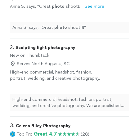
Anna S. says, "
Great
photo
shoot!!!
"
See more
Anna S. says, "
Great
photo
shoot!!!
"
2. 
Sculpting light photography
New on Thumbtack
Serves North Augusta, SC
High-end commercial, headshot, fashion,
portrait, wedding, and creative photography.
We are published. Featured in magazines,
billboards and have features on Netflix and
Apple TV. we take our time, ensure quality and
High-end commercial, headshot, fashion, portrait,
in the world of fakes and AI we make sure that
wedding, and creative photography. We are published.
we not only create stunning imagery, but that
Featured in magazines, billboards and have features on
those images directly reflect and solidify real
Netflix and Apple TV. we take our time, ensure quality
moments that you will remember forever
See
and in the world of fakes and AI we make sure that we
3. 
Celena Riley Photography
more
not only create stunning imagery, but that those images
Great 4.7
Top Pro
(28)
directly reflect and solidify real moments that you will