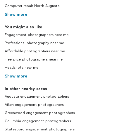
Computer repair North Augusta
Show more
You might also like
Engagement photographers near me
Professional photography near me
Affordable photographers near me
Freelance photographers near me
Headshots near me
Show more
In other nearby areas
Augusta engagement photographers
Aiken engagement photographers
Greenwood engagement photographers
Columbia engagement photographers
Statesboro engagement photographers