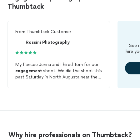
Thumbtack
From
Thumbtack Customer
Rossini Photography
See m
hire yo
My fiancee Jenna and I hired Tom for our
engagement
shoot. We did the shoot this
past Saturday in North Augusta near the
Riverfront. Tom has been responsive,
enthusiastic, and professional throughout
the entire process. In terms of value, we
couldn't have been more pleased. While
many other photographers are quoting
for only an hour or so of their time and
limit your number of wardrobe changes,
Tom dedicated his entire afternoon to us.
Why hire professionals on Thumbtack?
Just a few hours after the shoot Tom
posted a few
photos
on Facebook that he