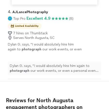
4. 
AJLancePhotography
Excellent 4.9
Top Pro
(8)
Limited Availability
7 hires on Thumbtack
Serves North Augusta, SC
Dylan G. says, "
I would absolutely hire him
again to
photograph
our work events, or even
a personal event that I would need
photography
services for.
"
See more
Dylan G. says, "
I would absolutely hire him again to
photograph
our work events, or even a personal event
that I would need
photography
services for.
"
Reviews for North Augusta
engagement photographers on