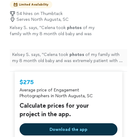
remember forever
Limited Availability
54 hires on Thumbtack
Serves North Augusta, SC
Kelsey S. says, "
Celena took
photos
of my
family with my 8 month old baby and was
extremely patient with us! The
photos
came
in and they are stunning!
"
See more
Kelsey S. says, "
Celena took
photos
of my family with
my 8 month old baby and was extremely patient with us!
The
photos
came in and they are stunning!
"
$275
Average price of Engagement
Photographers in North Augusta, SC
Calculate prices for your
project in the app.
Download the app