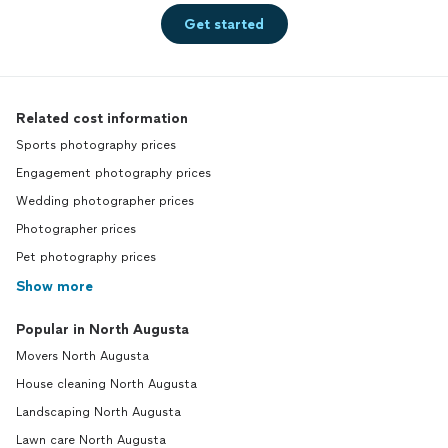
Get started
Related cost information
Sports photography prices
Engagement photography prices
Wedding photographer prices
Photographer prices
Pet photography prices
Show more
Popular in North Augusta
Movers North Augusta
House cleaning North Augusta
Landscaping North Augusta
Lawn care North Augusta