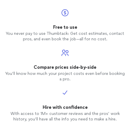
had already edited. If you haven't already
heard enough reasons to hire Tom, he is
also willing to deduct the cost of the
engagement shoot if you hire him for
Free to use
your wedding, which we are very
You never pay to use Thumbtack: Get cost estimates, contact
interested in doing. Though we found
pros, and even book the job—all for no cost.
Tom through thumbtack, he's treated us
as if he's known us forever. There's a lot
of options out there for
engagement
photos
, but we would highly recommend
that you choose Tom.
Compare prices side-by-side
You’ll know how much your project costs even before booking
a pro.
Hire with confidence
With access to 1M+ customer reviews and the pros’ work
history, you’ll have all the info you need to make a hire.