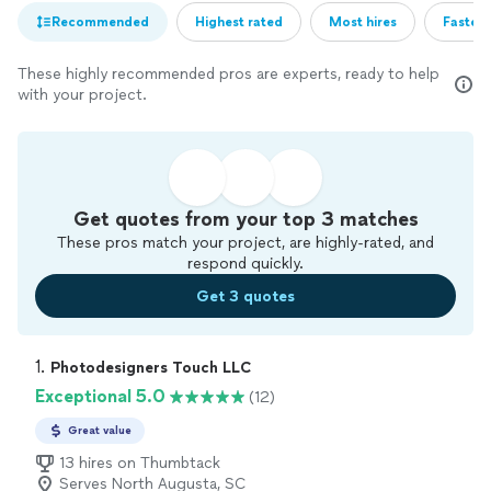
Recommended
Highest rated
Most hires
Fastest
These highly recommended pros are experts, ready to help
with your project.
Get quotes from your top 3 matches
These pros match your project, are highly-rated, and
respond quickly.
Get 3 quotes
1. 
Photodesigners Touch LLC
Exceptional 5.0
(12)
Great value
13 hires on Thumbtack
Serves North Augusta, SC