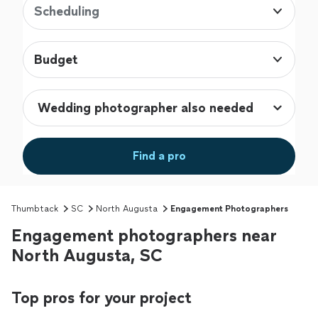
Scheduling
Budget
Find a pro
Thumbtack
SC
North Augusta
Engagement Photographers
Engagement photographers near
North Augusta, SC
Top pros for your project