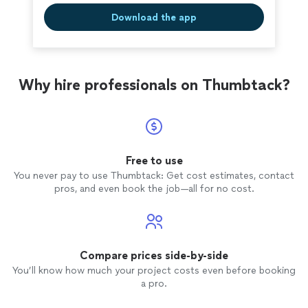
Download the app
Why hire professionals on Thumbtack?
Free to use
You never pay to use Thumbtack: Get cost estimates, contact
pros, and even book the job—all for no cost.
Compare prices side-by-side
You’ll know how much your project costs even before booking
a pro.