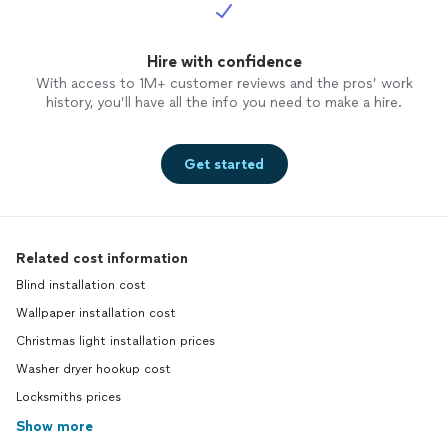
Hire with confidence
With access to 1M+ customer reviews and the pros’ work
history, you’ll have all the info you need to make a hire.
Get started
Related cost information
Blind installation cost
Wallpaper installation cost
Christmas light installation prices
Washer dryer hookup cost
Locksmiths prices
Show more