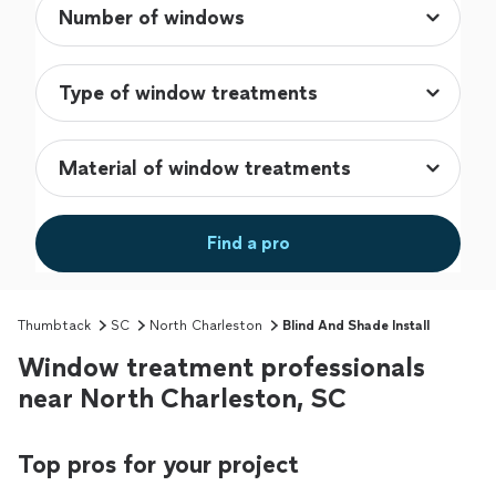
Find a pro
Thumbtack
SC
North Charleston
Blind And Shade Install
Window treatment professionals
near North Charleston, SC
Top pros for your project