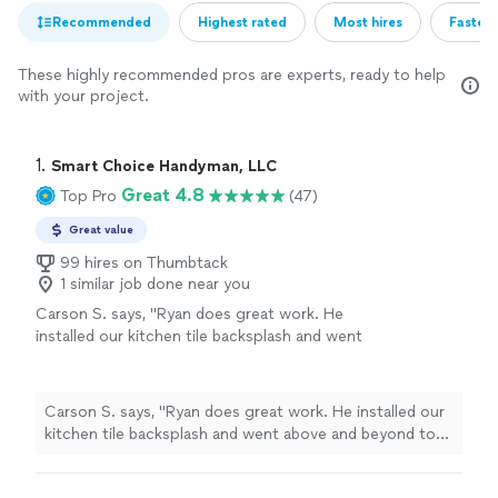
Recommended
Highest rated
Most hires
Fastest
These highly recommended pros are experts, ready to help
with your project.
1. 
Smart Choice Handyman, LLC
Great 4.8
Top Pro
(47)
Great value
99 hires on Thumbtack
1 similar job done near you
Carson S. says, "Ryan does great work. He
installed our kitchen tile backsplash and went
above and beyond to make sure everything
was done correctly."
See more
Carson S. says, "Ryan does great work. He installed our
kitchen tile backsplash and went above and beyond to
make sure everything was done correctly."