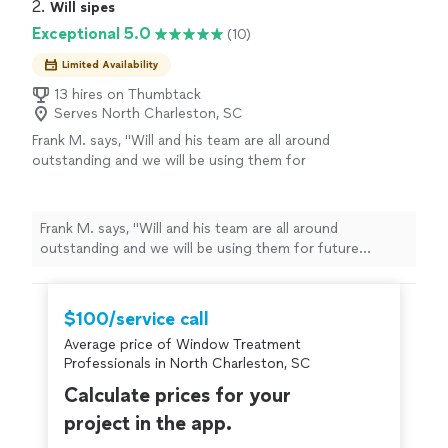
2. 
Will sipes
Exceptional 5.0
(10)
Limited Availability
13 hires on Thumbtack
Serves North Charleston, SC
Frank M. says, "Will and his team are all around
outstanding and we will be using them for
future projects and work. Will and his team
came in, did some unexpected concrete work,
new custom windows and trim install, new
Frank M. says, "Will and his team are all around
doors, new gutters and some old wood and
outstanding and we will be using them for future
rot repairs. A+ experience from start to finish.
projects and work. Will and his team came in, did some
Communication is key for me and Will was
unexpected concrete work, new custom windows and
extremely responsive and professional
trim install, new doors, new gutters and some old wood
$100/service call
throughout the job. Will and his crew are
and rot repairs. A+ experience from start to finish.
highly recommended!"
See more
Average price of Window Treatment
Communication is key for me and Will was extremely
Professionals in North Charleston, SC
responsive and professional throughout the job. Will
and his crew are highly recommended!"
Calculate prices for your
project in the app.