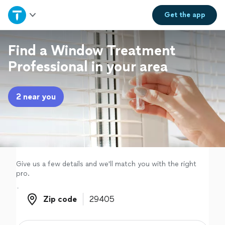
Home
Get the
app
Explore Services
Find a Window Treatment
Professional in your area
Join as a pro
2 near you
Sign up
Log in
Give us a few details and we'll match you with the right
pro.
Zip code
Zip code