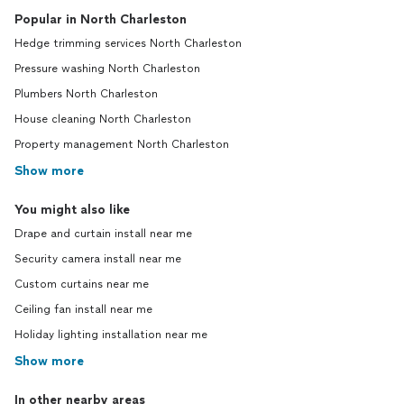
Popular in North Charleston
Hedge trimming services North Charleston
Pressure washing North Charleston
Plumbers North Charleston
House cleaning North Charleston
Property management North Charleston
Show more
You might also like
Drape and curtain install near me
Security camera install near me
Custom curtains near me
Ceiling fan install near me
Holiday lighting installation near me
Show more
In other nearby areas