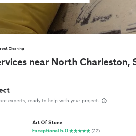
rout Cleaning
ervices near North Charleston,
ect
e experts, ready to help with your project.
Art Of Stone
Exceptional 5.0
(22)