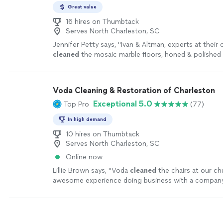
Great value
16 hires on Thumbtack
Serves North Charleston, SC
Jennifer Petty says, "
Ivan & Altman, experts at their 
cleaned
the mosaic marble floors, honed & polished fl
minor pits, removed existing old silicone
"
See more
Voda Cleaning & Restoration of Charleston
Exceptional 5.0
Top Pro
(77)
In high demand
10 hires on Thumbtack
Serves North Charleston, SC
Online now
Lillie Brown says, "
Voda
cleaned
the chairs at our ch
awesome experience doing business with a company 
exceptional service.We appreciate the professional
"