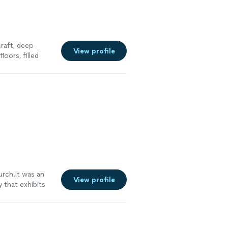
craft, deep
View profile
oors, filled
urch.It was an
View profile
that exhibits
See more