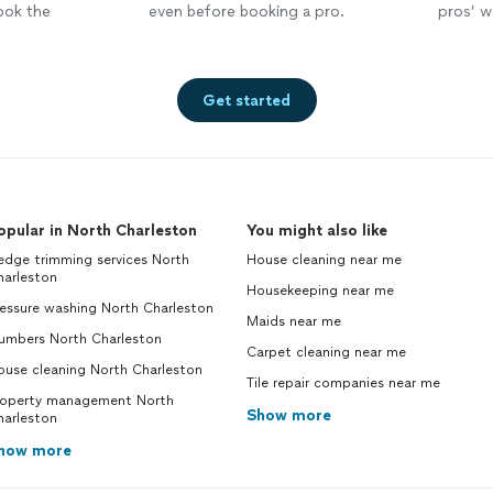
ook the
even before booking a pro.
pros’ wo
Get started
opular in North Charleston
You might also like
edge trimming services North
House cleaning near me
harleston
Housekeeping near me
essure washing North Charleston
Maids near me
lumbers North Charleston
Carpet cleaning near me
ouse cleaning North Charleston
Tile repair companies near me
roperty management North
Show more
harleston
how more