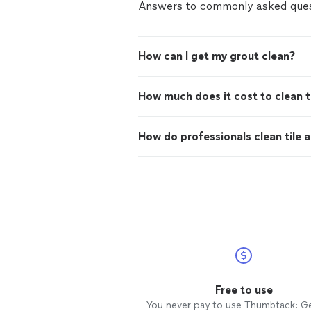
Answers to commonly asked ques
How can I get my grout clean?
How much does it cost to clean t
How do professionals clean tile 
Free to use
You never pay to use Thumbtack: G