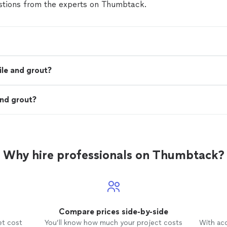
tions from the experts on Thumbtack.
ile and grout?
and grout?
Why hire professionals on Thumbtack?
Compare prices side-by-side
et cost
You’ll know how much your project costs
With ac