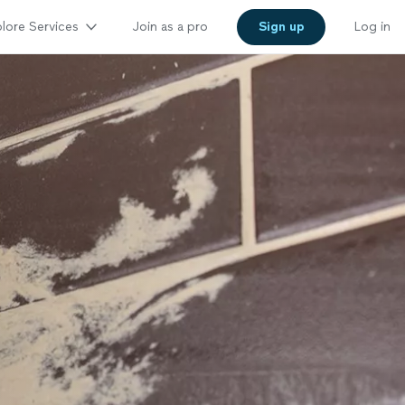
lore Services
Join as a pro
Sign up
Log in