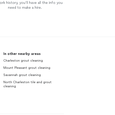
rk history, you’ll have all the info you
need to make a hire.
In other nearby areas
Charleston grout cleaning
Mount Pleasant grout cleaning
Savannah grout cleaning
North Charleston tile and grout
cleaning