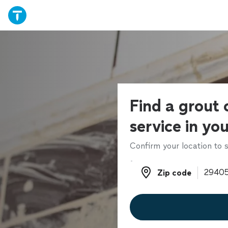
Find a grout 
service in yo
Confirm your location to s
Zip code
Zip code