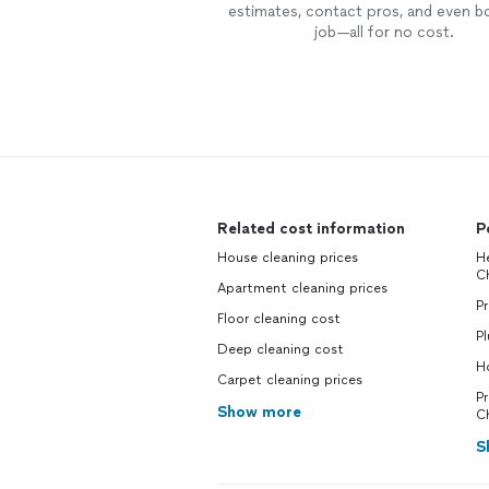
estimates, contact pros, and even b
job—all for no cost.
Related cost information
P
House cleaning prices
H
C
Apartment cleaning prices
Pr
Floor cleaning cost
P
Deep cleaning cost
H
Carpet cleaning prices
P
Show more
C
S