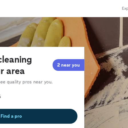
Exp
cleaning
2 near you
ur area
ee quality pros near you.
Find a pro