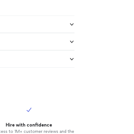
Hire with confidence
cess to 1M+ customer reviews and the