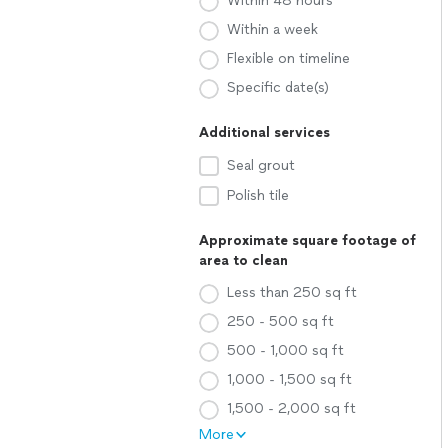
Within 48 hours
Within a week
Flexible on timeline
Specific date(s)
Additional services
Seal grout
Polish tile
Approximate square footage of
area to clean
Less than 250 sq ft
250 - 500 sq ft
500 - 1,000 sq ft
1,000 - 1,500 sq ft
1,500 - 2,000 sq ft
More