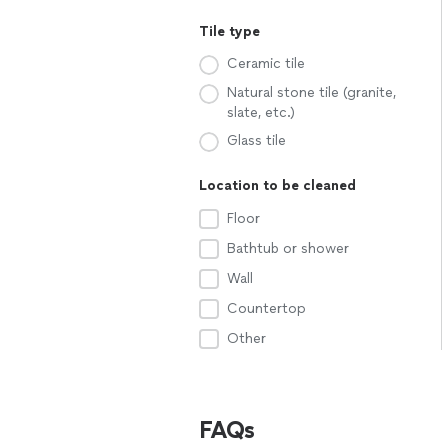
Tile type
Ceramic tile
Natural stone tile (granite,
slate, etc.)
Glass tile
Location to be cleaned
Floor
Bathtub or shower
Wall
Countertop
Other
FAQs