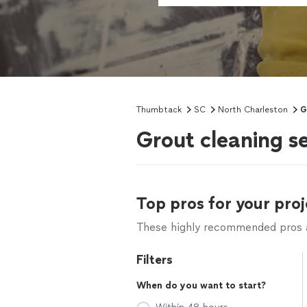
Thumbtack
SC
North Charleston
G
Grout cleaning s
Top pros for your proj
These highly recommended pros ar
Filters
When do you want to start?