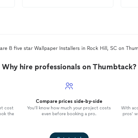
o
know
ed
.
wall
ensu
corr
be h
perf
will
room
are 8 five star Wallpaper Installers in Rock Hill, SC on Thu
no f
job 
Than
Why hire professionals on Thumbtack?
Compare prices side-by-side
et cost
You’ll know how much your project costs
With ac
ook the
even before booking a pro.
pros’ wo