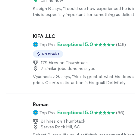
Online now
Kaleigh P. says, "
I could see how experienced he is in
this is especially important for something as delica
installation
!
"
See more
KIFA .LLC
Exceptional 5.0
Top Pro
(146)
Great value
179 hires on Thumbtack
7 similar jobs done near you
Vyacheslav G. says, "
Alex is great at what his does 
price. Clients satisfaction is his goal! Definitely
recommended!
"
See more
Roman
Exceptional 5.0
Top Pro
(56)
81 hires on Thumbtack
Serves Rock Hill, SC