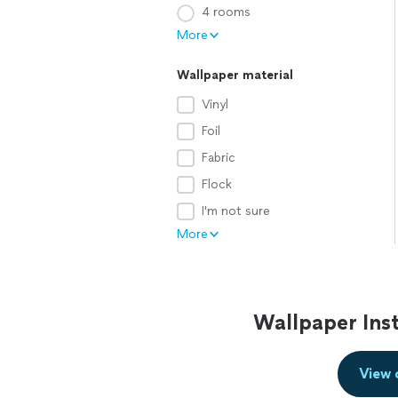
4 rooms
More
Wallpaper material
Vinyl
Foil
Fabric
Flock
I'm not sure
More
Wallpaper Inst
View 