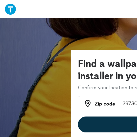
Find a wallp
installer in y
Confirm your location to s
Zip code
Zip code