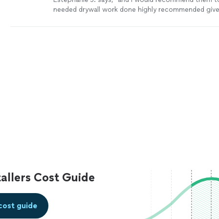
needed drywall work done highly recommended give h
(910)234 -5622 for any drywall repair or drywall
ins
more
allers Cost Guide
cost guide