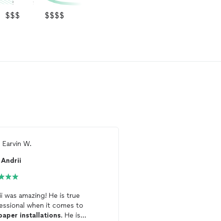
$$$
$$$$
m
Earvin W.
From
Matthew B.
Andrii
GR3 Wallpaper
ii was amazing! He is true
Hired Rommel to
install
essional when it comes to
mural on my half bath cei
paper
installations
. He is
purchased from Anthrop