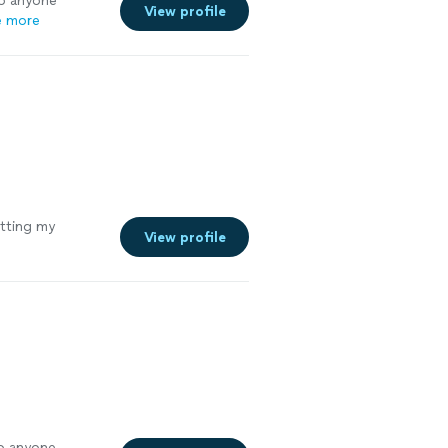
to anyone
View profile
e more
tting my
View profile
o anyone