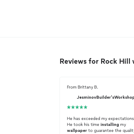
Reviews for Rock Hill
From
Brittany B.
He has exceeded my expectations
He took his time
installing
my
wallpaper
to guarantee the qualit