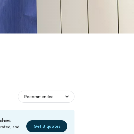
ches
Get 3 quotes
rated, and