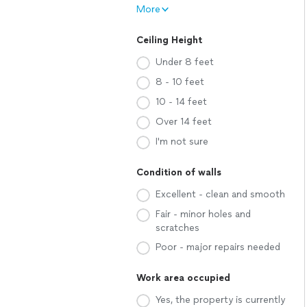
More
Ceiling Height
Under 8 feet
8 - 10 feet
10 - 14 feet
Over 14 feet
I'm not sure
Condition of walls
Excellent - clean and smooth
Fair - minor holes and
scratches
Poor - major repairs needed
Work area occupied
Yes, the property is currently