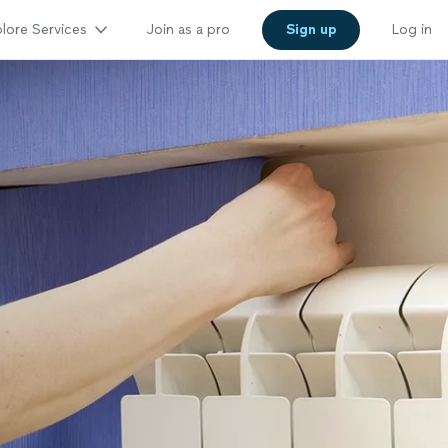
lore Services
Join as a pro
Sign up
Log in