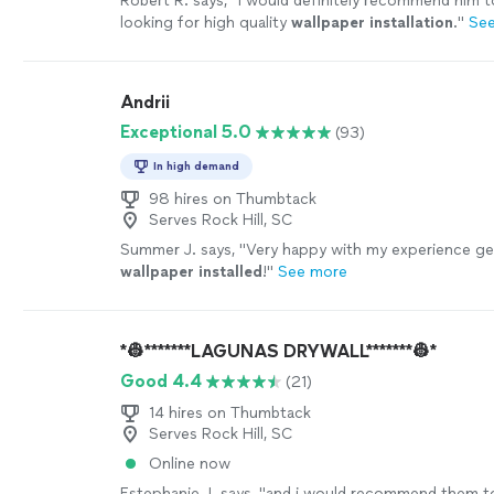
Robert R. says, "
I would definitely recommend him 
looking for high quality
wallpaper
installation
.
"
Se
Andrii
Exceptional 5.0
(93)
In high demand
98 hires on Thumbtack
Serves Rock Hill, SC
Summer J. says, "
Very happy with my experience ge
wallpaper
installed
!
"
See more
*👷*******LAGUNAS DRYWALL*******👷*
Good 4.4
(21)
14 hires on Thumbtack
Serves Rock Hill, SC
Online now
Estephanie J. says, "
and i would recommend them t