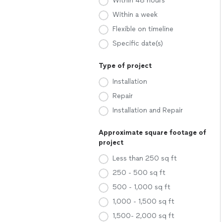
Within 48 hours
Within a week
Flexible on timeline
Specific date(s)
Type of project
Installation
Repair
Installation and Repair
Approximate square footage of
project
Less than 250 sq ft
250 - 500 sq ft
500 - 1,000 sq ft
1,000 - 1,500 sq ft
1,500- 2,000 sq ft