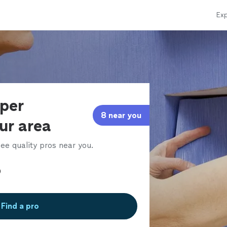
Exp
aper
8 near you
our area
ee quality pros near you.
Find a pro