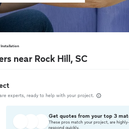
Installation
ers near Rock Hill, SC
ect
e experts, ready to help with your project.
Get quotes from your top 3 mat
These pros match your project, are highly-
respond quickly.