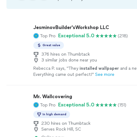
JesminovBuilder'sWorkshop LLC
Exceptional 5.0
Top Pro
(218)
Great value
376 hires on Thumbtack
3 similar jobs done near you
Rebecca P. says, "
They
installed
wallpaper
and a ne
Everything came out perfect!
"
See more
Mr. Wallcovering
Exceptional 5.0
Top Pro
(151)
In high demand
230 hires on Thumbtack
Serves Rock Hill, SC