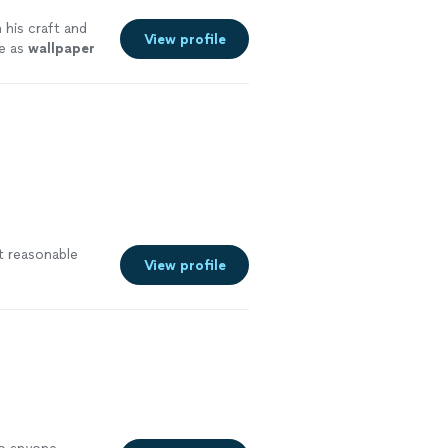
 his craft and
View profile
te as
wallpaper
at reasonable
View profile