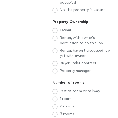
occupied
No, the property is vacant
Property Ownership
Owner
Renter, with owner's
permission to do this job
Renter, haven't discussed job
yet with owner
Buyer under contract
Property manager
Number of rooms
Part of room or hallway
1 room
2 rooms
3 rooms