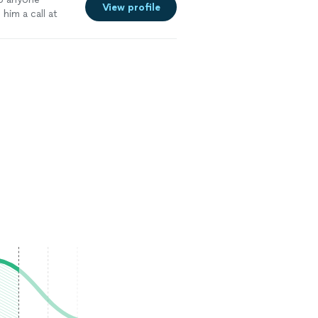
View profile
im a call at
tallation
"
See