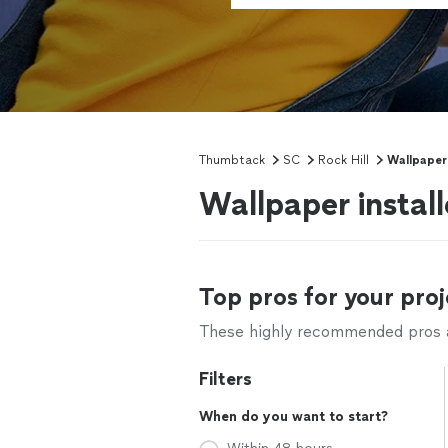
Thumbtack
SC
Rock Hill
Wallpaper 
Wallpaper install
Top pros for your proj
These highly recommended pros ar
Filters
When do you want to start?