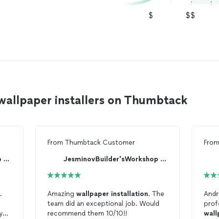
$
$$
 wallpaper installers on Thumbtack
From
Thumbtack Customer
Fro
JesminovBuilder'sWorkshop LLC
JesminovBuilder'sWorkshop LLC
.
Amazing
wallpaper
installation
. The
Andr
team did an exceptional job. Would
prof
y
recommend them 10/10!!
wall