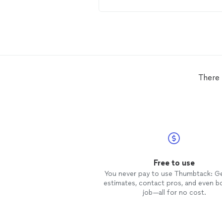
of his work. I highly recommend t
anyone needing
wallpaper
install
Very professional and reasonably
priced.
There 
Free to use
You never pay to use Thumbtack: G
estimates, contact pros, and even b
job—all for no cost.