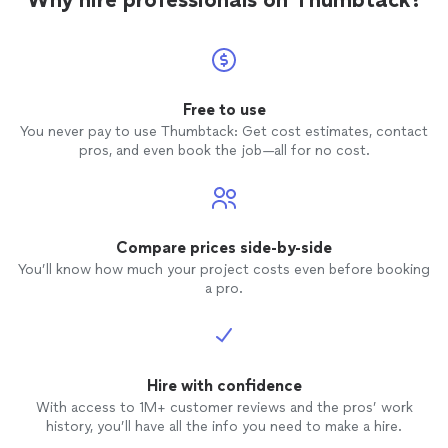
Free to use
You never pay to use Thumbtack: Get cost estimates, contact
pros, and even book the job—all for no cost.
Compare prices side-by-side
You’ll know how much your project costs even before booking
a pro.
Hire with confidence
With access to 1M+ customer reviews and the pros’ work
history, you’ll have all the info you need to make a hire.