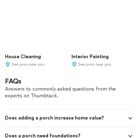
House Cleaning
Interior Painting
See pros near you
See pros near you
FAQs
Answers to commonly asked questions from the
experts on Thumbtack.
Does adding a porch increase home value?
Does a porch need foundations?