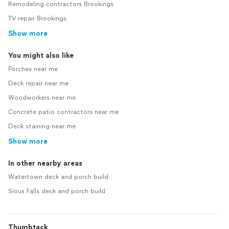
Remodeling contractors Brookings
TV repair Brookings
Show more
You might also like
Porches near me
Deck repair near me
Woodworkers near me
Concrete patio contractors near me
Deck staining near me
Show more
In other nearby areas
Watertown deck and porch build
Sioux Falls deck and porch build
Thumbtack