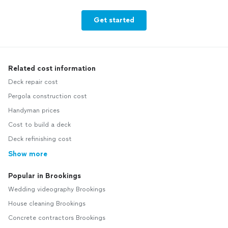
Get started
Related cost information
Deck repair cost
Pergola construction cost
Handyman prices
Cost to build a deck
Deck refinishing cost
Show more
Popular in Brookings
Wedding videography Brookings
House cleaning Brookings
Concrete contractors Brookings