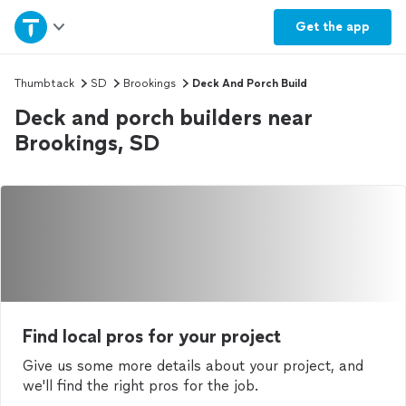
Home
Get the
app
Explore Services
Thumbtack
SD
Brookings
Deck And Porch Build
Deck and porch builders near
Join as a pro
Brookings, SD
Sign up
Log in
Find local pros for your project
Give us some more details about your project, and
we'll find the right pros for the job.