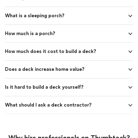
What is a sleeping porch?
How much is a porch?
How much does it cost to build a deck?
Does a deck increase home value?
Is it hard to build a deck yourself?
What should I ask a deck contractor?
Why hire professionals on Thumbtack?