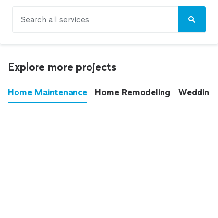
Search all services
Explore more projects
Home Maintenance
Home Remodeling
Wedding
These annoying chores used to eat up your
entire weekend. Not anymore.
See all
home maintenance