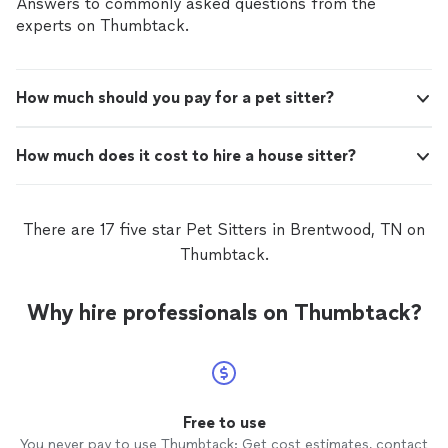
Answers to commonly asked questions from the
experts on Thumbtack.
How much should you pay for a pet sitter?
How much does it cost to hire a house sitter?
There are 17 five star Pet Sitters in Brentwood, TN on
Thumbtack.
Why hire professionals on Thumbtack?
Free to use
You never pay to use Thumbtack: Get cost estimates, contact