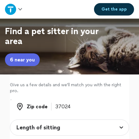
Home
Get the
app
Explore Services
Find a pet sitter in your
area
Join as a pro
6 near you
Sign up
Log in
Give us a few details and we'll match you with the right
pro.
Zip code
Zip code