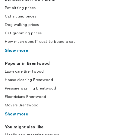
Pet sitting prices
Cat sitting prices
Dog walking prices
Cat grooming prices
How much does IT cost to board a cat
Show more
Popular in Brentwood
Lawn care Brentwood
House cleaning Brentwood
Pressure washing Brentwood
Electricians Brentwood
Movers Brentwood
Show more
You might also like