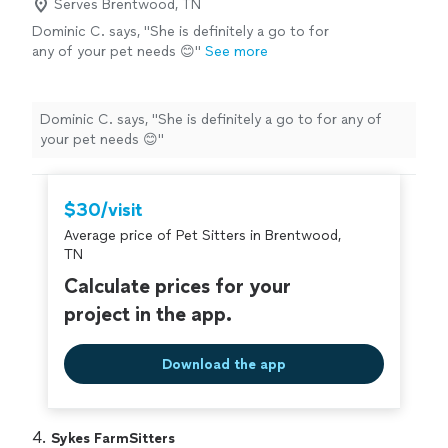
Serves Brentwood, TN
Dominic C. says, "She is definitely a go to for
any of your pet needs 😊"
See more
Dominic C. says, "She is definitely a go to for any of
your pet needs 😊"
$30/visit
Average price of Pet Sitters in Brentwood,
TN
Calculate prices for your
project in the app.
Download the app
4. 
Sykes FarmSitters