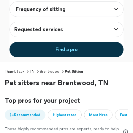
Requested services
Find a pro
Thumbtack
TN
Brentwood
Pet Sitting
Pet sitters near Brentwood, TN
Top pros for your project
Recommended
Highest rated
Most hires
Fastest
These highly recommended pros are experts, ready to help