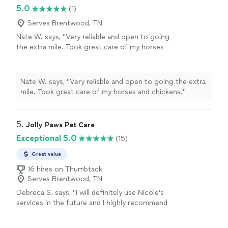
5.0
(1)
Serves Brentwood, TN
Nate W. says, "Very reliable and open to going
the extra mile. Took great care of my horses
and chickens."
See more
Nate W. says, "Very reliable and open to going the extra
mile. Took great care of my horses and chickens."
5. 
Jolly Paws Pet Care
Exceptional 5.0
(15)
Great value
16 hires on Thumbtack
Serves Brentwood, TN
Debreca S. says, "
I will definitely use Nicole's
services in the future and I highly recommend
her for your
pet
sitting
needs.
"
See more