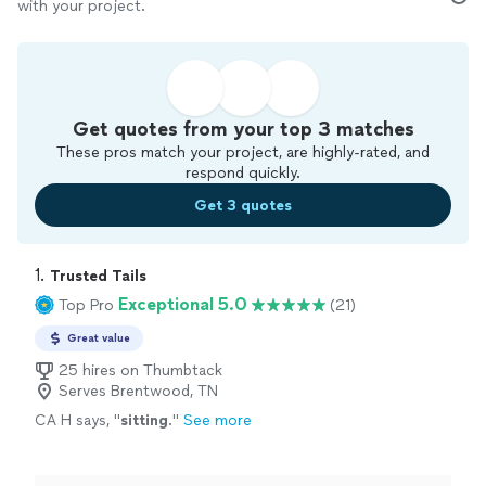
with your project.
Get quotes from your top 3 matches
These pros match your project, are highly-rated, and
respond quickly.
Get 3 quotes
1. 
Trusted Tails
Exceptional 5.0
Top Pro
(21)
Great value
25 hires on Thumbtack
Serves Brentwood, TN
CA H says, "
sitting
.
"
See more