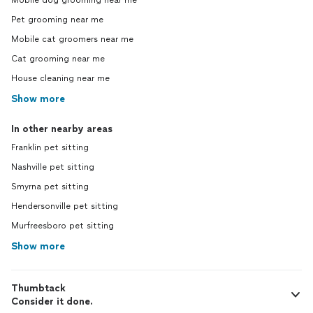
Mobile dog grooming near me
Pet grooming near me
Mobile cat groomers near me
Cat grooming near me
House cleaning near me
Show more
In other nearby areas
Franklin pet sitting
Nashville pet sitting
Smyrna pet sitting
Hendersonville pet sitting
Murfreesboro pet sitting
Show more
Thumbtack
Consider it done.