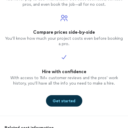
pros, and even book the job—all for no cost.
Compare prices side-by-side
You’ll know how much your project costs even before booking
a pro.
Hire with confidence
With access to 1M+ customer reviews and the pros’ work
history, you’ll have all the info you need to make a hire.
Get started
Related cost information