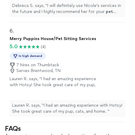
Debreca S. says, "
I will definitely use Nicole's services in
the future and I highly recommend her for your
pet
sitting
needs.
"
6. 
Merry Puppins House/Pet Sitting Services
5.0
(4)
In high demand
7 hires on Thumbtack
Serves Brentwood, TN
Lauren R. says, "
I had an amazing experience
with Hotsy! She took great care of my pup,
cats, and home.
"
See more
Lauren R. says, "
I had an amazing experience with Hotsy!
She took great care of my pup, cats, and home.
"
FAQs