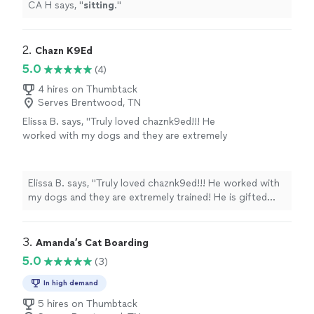
CA H says, "
sitting
.
"
2. 
Chazn K9Ed
5.0
(4)
4 hires on Thumbtack
Serves Brentwood, TN
Elissa B. says, "Truly loved chaznk9ed!!! He
worked with my dogs and they are extremely
trained! He is gifted with all the dogs he
trains. He is like a dog whisper!!"
See more
Elissa B. says, "Truly loved chaznk9ed!!! He worked with
my dogs and they are extremely trained! He is gifted
with all the dogs he trains. He is like a dog whisper!!"
3. 
Amanda’s Cat Boarding
5.0
(3)
In high demand
5 hires on Thumbtack