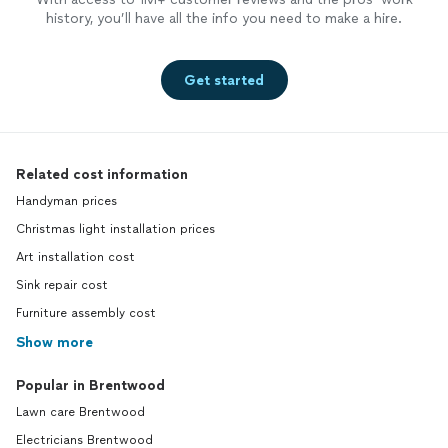
history, you’ll have all the info you need to make a hire.
Get started
Related cost information
Handyman prices
Christmas light installation prices
Art installation cost
Sink repair cost
Furniture assembly cost
Show more
Popular in Brentwood
Lawn care Brentwood
Electricians Brentwood