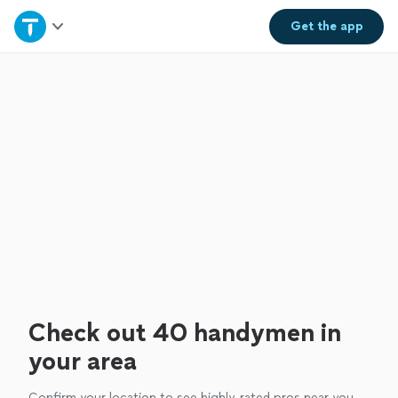
Home
Get the
app
Explore Services
Join as a pro
Sign up
Log in
Check out 40 handymen in
your area
Confirm your location to see highly-rated pros near you.