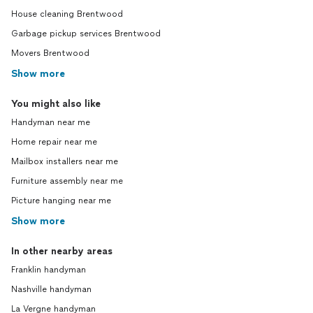
House cleaning Brentwood
Garbage pickup services Brentwood
Movers Brentwood
Show more
You might also like
Handyman near me
Home repair near me
Mailbox installers near me
Furniture assembly near me
Picture hanging near me
Show more
In other nearby areas
Franklin handyman
Nashville handyman
La Vergne handyman