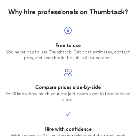
Why hire professionals on Thumbtack?
Free to use
You never pay to use Thumbtack: Get cost estimates, contact
pros, and even book the job—all for no cost.
Compare prices side-by-side
You’ll know how much your project costs even before booking
a pro.
Hire with confidence
With access to 1M+ customer reviews and the pros’ work