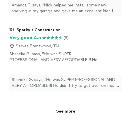
also installed a motion activated switch I
Amanda T. says, "Nick helped me install some new
wanted. Will use again on upcoming projects I
shelving in my garage and gave me an excellent idea for
have in mind. Friendly and reliable!"
See more
a new LED light to replace an ancient fluorescent light
in my garage. He also installed a motion activated
switch I wanted. Will use again on upcoming projects I
10. 
Sparky’s Construction
have in mind. Friendly and reliable!"
Very good 4.5
(6)
Serves Brentwood, TN
Shaneka G. says, "He was SUPER
PROFESSIONAL AND VERY AFFORDABLE!!! He
didn’t try to get over on me!! And I will be
using his services for EVERYTHING in the
future. I highly RECOMMEND!!! He does
Shaneka G. says, "He was SUPER PROFESSIONAL AND
EVERYTHING! Plumbing, Electrical, etc!"
See
VERY AFFORDABLE!!! He didn’t try to get over on me!!
more
And I will be using his services for EVERYTHING in the
future. I highly RECOMMEND!!! He does EVERYTHING!
Plumbing, Electrical, etc!"
See more