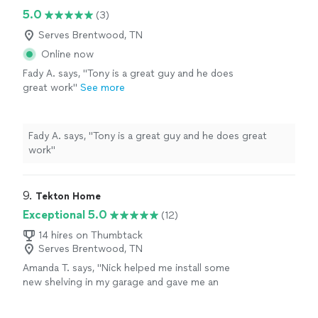
arriving."
See more
with Miskora was good at communicating and letting
5.0
(3)
me know his schedule to notify me when he’d be
arriving."
Serves Brentwood, TN
Online now
Fady A. says, "Tony is a great guy and he does
great work"
See more
Fady A. says, "Tony is a great guy and he does great
work"
9. 
Tekton Home
Exceptional 5.0
(12)
14 hires on Thumbtack
Serves Brentwood, TN
Amanda T. says, "Nick helped me install some
new shelving in my garage and gave me an
excellent idea for a new LED light to replace
an ancient fluorescent light in my garage. He