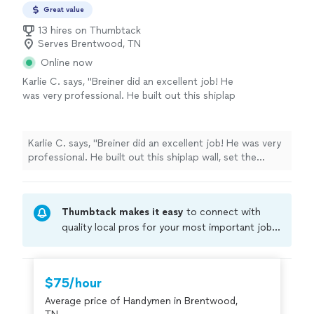
Great value
13 hires on Thumbtack
Serves Brentwood, TN
Online now
Karlie C. says, "Breiner did an excellent job! He
was very professional. He built out this shiplap
wall, set the fireplace, hung the mantel, and
mounted our TV. He replicated exactly what
we envisioned. His attention to detail was
Karlie C. says, "Breiner did an excellent job! He was very
impressive. We would be happy to use again
professional. He built out this shiplap wall, set the
for future projects!"
See more
fireplace, hung the mantel, and mounted our TV. He
replicated exactly what we envisioned. His attention to
detail was impressive. We would be happy to use again
Thumbtack makes it easy
to connect with
for future projects!"
quality local pros for your most important jobs.
Compare prices, get free cost estimates, and
hire with confidence—all account owners on
Thumbtack are required to take and pass a
$75/hour
criminal background-check, and jobs are
Average price of Handymen in Brentwood,
covered by our
Thumbtack Guarantee