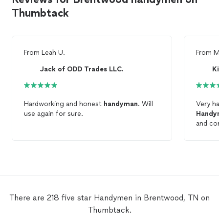
Thumbtack
From
Leah U.
From
M
Jack of ODD Trades LLC.
K
Hardworking and honest
handyman
. Will
Very h
use again for sure.
Handy
and com
There are 218 five star Handymen in Brentwood, TN on
Thumbtack.