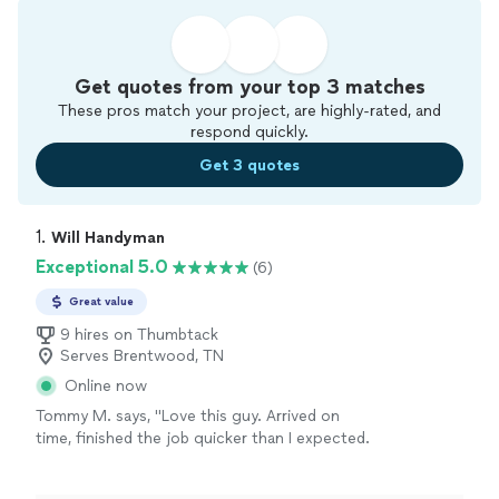
Get quotes from your top 3 matches
These pros match your project, are highly-rated, and
respond quickly.
Get 3 quotes
1. 
Will Handyman
Exceptional 5.0
(6)
Great value
9 hires on Thumbtack
Serves Brentwood, TN
Online now
Tommy M. says, "Love this guy. Arrived on
time, finished the job quicker than I expected.
A quality job as I was able to complete the
work I had to do very easily . I intend to hire