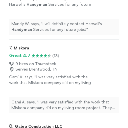
Harwell’s
Handyman
Services for any future
jobs!
"
See more
Mandy W. says, "
I will definitely contact Harwell’s
Handyman
Services for any future jobs!
"
7. 
Miskora
Great 4.7
(13)
9 hires on Thumbtack
Serves Brentwood, TN
Cami A. says, "I was very satisfied with the
work that Miskora company did on my living
room project. They made sure that I was
happy with the crown molding that was
installed. I would definitely use them again. I’m
Cami A. says, "I was very satisfied with the work that
fair, honest, and I expect the same from a
Miskora company did on my living room project. They
contractor. Mike with Miskora was good at
made sure that I was happy with the crown molding that
communicating and letting me know his
was installed. I would definitely use them again. I’m fair,
schedule to notify me when he’d be
honest, and I expect the same from a contractor. Mike
8. 
Gabra Construction LLC