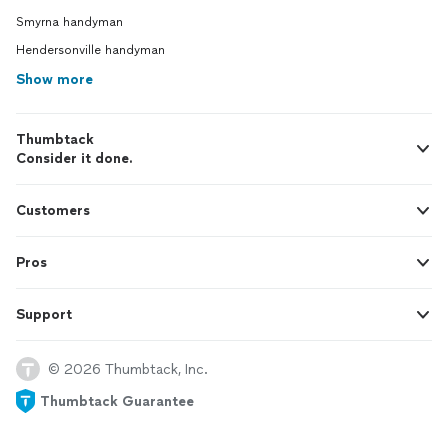
Smyrna handyman
Hendersonville handyman
Show more
Thumbtack
Consider it done.
Customers
Pros
Support
© 2026 Thumbtack, Inc.
Thumbtack Guarantee