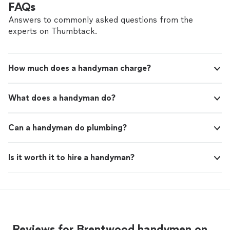
FAQs
Answers to commonly asked questions from the
experts on Thumbtack.
How much does a handyman charge?
What does a handyman do?
Can a handyman do plumbing?
Is it worth it to hire a handyman?
Reviews for Brentwood handymen on