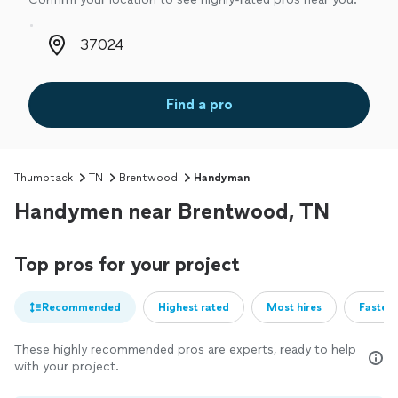
Zip code
Find a pro
Thumbtack
TN
Brentwood
Handyman
Handymen near Brentwood, TN
Top pros for your project
Recommended
Highest rated
Most hires
Fastest
These highly recommended pros are experts, ready to help
with your project.