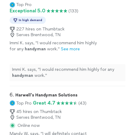
Top Pro
Exceptional 5.0
(133)
In high demand
227 hires on Thumbtack
Serves Brentwood, TN
Immi K. says, "
I would recommend him highly
for any
handyman
work.
"
See more
Immi K. says, "
I would recommend him highly for any
handyman
work.
"
6. 
Harwell‘s Handyman Solutions
Great 4.7
Top Pro
(43)
45 hires on Thumbtack
Serves Brentwood, TN
Online now
Mandy W. says, "
I will definitely contact