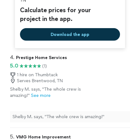
TN
Calculate prices for your
project in the app.
Download the app
4. 
Prestige Home Services
5.0
(1)
1 hire on Thumbtack
Serves Brentwood, TN
Shelby M. says, "The whole crew is
amazing!"
See more
Shelby M. says, "The whole crew is amazing!"
5. 
VMG Home Improvement