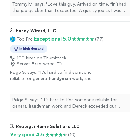
him again. He has my highest
Tommy M. says, "Love this guy. Arrived on time, finished
recommendation. I am just so pleased when
the job quicker than I expected. A quality job as I was
my expectations are exceeded… and William
able to complete the work I had to do very easily . I
did that."
See more
intend to hire him again. He has my highest
recommendation. I am just so pleased when my
2. 
Handy Wizard, LLC
expectations are exceeded… and William did that."
Exceptional 5.0
Top Pro
(77)
In high demand
100 hires on Thumbtack
Serves Brentwood, TN
Paige S. says, "
It’s hard to find someone
reliable for general
handyman
work, and
Dereck exceeded our expectations!
"
See
more
Paige S. says, "
It’s hard to find someone reliable for
general
handyman
work, and Dereck exceeded our
expectations!
"
3. 
Reategui Home Solutions LLC
Very good 4.6
(10)