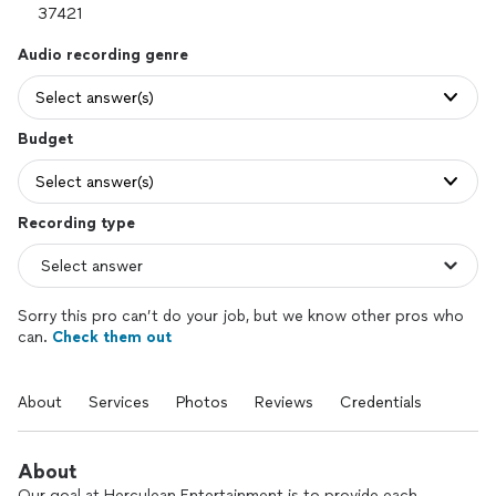
Audio recording genre
Select answer(s)
Budget
Select answer(s)
Recording type
Sorry this pro can’t do your job, but we know other pros who
can.
Check them out
About
Services
Photos
Reviews
Credentials
About
Our goal at Herculean Entertainment is to provide each