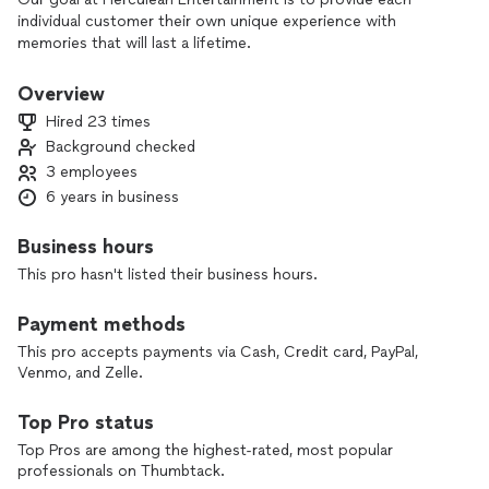
individual customer their own unique experience with
memories that will last a lifetime.
Overview
Hired 23 times
Background checked
3 employees
6 years in business
Business hours
This pro hasn't listed their business hours.
Payment methods
This pro accepts payments via Cash, Credit card, PayPal,
Venmo, and Zelle.
Top Pro status
Top Pros are among the highest-rated, most popular
professionals on Thumbtack.