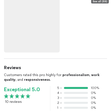
See all (59)
Reviews
Customers rated this pro highly for
professionalism
,
work
quality
, and
responsiveness
.
5
100%
Exceptional 5.0
4
0%
3
0%
10 reviews
2
0%
1
0%