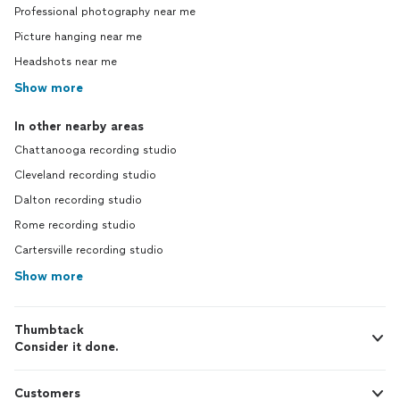
Professional photography near me
Picture hanging near me
Headshots near me
Show more
In other nearby areas
Chattanooga recording studio
Cleveland recording studio
Dalton recording studio
Rome recording studio
Cartersville recording studio
Show more
Thumbtack
Consider it done.
Customers