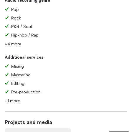
Audio recording genre
Pop
Rock
R&B / Soul
Hip-hop / Rap
+4 more
Additional services
Mixing
Mastering
Editing
Pre-production
+1 more
Projects and media