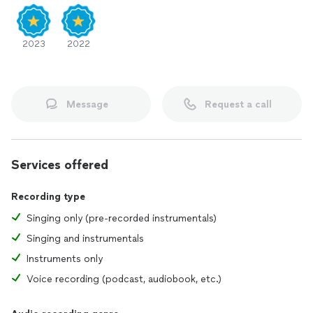
2023
2022
Message
Request a call
Services offered
Recording type
Singing only (pre-recorded instrumentals)
Singing and instrumentals
Instruments only
Voice recording (podcast, audiobook, etc.)