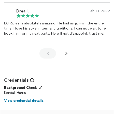
Drea I.
Feb 19, 2022
DJ Richie is absolutely amazing! He had us jammin the entire
time. I love his style, mixes, and traditions. I can not wait to re
book him for my next party. He will not disappoint, trust me!
Credentials
Background Check
Kendall Harris
View credential details