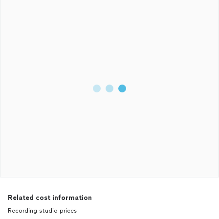
Related cost information
Recording studio prices