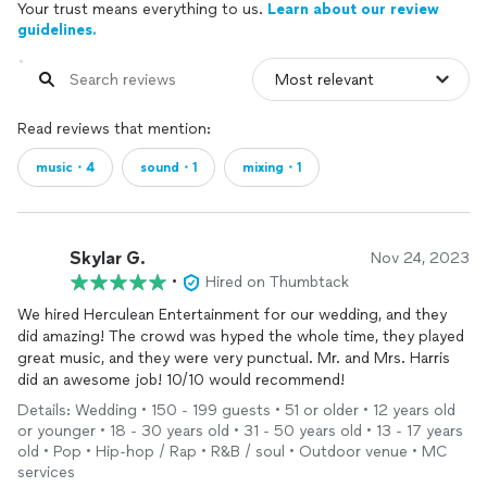
Your trust means everything to us.
Learn about our review
guidelines.
Read reviews that mention:
music・4
sound・1
mixing・1
Skylar G.
Nov 24, 2023
•
Hired on Thumbtack
We hired Herculean Entertainment for our wedding, and they
did amazing! The crowd was hyped the whole time, they played
great music, and they were very punctual. Mr. and Mrs. Harris
did an awesome job! 10/10 would recommend!
Details: Wedding • 150 - 199 guests • 51 or older • 12 years old
or younger • 18 - 30 years old • 31 - 50 years old • 13 - 17 years
old • Pop • Hip-hop / Rap • R&B / soul • Outdoor venue • MC
services