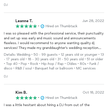
DJ
Leanne T.
Jun 28, 2022
•
Hired on Thumbtack
I was so pleased with the professional service, their punctuality
and set up was early and music sound and announcements
flawless. I would recommend to anyone wanting quality dj
services! They made my granddaughter’s wedding reception
perfect!
Details: Wedding • 50 - 99 guests • 12 years old or younger • 13
Leanne Thompson
- 17 years old • 18 - 30 years old • 31 - 50 years old • 51 or older
• Top 40 • Pop • Rock • Hip-hop / Rap • Oldies • 80s • Funk /
disco • R&B / soul • Banquet hall or ballroom • MC services
DJ
Kim B.
Oct 18, 2022
•
Hired on Thumbtack
I was a little hesitant about hiring a DJ from out of the