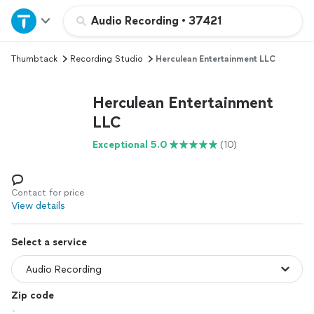
Home
Audio Recording
•
37421
Thumbtack
Recording Studio
Herculean Entertainment LLC
Explore Services
Herculean Entertainment
Join as a pro
LLC
Exceptional 5.0
(10)
Sign up
Log in
Contact for price
View details
Select a service
Zip code