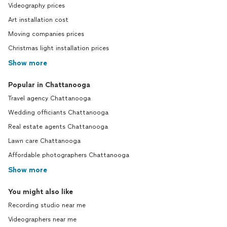
Videography prices
Art installation cost
Moving companies prices
Christmas light installation prices
Show more
Popular in Chattanooga
Travel agency Chattanooga
Wedding officiants Chattanooga
Real estate agents Chattanooga
Lawn care Chattanooga
Affordable photographers Chattanooga
Show more
You might also like
Recording studio near me
Videographers near me