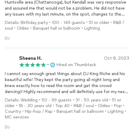
Huntsville area (Chattanooga), but Kendall was very responsive
and assured me that would not be a problem. He did not have
any issues with my last minute, on the spot, changes to the
music and agenda. He did his thing without any help from me,
Details: Birthday party • 100 - 149 guests • 51 or older • R&B /
which allowed me to focus on my guests. Thanks Herculean
soul • Oldies • Banquet hall or ballroom • Lighting
Entertainment!
DJ
Sheena H.
Oct 8, 2023
•
Hired on Thumbtack
I cannot say enough great things about DJ King Riche and his
beautiful wife! They kept the party going all night long and
knew exactly how to read the room and get the crowd
dancing!! Highly recommend and will definitely use for my next
big event! ❤️
Details: Wedding • 50 - 99 guests • 31 - 50 years old • 51 or
older • 18 - 30 years old • Top 40 • R&B / soul • Oldies • Pop •
Country • Hip-hop / Rap • Banquet hall or ballroom • Lighting •
MC services
DJ