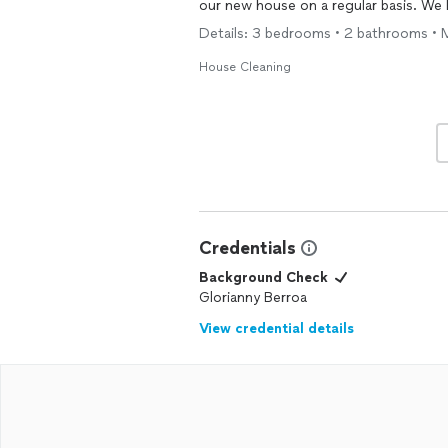
our new house on a regular basis. W
Details: 3 bedrooms • 2 bathrooms • 
House Cleaning
Credentials
Background Check
Glorianny Berroa
View credential details