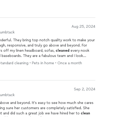
Aug 25, 2024
humbtack
nderful. They bring top notch quality work to make your
ugh, responsive, and truly go above and beyond. For
rs off my linen headboard, sofas,
cleaned
every nook
 baseboards. They are a fabulous team and I look
Standard cleaning • Pets in home • Once a month
Sep 2, 2024
humbtack
t above and beyond. It’s easy to see how much she cares
ing sure her customers are completely satisfied. She
 and did such a great job we have hired her to
clean