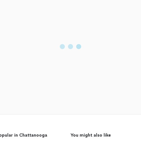
opular in Chattanooga
You might also like