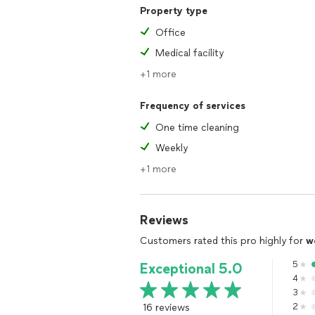
Property type
Office
Medical facility
+1 more
Frequency of services
One time cleaning
Weekly
+1 more
Reviews
Customers rated this pro highly for
w
5
Exceptional 5.0
4
3
16 reviews
2