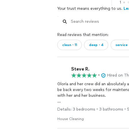
1
Your trust means everything to us.
Le
Read reviews that mention:
clean・11
deep・4
service
Steve R.
•
Hired on T
be back every two weeks for mainte
with her and her business.
I highly recommend her.
Details: 3 bedrooms • 3 bathrooms • S
House Cleaning