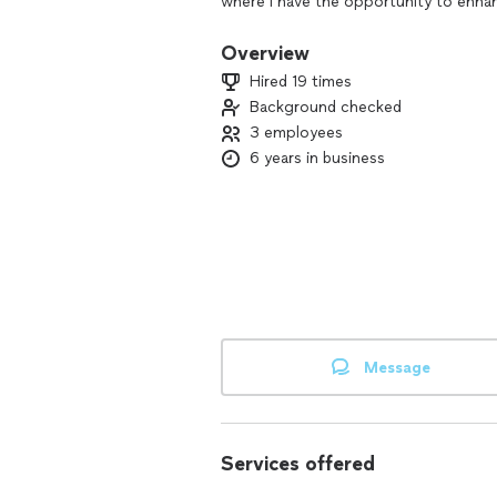
where I have the opportunity to enhan
cleaning tasks off their hands.
Overview
My skills include deep cleaning, regul
Hired 19 times
organization, laundry, and more. I hav
Background checked
cleaning, commercial office cleaning,
3 employees
cleaning. Eco-friendly cleaning availabl
6 years in business
Message
Services offered