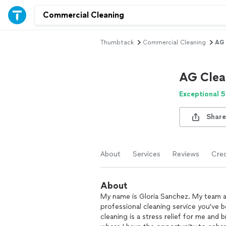
Thumbtack
Commercial Cleaning
AG 
AG Clea
Exceptional 5
Share
About
Services
Reviews
Cred
About
My name is Gloria Sanchez. My team an
professional cleaning service you've b
cleaning is a stress relief for me and 