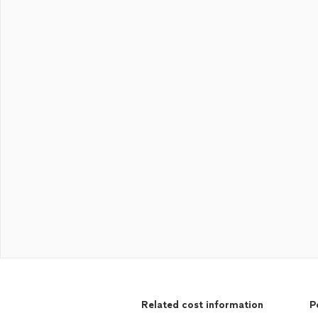
Related cost information
P