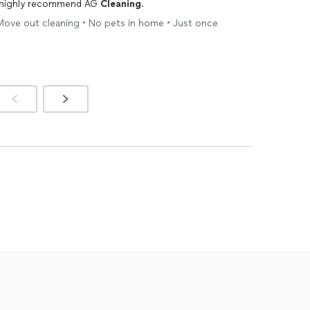
e highly recommend AG
Cleaning
.
Move out cleaning • No pets in home • Just once