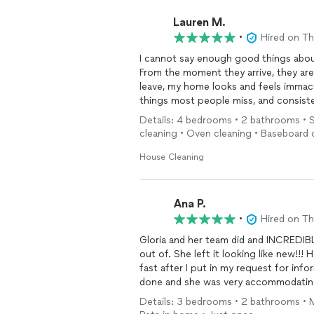
Lauren M.
•
Hired on T
I cannot say enough good things about
From the moment they arrive, they are
leave, my home looks and feels immacul
things most people miss, and consist
Details: 4 bedrooms • 2 bathrooms • St
It’s such a relief to trust someone co
cleaning • Oven cleaning • Baseboard 
into a freshly
cleaned
house by this te
for their hard work and reliability a
House Cleaning
looking for top-tier
cleaning
services
If you want your home spotless and care
Ana P.
•
Hired on T
Gloria and her team did and INCREDI
out of. She left it looking like new!!
fast after I put in my request for in
done and she was very accommodating
cleaning
!!!
Details: 3 bedrooms • 2 bathrooms • M