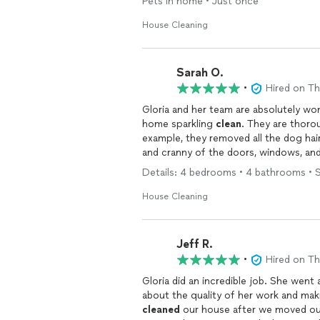
Pets in home • Just once
House Cleaning
Sarah O.
•
Hired on T
Gloria and her team are absolutely wo
home sparkling
clean
. They are thoro
example, they removed all the dog hai
and cranny of the doors, windows, and
forward to having them over again!
Details: 4 bedrooms • 4 bathrooms • 
House Cleaning
Jeff R.
•
Hired on T
Gloria did an incredible job. She wen
about the quality of her work and mak
cleaned
our house after we moved out