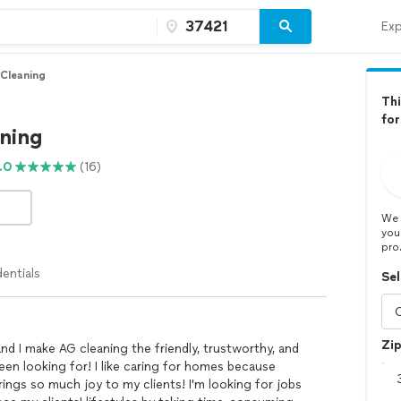
Exp
Cleaning
Thi
fo
ning
.0
(16)
We 
you
pro
entials
Sel
Zi
d I make AG cleaning the friendly, trustworthy, and
een looking for! I like caring for homes because
brings so much joy to my clients! I'm looking for jobs