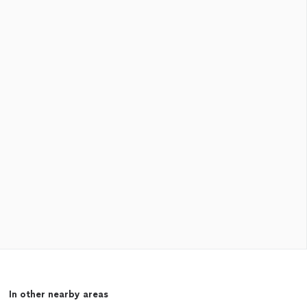
In other nearby areas