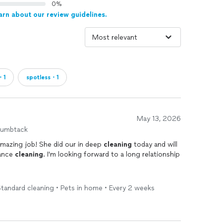
0%
arn about our review guidelines.
・1
spotless・1
May 13, 2026
humbtack
Gloria and her crew did an absolutely amazing job! She did our in deep
cleaning
today and will
nance
cleaning
. I'm looking forward to a long relationship
tandard cleaning • Pets in home • Every 2 weeks