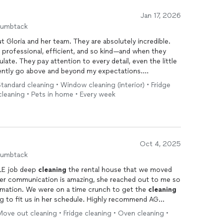
Jan 17, 2026
humbtack
 Gloria and her team. They are absolutely incredible.
 professional, efficient, and so kind—and when they
ate. They pay attention to every detail, even the little
ently go above and beyond my expectations.
andard cleaning • Window cleaning (interior) • Fridge
mpletely in your home, and I truly do with them. Walking
cleaning • Pets in home • Every week
am feels like a reset every single time. I am so grateful
nd would recommend them without hesitation to anyone
.
d for like it’s their own, this is the team to book.
Oct 4, 2025
humbtack
BLE job deep
cleaning
the rental house that we moved
! Her communication is amazing, she reached out to me so
formation. We were on a time crunch to get the
cleaning
 to fit us in her schedule. Highly recommend AG
ove out cleaning • Fridge cleaning • Oven cleaning •