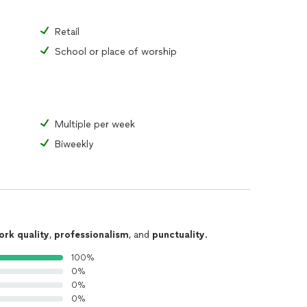
Retail
School or place of worship
Multiple per week
Biweekly
ork quality
,
professionalism
, and
punctuality
.
100%
0%
0%
0%