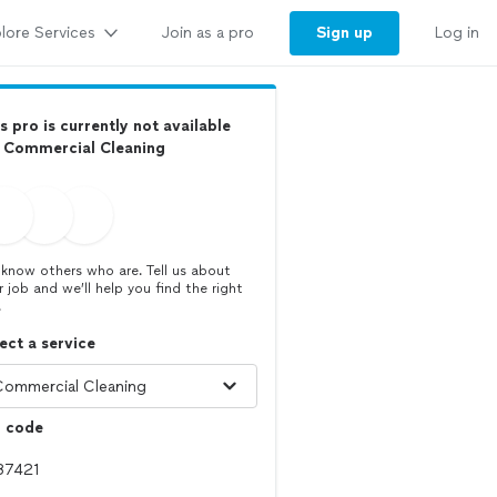
lore Services
Sign up
Join as a pro
Log in
s pro is currently not available
r Commercial Cleaning
know others who are. Tell us about
r job and we’ll help you find the right
.
ect a service
p code