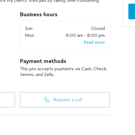
ce my clients' lifestyles by taking time-consuming
Business hours
ar maintenance cleaning, home organization, closet
e experience with AirB&B cleaning, residential house
Sun
Closed
 construction cleaning, and sale/rental/move-out
Mon
8:00 am - 8:00 pm
e. Pet friendly and references available.
Read more
Payment methods
This pro accepts payments via Cash, Check,
Venmo, and Zelle.
Request a call