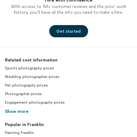
With access to 1M+ customer reviews and the pros’ work
history, you’ll have all the info you need to make a hire.
Get started
Related cost information
Sports photography prices
Wedding photographer prices
Pet photography prices
Photographer prices
Engagement photography prices
Show more
Popular in Franklin
Painting Franklin