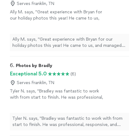
Serves Franklin, TN
Ally M. says, "Great experience with Bryan for
our holiday photos this year! He came to us,
and managed to make our toddler AND golden
retriever cooperate. Appreciate his patience
and skillset - loved our photos! Thanks
Ally M. says, "Great experience with Bryan for our
again!"
See more
holiday photos this year! He came to us, and managed
to make our toddler AND golden retriever cooperate.
Appreciate his patience and skillset - loved our photos!
Thanks again!"
6. 
Photos by Bradly
Exceptional 5.0
(6)
Serves Franklin, TN
Tyler N. says, "Bradley was fantastic to work
with from start to finish. He was professional,
responsive, and made the entire process easy.
The quality of the photos exceeded my
expectations, and he was great at
Tyler N. says, "Bradley was fantastic to work with from
communicating throughout. I highly
start to finish. He was professional, responsive, and
recommend Photos by Bradley to anyone
made the entire process easy. The quality of the
looking for high-quality photography and a
photos exceeded my expectations, and he was great at