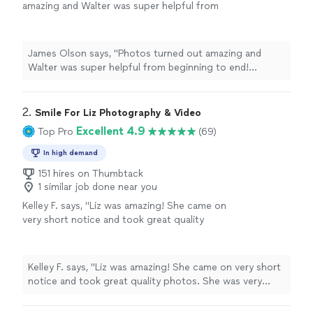
amazing and Walter was super helpful from
beginning to end! Honestly couldnt have
asked for a better photographer."
See more
James Olson says, "Photos turned out amazing and
Walter was super helpful from beginning to end!
Honestly couldnt have asked for a better
photographer."
2. 
Smile For Liz Photography & Video
Excellent 4.9
Top Pro
(69)
In high demand
151 hires on Thumbtack
1 similar job done near you
Kelley F. says, "Liz was amazing! She came on
very short notice and took great quality
photos. She was very helpful and responsive
and even came back on a day with better
lighting for the outdoor shot. We leased our
Kelley F. says, "Liz was amazing! She came on very short
property very quickly. Thank you!"
See more
notice and took great quality photos. She was very
helpful and responsive and even came back on a day
with better lighting for the outdoor shot. We leased our