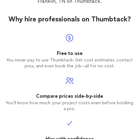
Franklin, TN on Thumbtack.
Why hire professionals on Thumbtack?
Free to use
You never pay to use Thumbtack: Get cost estimates, contact
pros, and even book the job—all for no cost.
Compare prices side-by-side
You’ll know how much your project costs even before booking
a pro.
Hire with confidence