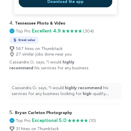
Download the app
4. 
Tennessee Photo & Video
Excellent 4.9
Top Pro
(304)
Great value
567 hires on Thumbtack
27 similar jobs done near you
Cassandra O. says, "
I would
highly
recommend
his services for any business
looking for
high
-quality professional
photography.
"
See more
Cassandra O. says, "
I would
highly recommend
his
services for any business looking for
high
-quality
professional photography.
"
5. 
Bryan Carleton Photography
Exceptional 5.0
Top Pro
(10)
31 hires on Thumbtack