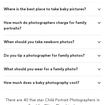
Where is the best place to take baby pictures?
How much do photographers charge for family
portraits?
When should you take newborn photos?
Do you tip a photographer for family photos?
What should you wear for a family photo?
How much does a baby photography cost?
There are 40 five star Child Portrait Photographers in