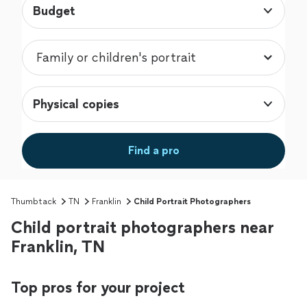
Budget
Physical copies
Find a pro
Thumbtack
TN
Franklin
Child Portrait Photographers
Child portrait photographers near
Franklin, TN
Top pros for your project