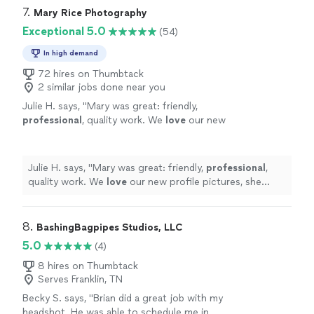
smooth, professional experience."
See more
communicating throughout. I highly recommend Photos
7. 
Mary Rice Photography
by Bradley to anyone looking for high-quality
Exceptional 5.0
(54)
photography and a smooth, professional experience."
In high demand
72 hires on Thumbtack
2 similar jobs done near you
Julie H. says, "
Mary was great: friendly,
professional
, quality work. We
love
our new
profile pictures, she made us look great!
Would
recommend
her to anyone!
"
See more
Julie H. says, "
Mary was great: friendly,
professional
,
quality work. We
love
our new profile pictures, she
made us look great! Would
recommend
her to anyone!
"
8. 
BashingBagpipes Studios, LLC
5.0
(4)
8 hires on Thumbtack
Serves Franklin, TN
Becky S. says, "Brian did a great job with my
headshot. He was able to schedule me in