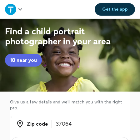
Home
Get the
app
Explore Services
Find a child portrait
photographer in your area
Join as a pro
18 near you
Sign up
Log in
Give us a few details and we'll match you with the right
pro.
Zip code
Zip code