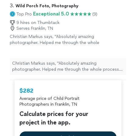
property very quickly. Thank you!"
3. 
Wild Porch Foto, Photography
Exceptional 5.0
Top Pro
(9)
9 hires on Thumbtack
Serves Franklin, TN
Christian Markus says, "Absolutely amazing
photographer. Helped me through the whole
process and photos are amazing. I was so
excited to actually meet him when the time
came. Great guy. Thank you so much!"
See
Christian Markus says, "Absolutely amazing
more
photographer. Helped me through the whole process
and photos are amazing. I was so excited to actually
meet him when the time came. Great guy. Thank you so
much!"
$282
Average price of Child Portrait
Photographers in Franklin, TN
Calculate prices for your
project in the app.