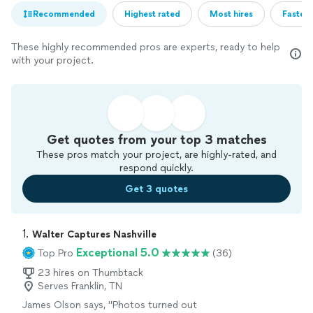
Recommended
Highest rated
Most hires
Fastest
These highly recommended pros are experts, ready to help
with your project.
Get quotes from your top 3 matches
These pros match your project, are highly-rated, and
respond quickly.
Get 3 quotes
1. 
Walter Captures Nashville
Exceptional 5.0
Top Pro
(36)
23 hires on Thumbtack
Serves Franklin, TN
James Olson says, "Photos turned out