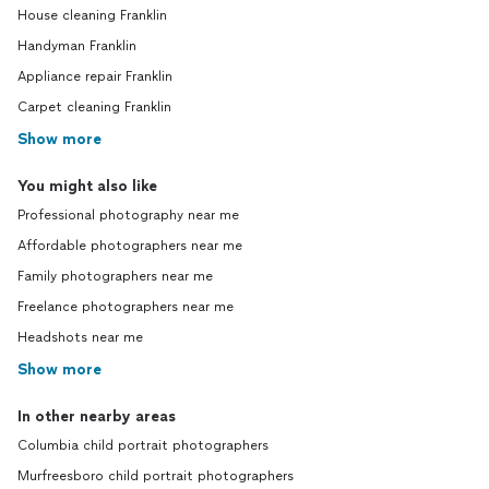
House cleaning Franklin
Handyman Franklin
Appliance repair Franklin
Carpet cleaning Franklin
Show more
You might also like
Professional photography near me
Affordable photographers near me
Family photographers near me
Freelance photographers near me
Headshots near me
Show more
In other nearby areas
Columbia child portrait photographers
Murfreesboro child portrait photographers