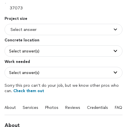
Project size
Concrete location
Select answer(s)
Work needed
Select answer(s)
Sorry this pro can’t do your job, but we know other pros who
can.
Check them out
About
Services
Photos
Reviews
Credentials
FAQs
About