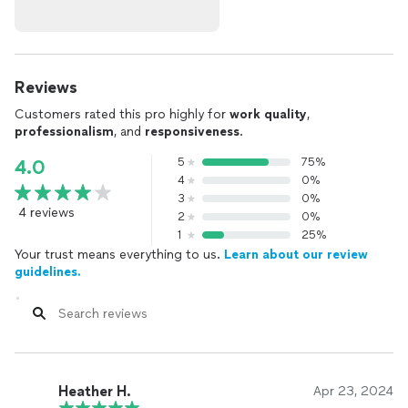
Reviews
Customers rated this pro highly for
work quality
,
professionalism
, and
responsiveness
.
5
75%
4.0
4
0%
3
0%
4 reviews
2
0%
1
25%
Your trust means everything to us.
Learn about our review
guidelines.
Heather H.
Apr 23, 2024