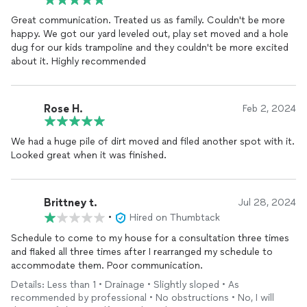
Great communication. Treated us as family. Couldn't be more
happy. We got our yard leveled out, play set moved and a hole
dug for our kids trampoline and they couldn't be more excited
about it. Highly recommended
Rose H.
Feb 2, 2024
We had a huge pile of dirt moved and filed another spot with it.
Looked great when it was finished.
Brittney t.
Jul 28, 2024
•
Hired on Thumbtack
Schedule to come to my house for a consultation three times
and flaked all three times after I rearranged my schedule to
accommodate them. Poor communication.
Details: Less than 1 • Drainage • Slightly sloped • As
recommended by professional • No obstructions • No, I will