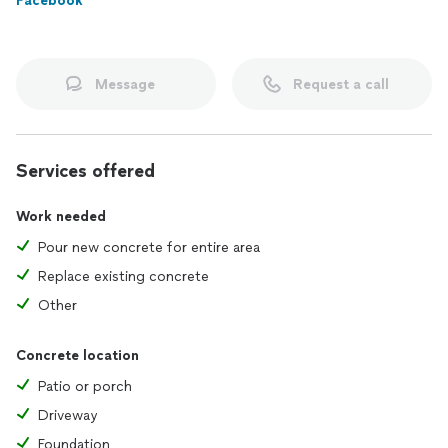
Facebook
Message
Request a call
Services offered
Work needed
Pour new concrete for entire area
Replace existing concrete
Other
Concrete location
Patio or porch
Driveway
Foundation