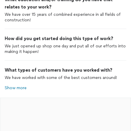
relates to your work?
We have over 15 years of combined experience in all fields of
construction!
How did you get started doing this type of work?
We just opened up shop one day and put all of our efforts into
making it happen!
What types of customers have you worked with?
We have worked with some of the best customers around!
Show more