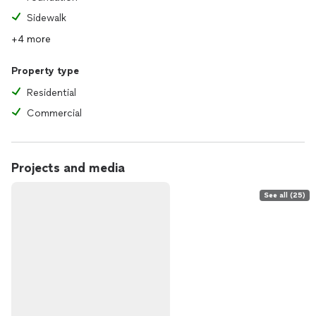
Sidewalk
+4 more
Property type
Residential
Commercial
Projects and media
See all (25)