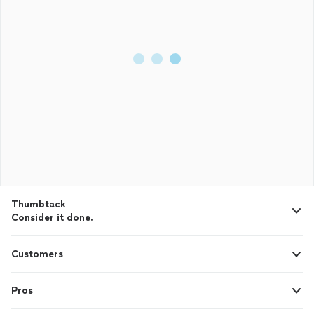
Thumbtack
Consider it done.
Customers
Pros