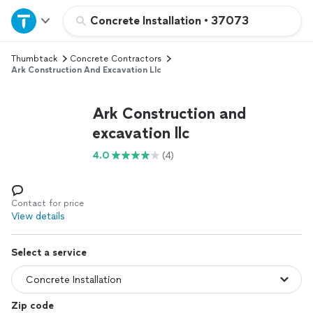
Home
Concrete Installation
•
37073
Thumbtack
Concrete Contractors
Explore Services
Ark Construction And Excavation Llc
Join as a pro
Ark Construction and
excavation llc
Sign up
4.0
(4)
Log in
Contact for price
View details
Select a service
Zip code