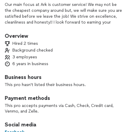
Our main focus at Ark is customer service! We may not be
the cheapest company around but, we will make sure you are
satisfied before we leave the job! We strive on excellence,
cleanliness and honesty!! I look forward to earning your
business!!
Overview
Hired 2 times
Background checked
3 employees
6 years in business
Business hours
This pro hasn't listed their business hours.
Payment methods
This pro accepts payments via Cash, Check, Credit card,
Venmo, and Zelle.
Social media