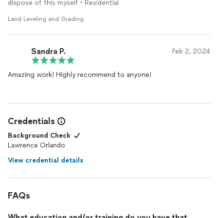
dispose of this myself • Residential
Land Leveling and Grading
Sandra P.
Feb 2, 2024
Amazing work! Highly recommend to anyone!
Credentials
Background Check
Lawrence Orlando
View credential details
FAQs
What education and/or training do you have that