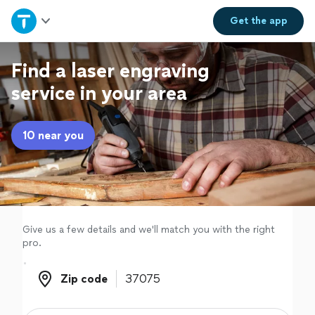
Home
Get the
app
Explore Services
Find a laser engraving
service in your area
Join as a pro
10 near you
Sign up
Log in
Give us a few details and we'll match you with the right
pro.
Zip code
Zip code