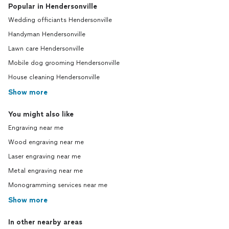
Popular in Hendersonville
Wedding officiants Hendersonville
Handyman Hendersonville
Lawn care Hendersonville
Mobile dog grooming Hendersonville
House cleaning Hendersonville
Show more
You might also like
Engraving near me
Wood engraving near me
Laser engraving near me
Metal engraving near me
Monogramming services near me
Show more
In other nearby areas