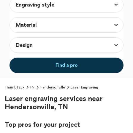
Find a pro
Thumbtack
TN
Hendersonville
Laser Engraving
Laser engraving services near
Hendersonville, TN
Top pros for your project