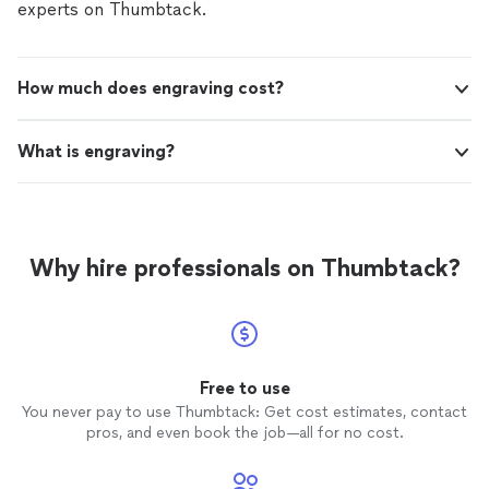
experts on Thumbtack.
How much does engraving cost?
What is engraving?
Why hire professionals on Thumbtack?
Free to use
You never pay to use Thumbtack: Get cost estimates, contact
pros, and even book the job—all for no cost.