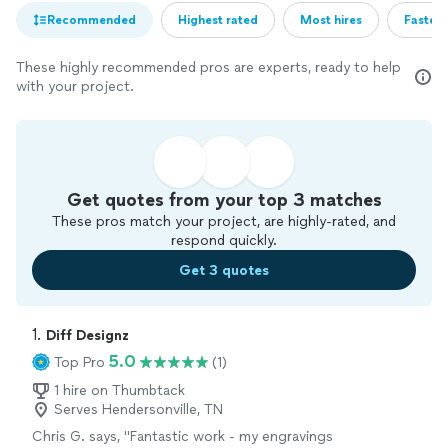
Recommended
Highest rated
Most hires
Fastest
These highly recommended pros are experts, ready to help
with your project.
Get quotes from your top 3 matches
These pros match your project, are highly-rated, and
respond quickly.
Get 3 quotes
1. 
Diff Designz
5.0
Top Pro
(1)
1 hire on Thumbtack
Serves Hendersonville, TN
Chris G. says, "Fantastic work - my engravings