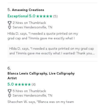
also got it back to me really fast."
5. 
Amaseing Creations
Exceptional 5.0
(5)
2 hires on Thumbtack
Serves Hendersonville, TN
Hilda D. says, "I needed a quote printed on my
grad cap and Timmia gave me exactly what I
wanted! Thank you so, so much. Her work is
so clean and professional. Would recommend
Hilda D. says, "I needed a quote printed on my grad cap
her to anyone looking for printed designs with
and Timmia gave me exactly what I wanted! Thank you
a quick turnaround. I dropped off my cap and
so, so much. Her work is so clean and professional.
picked up the finish product in less than 24
Would recommend her to anyone looking for printed
hours. She is extremely responsive with
designs with a quick turnaround. I dropped off my cap
6. 
correspondences. I'm so happy to have found
and picked up the finish product in less than 24 hours.
Blanca Lewis Calligraphy, Live Calligraphy
her on Thumbtack as she was one of the first
She is extremely responsive with correspondences. I'm
Artist
designers that I reached out to. All of my
so happy to have found her on Thumbtack as she was
5.0
(4)
friends and family are so impressed."
See
one of the first designers that I reached out to. All of
more
my friends and family are so impressed."
5 hires on Thumbtack
Serves Hendersonville, TN
Shaochen W. says, "Blanca was on my team