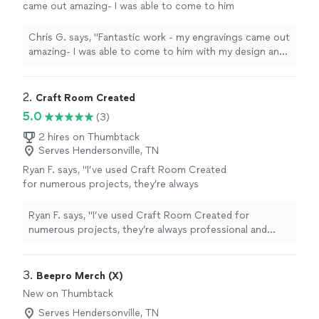
came out amazing- I was able to come to him
with my design and he brought my vision to
life. Great communication and
Chris G. says, "Fantastic work - my engravings came out
turnaround!"
See more
amazing- I was able to come to him with my design and
he brought my vision to life. Great communication and
turnaround!"
2. 
Craft Room Created
5.0
(3)
2 hires on Thumbtack
Serves Hendersonville, TN
Ryan F. says, "I’ve used Craft Room Created
for numerous projects, they’re always
professional and respond to my requests
promptly. I highly recommend them for your
Ryan F. says, "I’ve used Craft Room Created for
engraving needs."
See more
numerous projects, they’re always professional and
respond to my requests promptly. I highly recommend
them for your engraving needs."
3. 
Beepro Merch (X)
New on Thumbtack
Serves Hendersonville, TN