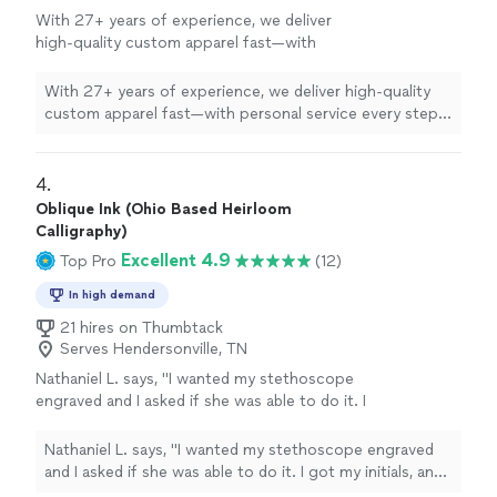
With 27+ years of experience, we deliver
high-quality custom apparel fast—with
personal service every step of the way.
See
more
With 27+ years of experience, we deliver high-quality
custom apparel fast—with personal service every step
of the way.
4. 
Oblique Ink (Ohio Based Heirloom
Calligraphy)
Excellent 4.9
Top Pro
(12)
In high demand
21 hires on Thumbtack
Serves Hendersonville, TN
Nathaniel L. says, "I wanted my stethoscope
engraved and I asked if she was able to do it. I
got my initials, and 4 words engraved in it and
it turned out fantastic! She also got it back to
Nathaniel L. says, "I wanted my stethoscope engraved
me really fast."
See more
and I asked if she was able to do it. I got my initials, and
4 words engraved in it and it turned out fantastic! She