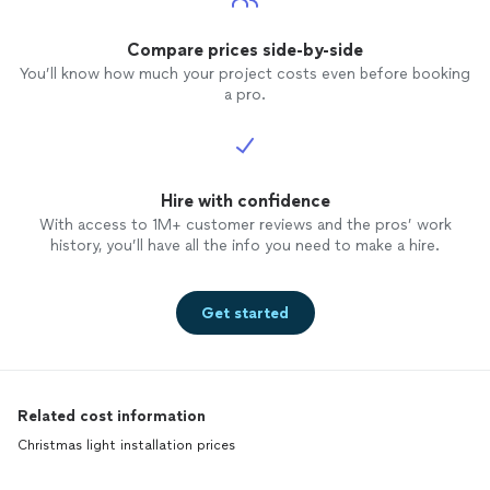
Compare prices side-by-side
You’ll know how much your project costs even before booking
a pro.
Hire with confidence
With access to 1M+ customer reviews and the pros’ work
history, you’ll have all the info you need to make a hire.
Get started
Related cost information
Christmas light installation prices