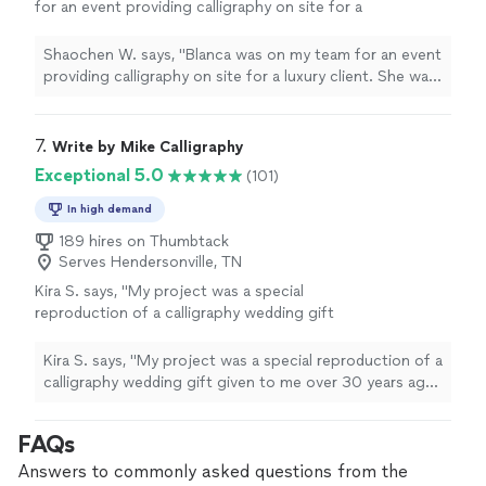
for an event providing calligraphy on site for a
luxury client. She was responsive and easy to
work with, friendly with the guests, and
Shaochen W. says, "Blanca was on my team for an event
produced beautiful work! I would highly
providing calligraphy on site for a luxury client. She was
recommend hiring Blanca for your wedding or
responsive and easy to work with, friendly with the
event!"
See more
guests, and produced beautiful work! I would highly
recommend hiring Blanca for your wedding or event!"
7. 
Write by Mike Calligraphy
Exceptional 5.0
(101)
In high demand
189 hires on Thumbtack
Serves Hendersonville, TN
Kira S. says, "My project was a special
reproduction of a calligraphy wedding gift
given to me over 30 years ago that I want to
give my daughter. Mike did a wonderful job
Kira S. says, "My project was a special reproduction of a
and I’ll definitely use him again!"
See more
calligraphy wedding gift given to me over 30 years ago
that I want to give my daughter. Mike did a wonderful
job and I’ll definitely use him again!"
FAQs
Answers to commonly asked questions from the