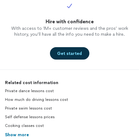
Hire with confidence
With access to 1M+ customer reviews and the pros’ work
history, you’ll have all the info you need to make a hire.
Get started
Related cost information
Private dance lessons cost
How much do driving lessons cost
Private swim lessons cost
Self defense lessons prices
Cooking classes cost
Show more