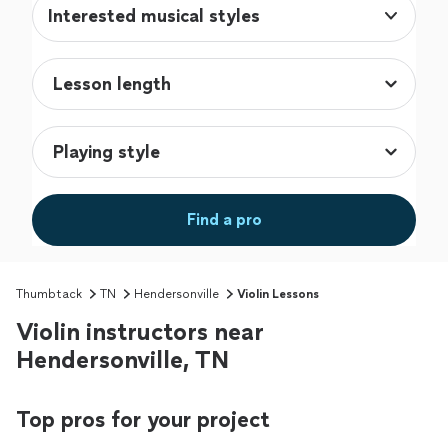
Interested musical styles
Find a pro
Thumbtack
TN
Hendersonville
Violin Lessons
Violin instructors near
Hendersonville, TN
Top pros for your project