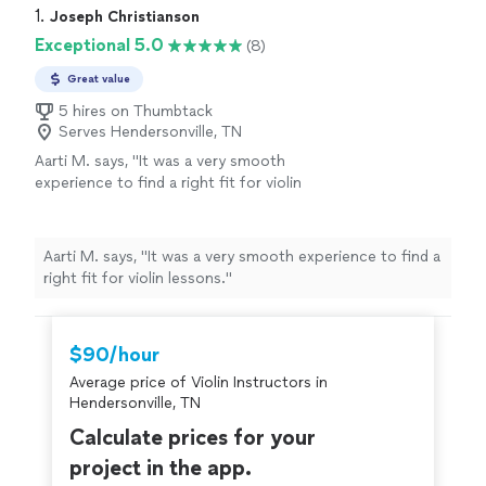
1. 
Joseph Christianson
Exceptional 5.0
(8)
Great value
5 hires on Thumbtack
Serves Hendersonville, TN
Aarti M. says, "
It was a very smooth
experience to find a right fit for violin
lessons.
"
See more
Aarti M. says, "
It was a very smooth experience to find a
right fit for violin lessons.
"
$90/hour
Average price of Violin Instructors in
Hendersonville, TN
Calculate prices for your
project in the app.