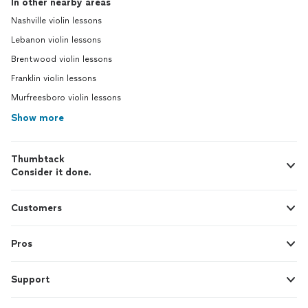
In other nearby areas
Nashville violin lessons
Lebanon violin lessons
Brentwood violin lessons
Franklin violin lessons
Murfreesboro violin lessons
Show more
Thumbtack
Consider it done.
Customers
Pros
Support