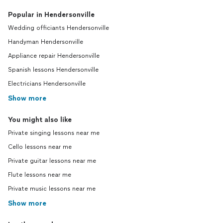
Popular in Hendersonville
Wedding officiants Hendersonville
Handyman Hendersonville
Appliance repair Hendersonville
Spanish lessons Hendersonville
Electricians Hendersonville
Show more
You might also like
Private singing lessons near me
Cello lessons near me
Private guitar lessons near me
Flute lessons near me
Private music lessons near me
Show more