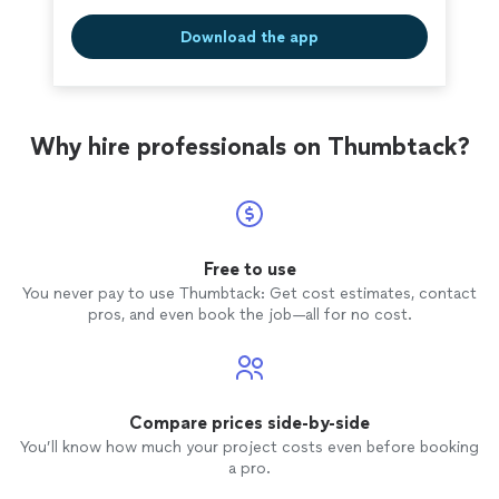
Download the app
Why hire professionals on Thumbtack?
Free to use
You never pay to use Thumbtack: Get cost estimates, contact
pros, and even book the job—all for no cost.
Compare prices side-by-side
You’ll know how much your project costs even before booking
a pro.