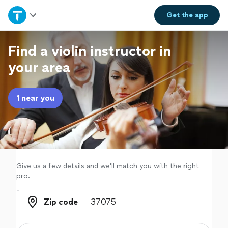
Home
Get the
app
Explore Services
Find a violin instructor in
your area
Join as a pro
1 near you
Sign up
Log in
Give us a few details and we'll match you with the right
pro.
Zip code
Zip code