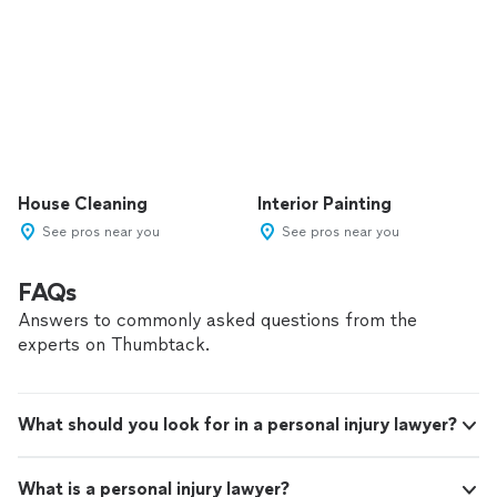
House Cleaning
Interior Painting
See pros near you
See pros near you
FAQs
Answers to commonly asked questions from the
experts on Thumbtack.
What should you look for in a personal injury lawyer?
What is a personal injury lawyer?