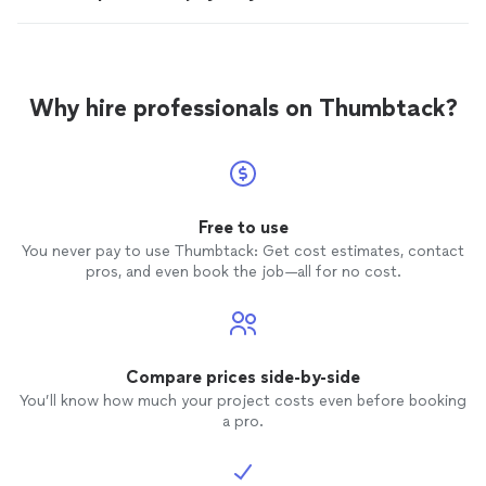
Why hire professionals on Thumbtack?
Free to use
You never pay to use Thumbtack: Get cost estimates, contact
pros, and even book the job—all for no cost.
Compare prices side-by-side
You’ll know how much your project costs even before booking
a pro.