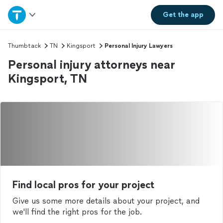
Home
Get the
app
Explore Services
Thumbtack
TN
Kingsport
Personal Injury Lawyers
Personal injury attorneys near
Join as a pro
Kingsport, TN
Sign up
Log in
Find local pros for your project
Give us some more details about your project, and
we'll find the right pros for the job.