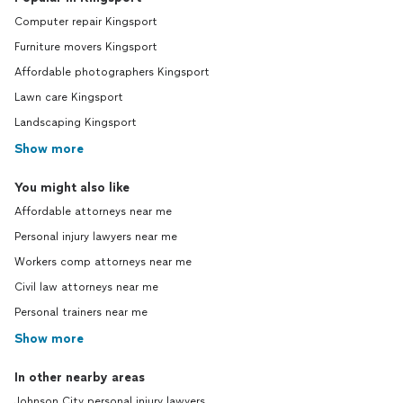
Computer repair Kingsport
Furniture movers Kingsport
Affordable photographers Kingsport
Lawn care Kingsport
Landscaping Kingsport
Show more
You might also like
Affordable attorneys near me
Personal injury lawyers near me
Workers comp attorneys near me
Civil law attorneys near me
Personal trainers near me
Show more
In other nearby areas
Johnson City personal injury lawyers