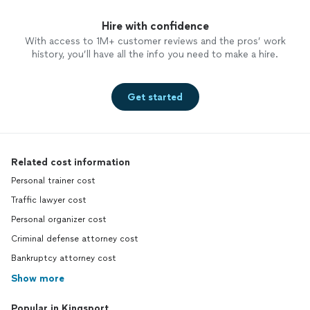
Hire with confidence
With access to 1M+ customer reviews and the pros’ work
history, you’ll have all the info you need to make a hire.
Get started
Related cost information
Personal trainer cost
Traffic lawyer cost
Personal organizer cost
Criminal defense attorney cost
Bankruptcy attorney cost
Show more
Popular in Kingsport