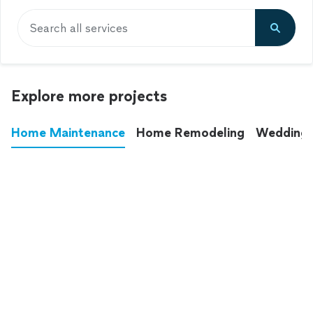
Search all services
Explore more projects
Home Maintenance
Home Remodeling
Wedding
These annoying chores used to eat up your
entire weekend. Not anymore.
See all
home maintenance