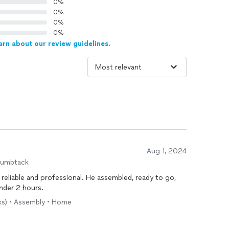
0%
0%
0%
0%
arn about our review guidelines.
Aug 1, 2024
humbtack
reliable and professional. He assembled, ready to go,
nder 2 hours.
sks) • Assembly • Home