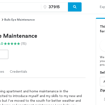
Exp
Bulls Eye Maintenance
Thi
for
ye Maintenance
.0
(15)
We 
you
pro
ews
Credentials
Sel
Zi
 doing apartment and home maintenance in the
excited to introduce myself and my skills to my new and
hio but I’ve moved to the south for better weather and