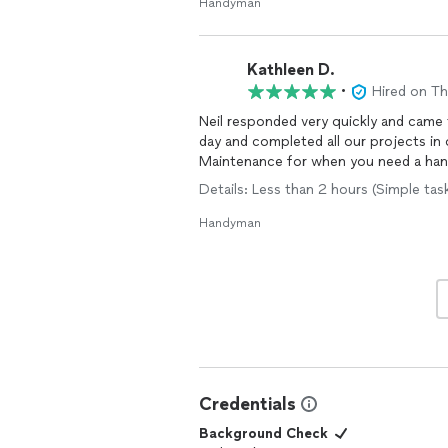
Handyman
Kathleen D.
•
Hired on T
Neil responded very quickly and came 
day and completed all our projects in
Maintenance for when you need a hand
Details: Less than 2 hours (Simple tas
Handyman
Credentials
Background Check