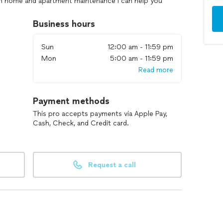
 in home and apartment maintenance I can help you
oing on. I also fix small appliances and any general
hic from over 13 years of law-enforcement work
Business hours
ess. I hope you have a blessed day and let me know if
t! Neil-
Sun
12:00 am - 11:59 pm
Mon
5:00 am - 11:59 pm
Read more
Payment methods
This pro accepts payments via Apple Pay,
Cash, Check, and Credit card.
Request a call