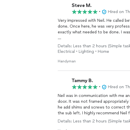
Steve M.
•
Hired on T
Very impressed with Neil. He called before the appointment to confirm what needed to be
done. Once here, he was very professional and got right to the work on the task. He did
exactly what needed to be done. I was extremely impressed with his work.
I have a very obvious physical disabilit
Details: Less than 2 hours (Simple ta
cases like this. Not only was Neil honest and fair, he also treated me with respect.
Electrical • Lighting • Home
It is for that reason that I plan to u
Handyman
EXTREMELY SATISFIED!1
Tammy B.
•
Hired on T
Neil was in communication with me and
door. It was not framed appropriately by the subcontractor for Phillips Builders. Not only did
he add shims and screws to correct t
the sub left. I highly recommen
Details: Less than 2 hours (Simple tas