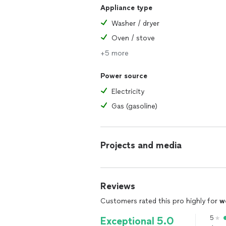
Appliance type
Washer / dryer
Oven / stove
+5 more
Power source
Electricity
Gas (gasoline)
Projects and media
Reviews
Customers rated this pro highly for
w
5
Exceptional 5.0