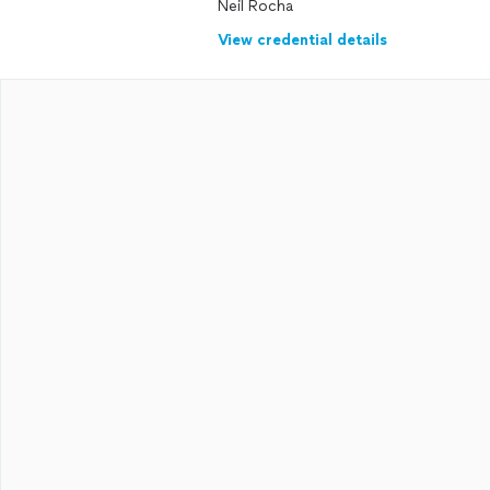
Neil Rocha
View credential details