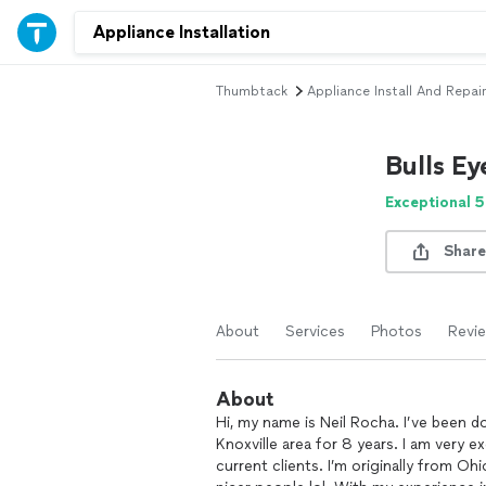
Thumbtack
Appliance Install And Repair
Bulls E
Exceptional 5
Share
About
Services
Photos
Revi
About
Hi, my name is Neil Rocha. I’ve been
Knoxville area for 8 years. I am very 
current clients. I’m originally from O