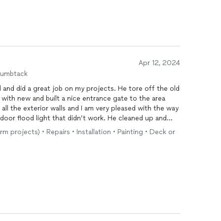
Apr 12, 2024
humbtack
 great job on my projects. He tore off the old
 with new and built a nice entrance gate to the area
rm projects) • Repairs • Installation • Painting • Deck or
m do more work for me.