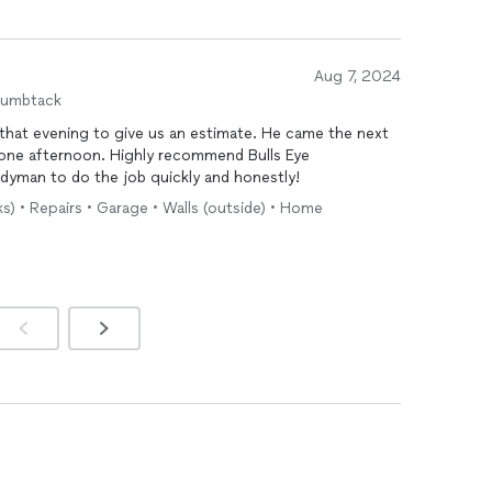
Aug 7, 2024
humbtack
that evening to give us an estimate. He came the next
 one afternoon. Highly recommend Bulls Eye
yman to do the job quickly and honestly!
ks) • Repairs • Garage • Walls (outside) • Home