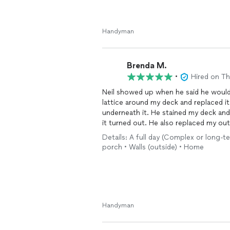
Handyman
Brenda M.
•
Hired on T
Neil showed up when he said he would and did a
lattice around my deck and replaced it
underneath it. He stained my deck and all the exterior walls and I am very pleased with the way
it turned out. He also replaced my outdoor flood light that didn’t work. He cleaned up and
hauled off all the old stuff. I would recommend him to do any repairs needed around the
Details: A full day (Complex or long-te
house. I look forward to having hi
porch • Walls (outside) • Home
Handyman