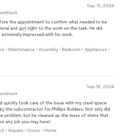
Sep 15, 2024
humbtack
y, so I am always afraid that I will be taken advantage of in
sks) • Maintenance • Assembly • Bedroom • Appliances •
se him repeatedly for all my home improvement projects.
Sep 18, 2024
humbtack
 quickly took care of the issue with my crawl space
he problem, but he cleaned up the mess of shims that
d Neil for any job you may have!
ks) • Repairs • Doors • Home