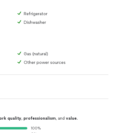
Refrigerator
Dishwasher
Gas (natural)
Other power sources
ork quality
,
professionalism
, and
value
.
100%