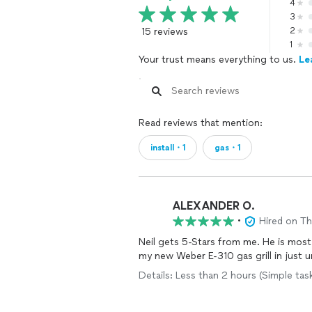
4
3
15 reviews
2
1
Your trust means everything to us.
Le
Read reviews that mention:
install・1
gas・1
ALEXANDER O.
•
Hired on T
Neil gets 5-Stars from me. He is most 
my new Weber E-310 gas grill in just u
Details: Less than 2 hours (Simple ta