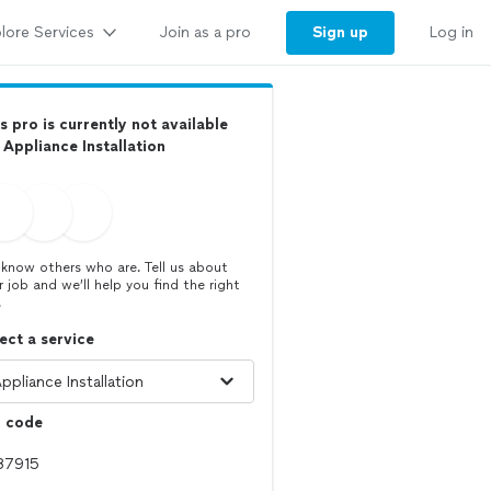
lore Services
Sign up
Join as a pro
Log in
s pro is currently not available
 Appliance Installation
know others who are. Tell us about
r job and we’ll help you find the right
.
ect a service
p code