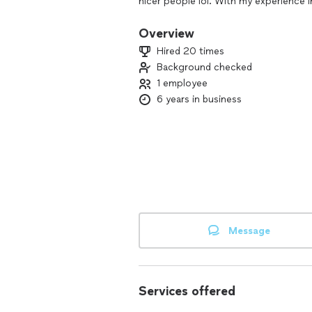
nicer people lol. With my experience
with just about any project you have g
handyman work. I have a good work et
Overview
before I started my maintenance busin
Hired 20 times
you need any work done and done, righ
Background checked
1 employee
6 years in business
Message
Services offered