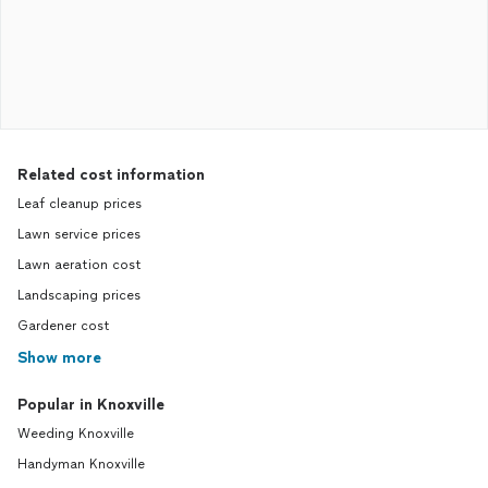
Related cost information
Leaf cleanup prices
Lawn service prices
Lawn aeration cost
Landscaping prices
Gardener cost
Show more
Popular in Knoxville
Weeding Knoxville
Handyman Knoxville