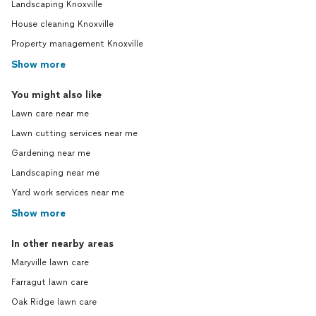
Landscaping Knoxville
House cleaning Knoxville
Property management Knoxville
Show more
You might also like
Lawn care near me
Lawn cutting services near me
Gardening near me
Landscaping near me
Yard work services near me
Show more
In other nearby areas
Maryville lawn care
Farragut lawn care
Oak Ridge lawn care