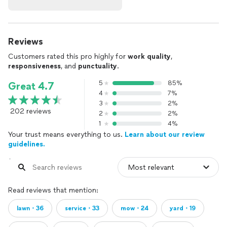
Reviews
Customers rated this pro highly for
work quality
,
responsiveness
, and
punctuality
.
5
85%
Great 4.7
4
7%
3
2%
202 reviews
2
2%
1
4%
Your trust means everything to us.
Learn about our review
guidelines.
Read reviews that mention:
lawn・36
service・33
mow・24
yard・19