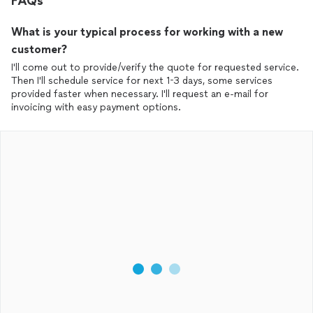
FAQs
What is your typical process for working with a new
customer?
I'll come out to provide/verify the quote for requested service.
Then I'll schedule service for next 1-3 days, some services
provided faster when necessary. I'll request an e-mail for
invoicing with easy payment options.