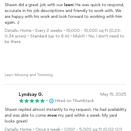
Shawn did a great job with our
lawn
! He was quick to respond,
accurate in his job descriptions and friendly to work with. We
are happy with his work and look forward to working with him
again. :)
Details: Home • Every 2 weeks • 10,000 - 15,000 sq ft (0.23-
0.34 acres) • Standard (up to 6 in) • Mulch • No, I don't need to
be there
Lawn Mowing and Trimming
Lyndsay G.
May 15, 2025
•
Hired on Thumbtack
Shawn replied almost instantly to my request. He had availability
and was able to come
mow
my yard within a week. My yard
looks great!
Details: Home • Once a week • 1,000 - 5,000 sq ft (0.02-0.11