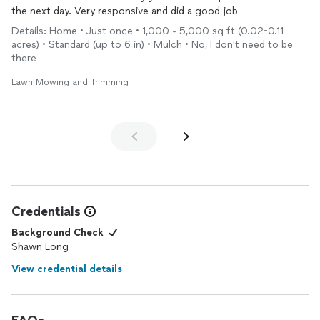
the next day. Very responsive and did a good job
Details: Home • Just once • 1,000 - 5,000 sq ft (0.02-0.11
acres) • Standard (up to 6 in) • Mulch • No, I don't need to be
there
Lawn Mowing and Trimming
Credentials
Background Check
Shawn Long
View credential details