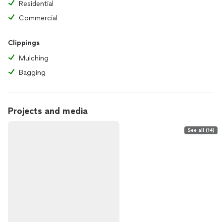
Residential
Commercial
Clippings
Mulching
Bagging
Projects and media
See all (14)