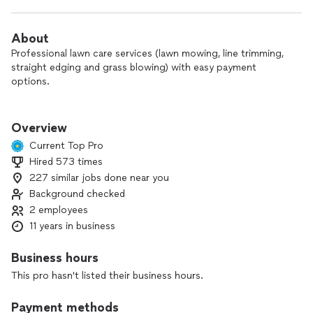
About
Professional lawn care services (lawn mowing, line trimming,
straight edging and grass blowing) with easy payment
options.
Professional commercial mowers and crew.
Overview
Mulch Kit System | Striper Kit System | Cut - Trim - Edge -
Current Top Pro
Blow
Hired 573 times
227 similar jobs done near you
Business Insurance
Background checked
2 employees
11 years in business
Business hours
This pro hasn't listed their business hours.
Payment methods