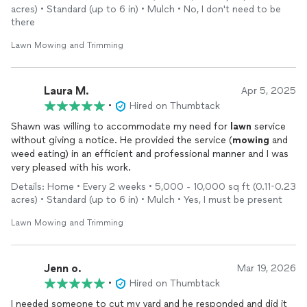
acres) • Standard (up to 6 in) • Mulch • No, I don't need to be
there
Lawn Mowing and Trimming
Laura M.
Apr 5, 2025
•
Hired on Thumbtack
Shawn was willing to accommodate my need for
lawn
service
without giving a notice. He provided the service (
mowing
and
weed eating) in an efficient and professional manner and I was
very pleased with his work.
Details: Home • Every 2 weeks • 5,000 - 10,000 sq ft (0.11-0.23
acres) • Standard (up to 6 in) • Mulch • Yes, I must be present
Lawn Mowing and Trimming
Jenn o.
Mar 19, 2026
•
Hired on Thumbtack
I needed someone to cut my yard and he responded and did it