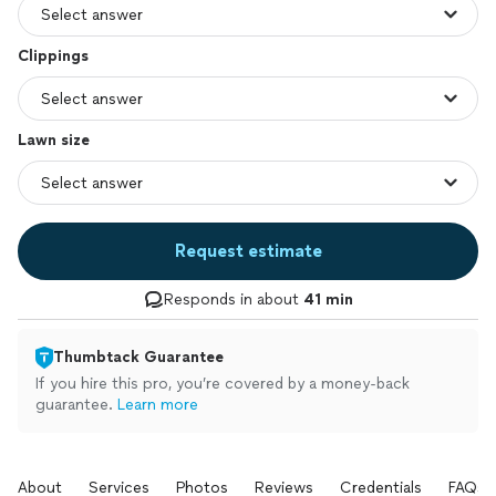
Clippings
Lawn size
Request estimate
Responds in about
41 min
Thumbtack Guarantee
If you hire this pro, you’re covered by a money-back
guarantee.
Learn more
About
Services
Photos
Reviews
Credentials
FAQs