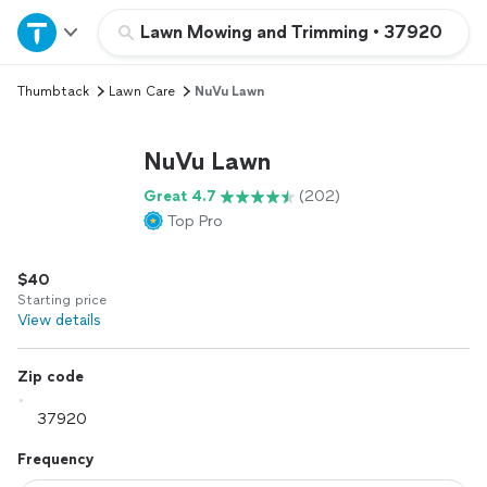
Home
Lawn Mowing and Trimming
•
37920
Thumbtack
Lawn Care
NuVu Lawn
Explore Services
NuVu Lawn
Join as a pro
Great 4.7
(202)
Top Pro
Sign up
$40
Log in
Starting price
View details
Zip code
Frequency