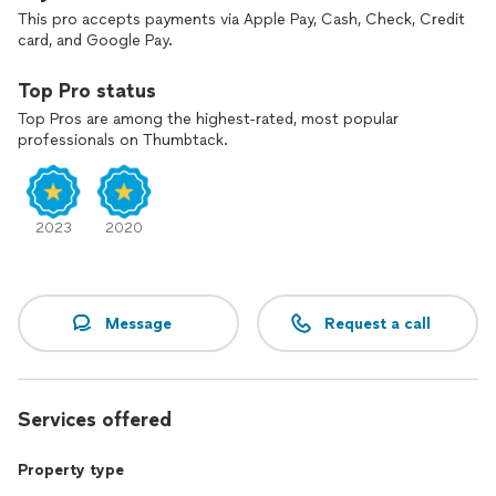
This pro accepts payments via Apple Pay, Cash, Check, Credit
card, and Google Pay.
Top Pro status
Top Pros are among the highest-rated, most popular
professionals on Thumbtack.
2023
2020
Message
Request a call
Services offered
Property type