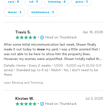
care・8
cut・5
trimming・4
grass・3
leaves・3
maintenance・3
Travis S.
Apr 16, 2026
•
Hired on Thumbtack
After some initial micommunication last week, Shawn finally
made it out today to
mow
my yard. I was a little worried that I
was not able to be here to show him the property lines.
However, my worries were unjustified. Shawn totally nailed the
property lines and the yard looks great. Best of all his service
Details: Home • Every 2 weeks • 1,000 - 5,000 sq ft (0.02-0.11
comes at a great value.
acres) • Standard (up to 6 in) • Mulch • No, I don't need to be
there
Lawn Mowing and Trimming
Kirsten W.
Jul 3, 2025
•
Hired on Thumbtack