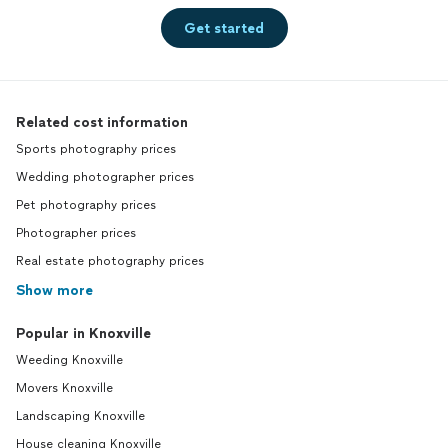
Get started
Related cost information
Sports photography prices
Wedding photographer prices
Pet photography prices
Photographer prices
Real estate photography prices
Show more
Popular in Knoxville
Weeding Knoxville
Movers Knoxville
Landscaping Knoxville
House cleaning Knoxville