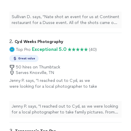
the shots came out beautifully and had an
excellent turn around despite the last minute
request."
See more
Sullivan D. says, "Nate shot an event for us at Continent
restaurant for a Dusse event. All of the shots came out
beautifully and had an excellent turn around despite the
last minute request."
2. 
Cyd Weeks Photography
Exceptional 5.0
Top Pro
(40)
Great value
50 hires on Thumbtack
Serves Knoxville, TN
Jenny P. says, "I reached out to Cyd, as we
were looking for a local photographer to take
family pictures. From start to finish, it was a
wonderful experience. She was super
responsive during the initial booking, which is
Jenny P. says, "I reached out to Cyd, as we were looking
why I felt so comfortable moving forward with
for a local photographer to take family pictures. From
her. That responsiveness continued until even
start to finish, it was a wonderful experience. She was
after pictures were taken. Cyd knew the
super responsive during the initial booking, which is why
perfect spot for pictures and worked really
I felt so comfortable moving forward with her. That
3. 