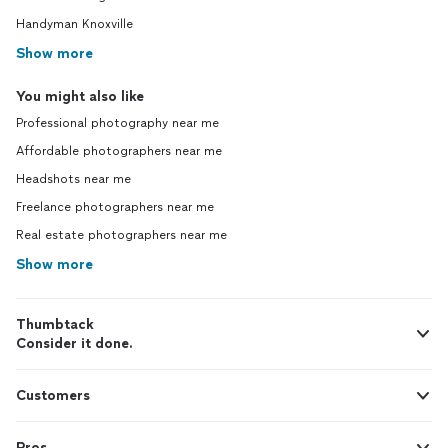
Handyman Knoxville
Show more
You might also like
Professional photography near me
Affordable photographers near me
Headshots near me
Freelance photographers near me
Real estate photographers near me
Show more
Thumbtack
Consider it done.
Customers
Pros