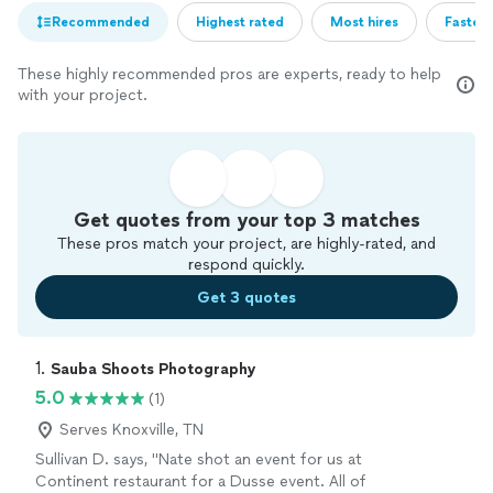
Recommended
Highest rated
Most hires
Fastest
These highly recommended pros are experts, ready to help
with your project.
Get quotes from your top 3 matches
These pros match your project, are highly-rated, and
respond quickly.
Get 3 quotes
1. 
Sauba Shoots Photography
5.0
(1)
Serves Knoxville, TN
Sullivan D. says, "Nate shot an event for us at
Continent restaurant for a Dusse event. All of