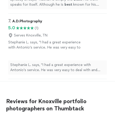
experience when working with Nathan is easy
speaks for itself. Although he is
best
known for his
and enjoyable. I highly recommend Nathan, as
flawless headshots, Nathan is
absolutely
incredible with
he is second to none.
"
See more
boudoir, swim and lifestyle as well. From start to finish,
the experience when working with Nathan is easy and
7. 
A.D.Photography
enjoyable. I highly recommend Nathan, as he is second
5.0
(1)
to none.
"
Serves Knoxville, TN
Stephanie L. says, "I had a great experience
with Antonio’s service. He was very easy to
deal with and took many pictures. He provided
great service, would recommend."
See more
Stephanie L. says, "I had a great experience with
Antonio’s service. He was very easy to deal with and
took many pictures. He provided great service, would
recommend."
Reviews for Knoxville portfolio
photographers on Thumbtack