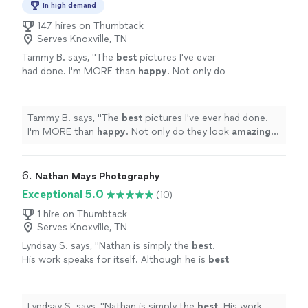
In high demand
147 hires on Thumbtack
Serves Knoxville, TN
Tammy B. says, "
The
best
pictures I've ever
had done. I'm MORE than
happy
. Not only do
they look
amazing
but she kept my boys
engaged for the entire shoot. I'd recommend
her to anyone.
"
See more
Tammy B. says, "
The
best
pictures I've ever had done.
I'm MORE than
happy
. Not only do they look
amazing
but she kept my boys engaged for the entire shoot. I'd
recommend her to anyone.
"
6. 
Nathan Mays Photography
Exceptional 5.0
(10)
1 hire on Thumbtack
Serves Knoxville, TN
Lyndsay S. says, "
Nathan is simply the
best
.
His work speaks for itself. Although he is
best
known for his flawless headshots, Nathan is
absolutely
incredible with boudoir, swim and
lifestyle as well. From start to finish, the
Lyndsay S. says, "
Nathan is simply the
best
. His work