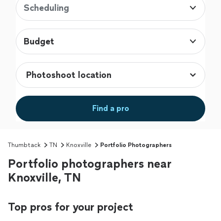
Scheduling
Budget
Find a pro
Thumbtack
TN
Knoxville
Portfolio Photographers
Portfolio photographers near
Knoxville, TN
Top pros for your project