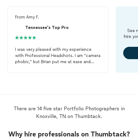
From
Amy F.
Tennessee's Top Pro
See m
hire yo
I was very pleased with my experience
with Professional Headshots. I am "camera
phobic," but Brian put me at ease and
generated a
portfolio
of flattering shots
that I can use professionally. Was also
pleased with the recommended make-up
artist, Jessica Hyde. Can highly
recommend this studio/
photographer
to
those who need high-quality shots in a
non-pressurized and supportive
There are 14 five star Portfolio Photographers in
environment. Prompt follow-up to all
Knoxville, TN on Thumbtack.
queries and emails as well.
Why hire professionals on Thumbtack?