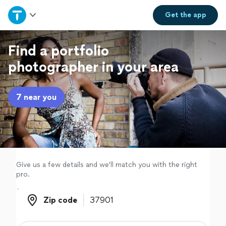
Home
Get the
app
Explore Services
Find a portfolio
photographer in your area
Join as a pro
7 near you
Sign up
Log in
Give us a few details and we'll match you with the right
pro.
Zip code
Zip code