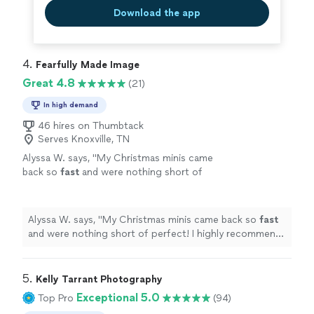
Download the app
4. 
Fearfully Made Image
Great 4.8
(21)
In high demand
46 hires on Thumbtack
Serves Knoxville, TN
Alyssa W. says, "
My Christmas minis came
back so
fast
and were nothing short of
perfect! I highly recommend Fearfully Made
Image!!
"
See more
Alyssa W. says, "
My Christmas minis came back so
fast
and were nothing short of perfect! I highly recommend
Fearfully Made Image!!
"
5. 
Kelly Tarrant Photography
Exceptional 5.0
Top Pro
(94)