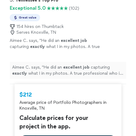
Tennessee's Top Pro
well with our family- which included a baby and
responsiveness continued until even after pictures were
Exceptional 5.0
(102)
a grumpy 6 year old. Somehow she still
taken. Cyd knew the perfect spot for pictures and
worked her magic and the pictures turned out
worked really well with our family- which included a baby
Great value
better than we could have expected! Also, her
and a grumpy 6 year old. Somehow she still worked her
turnaround time is unmatched. We received
154 hires on Thumbtack
magic and the pictures turned out better than we could
Serves Knoxville, TN
the pictures way before they were initially
have expected! Also, her turnaround time is unmatched.
expected. 10/10 experience!"
See more
Aimee C. says, "
He did an
excellent job
We received the pictures way before they were initially
capturing
exactly
what I in my photos. A true
expected. 10/10 experience!"
professional who is a pleasure to work
with!
"
See more
Aimee C. says, "
He did an
excellent job
capturing
exactly
what I in my photos. A true professional who is
a pleasure to work with!
"
$212
Average price of Portfolio Photographers in
Knoxville, TN
Calculate prices for your
project in the app.