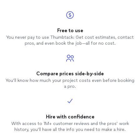
Free to use
You never pay to use Thumbtack: Get cost estimates, contact
pros, and even book the job—all for no cost.
Compare prices side-by-side
You’ll know how much your project costs even before booking
a pro.
Hire with confidence
With access to 1M+ customer reviews and the pros’ work
history, you’ll have all the info you need to make a hire.